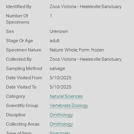
Identified By
Zoos Victoria - Healesville Sanctuary
Number Of
1
Specimens
Sex
Unknown
Stage Or Age
adult
Specimen Nature
Nature: Whole, Form: frozen
Collected By
Zoos Victoria - Healesville Sanctuary
Sampling Method
salvage
Date Visited From
5/10/2025
Date Visited To
5/10/2025
Category
Natural Sciences
Scientific Group
Vertebrate Zoology
Discipline
Ornithology
Collecting Areas
Ornithology
Type of Item
Specimen