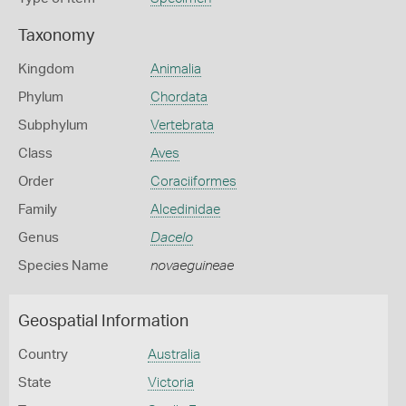
Taxonomy
Kingdom
Animalia
Phylum
Chordata
Subphylum
Vertebrata
Class
Aves
Order
Coraciiformes
Family
Alcedinidae
Genus
Dacelo
Species Name
novaeguineae
Geospatial Information
Country
Australia
State
Victoria