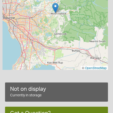
©
OpenStreetMap
Not on display
Currently in storage