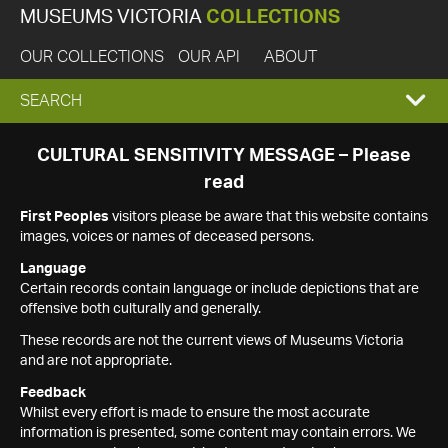
MUSEUMS VICTORIA
COLLECTIONS
OUR COLLECTIONS
OUR API
ABOUT
EXPAND
SEARCH
SEARCH
CULTURAL SENSITIVITY MESSAGE – Please
read
BOX
First Peoples
visitors please be aware that this website contains
images, voices or names of deceased persons.
Language
Certain records contain language or include depictions that are
offensive both culturally and generally.
These records are not the current views of Museums Victoria
and are not appropriate.
Feedback
Whilst every effort is made to ensure the most accurate
information is presented, some content may contain errors. We