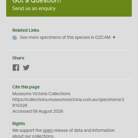
Got a Question?
Send us an enquiry
Related Links
See more specimens of this species in OZCAM
Share
Facebook
Twitter
Cite this page
Museums Victoria Collections
https://collections.museumsvictoria.com.au/specimens/2
816328
Accessed 09 August 2026
Rights
We support the
open
release of data and information
about our collections.