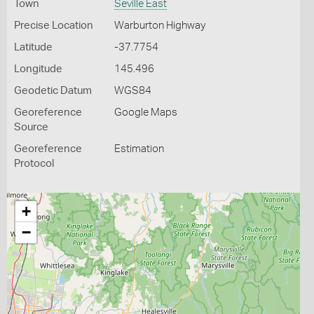
Town
Seville East
Precise Location
Warburton Highway
Latitude
-37.7754
Longitude
145.496
Geodetic Datum
WGS84
Georeference
Google Maps
Source
Georeference
Estimation
Protocol
+
−