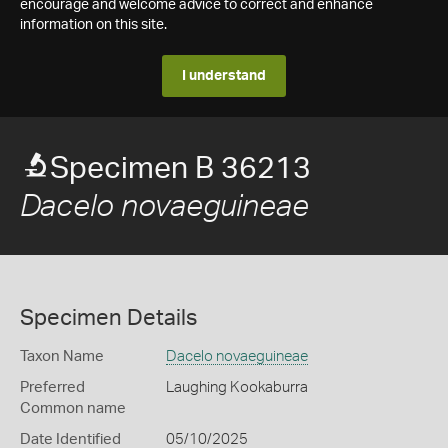
encourage and welcome advice to correct and enhance
information on this site.
I understand
Specimen B 36213
Dacelo novaeguineae
Specimen Details
Taxon Name
Dacelo novaeguineae
Preferred
Laughing Kookaburra
Common name
Date Identified
05/10/2025