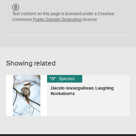
C
C
Text content on this page is licensed under a Creative
0
Commons
Public Domain Dedication
licence
Showing related
Species
Dacelo novaeguineae
, Laughing
Kookaburra