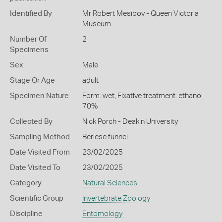
Identified By
Mr Robert Mesibov - Queen Victoria
Museum
Number Of
2
Specimens
Sex
Male
Stage Or Age
adult
Specimen Nature
Form: wet, Fixative treatment: ethanol
70%
Collected By
Nick Porch - Deakin University
Sampling Method
Berlese funnel
Date Visited From
23/02/2025
Date Visited To
23/02/2025
Category
Natural Sciences
Scientific Group
Invertebrate Zoology
Discipline
Entomology