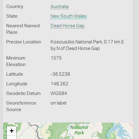
Country
Australia
State
New South Wales
Nearest Named
Dead Horse Gap
Place
Precise Location
Kosciuszko National Park, 0.17 km E
by N of Dead Horse Gap
Minimum
1575
Elevation
Latitude
-36.5238
Longitude
148.262
Geodetic Datum
WGS84
Georeference
on label
Source
+