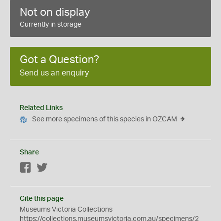
Not on display
Currently in storage
Got a Question?
Send us an enquiry
Related Links
See more specimens of this species in OZCAM
Share
Facebook
Twitter
Cite this page
Museums Victoria Collections
https://collections.museumsvictoria.com.au/specimens/2