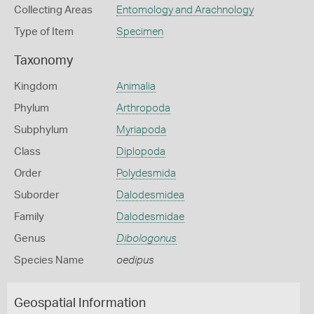
Collecting Areas
Entomology and Arachnology
Type of Item
Specimen
Taxonomy
Kingdom
Animalia
Phylum
Arthropoda
Subphylum
Myriapoda
Class
Diplopoda
Order
Polydesmida
Suborder
Dalodesmidea
Family
Dalodesmidae
Genus
Dibologonus
Species Name
oedipus
Geospatial Information