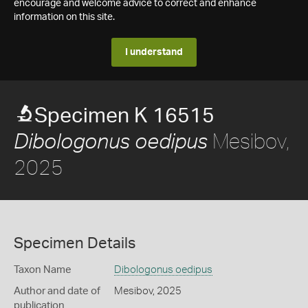
encourage and welcome advice to correct and enhance
information on this site.
I understand
Specimen K 16515
Mesibov,
Dibologonus oedipus
2025
Specimen Details
Taxon Name
Dibologonus oedipus
Author and date of
Mesibov, 2025
publication