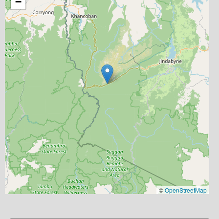
−
©
OpenStreetMap