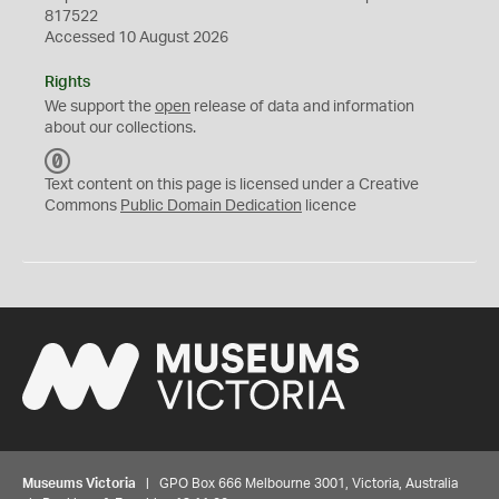
817522
Accessed 10 August 2026
Rights
We support the
open
release of data and information
about our collections.
C
C
Text content on this page is licensed under a Creative
0
Commons
Public Domain Dedication
licence
Museums Victoria
| GPO Box 666 Melbourne 3001, Victoria, Australia