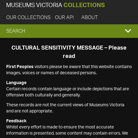
MUSEUMS VICTORIA
COLLECTIONS
OUR COLLECTIONS
OUR API
ABOUT
EXPAND
SEARCH
SEARCH
CULTURAL SENSITIVITY MESSAGE – Please
read
BOX
First Peoples
visitors please be aware that this website contains
images, voices or names of deceased persons.
Language
Certain records contain language or include depictions that are
offensive both culturally and generally.
These records are not the current views of Museums Victoria
and are not appropriate.
Feedback
Whilst every effort is made to ensure the most accurate
information is presented, some content may contain errors. We