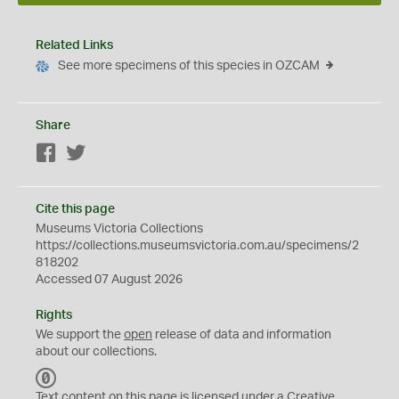
Related Links
See more specimens of this species in OZCAM
Share
Facebook
Twitter
Cite this page
Museums Victoria Collections
https://collections.museumsvictoria.com.au/specimens/2
818202
Accessed 07 August 2026
Rights
We support the
open
release of data and information
about our collections.
C
C
Text content on this page is licensed under a Creative