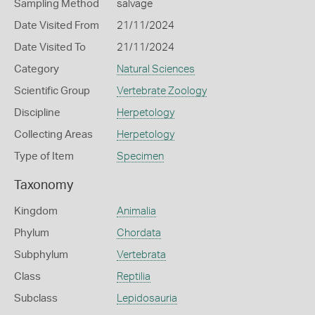
Sampling Method
salvage
Date Visited From
21/11/2024
Date Visited To
21/11/2024
Category
Natural Sciences
Scientific Group
Vertebrate Zoology
Discipline
Herpetology
Collecting Areas
Herpetology
Type of Item
Specimen
Taxonomy
Kingdom
Animalia
Phylum
Chordata
Subphylum
Vertebrata
Class
Reptilia
Subclass
Lepidosauria