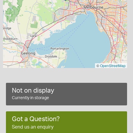
©
OpenStreetMap
Not on display
Currently in storage
Got a Question?
Send us an enquiry