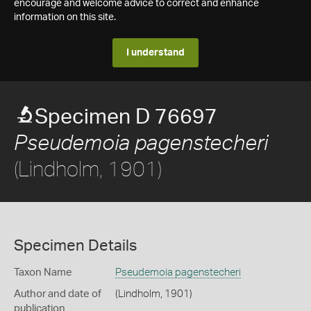
encourage and welcome advice to correct and enhance
information on this site.
I understand
Specimen D 76697
Pseudemoia pagenstecheri
(Lindholm, 1901)
Specimen Details
Taxon Name
Pseudemoia pagenstecheri
Author and date of
(Lindholm, 1901)
publication