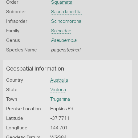
Order
Squamata
Suborder
Sauria lacertilia
Infraorder
Scincomorpha
Family
Scincidae
Genus
Pseudemoia
Species Name
pagenstecheri
Geospatial Information
Country
Australia
State
Victoria
Town
Truganina
Precise Location
Hopkins Rd
Latitude
-37.7711
Longitude
144.701
Geodetic Datum
WGS84