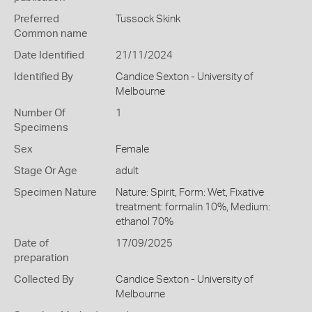
Preferred
Tussock Skink
Common name
Date Identified
21/11/2024
Identified By
Candice Sexton - University of
Melbourne
Number Of
1
Specimens
Sex
Female
Stage Or Age
adult
Specimen Nature
Nature: Spirit, Form: Wet, Fixative
treatment: formalin 10%, Medium:
ethanol 70%
Date of
17/09/2025
preparation
Collected By
Candice Sexton - University of
Melbourne