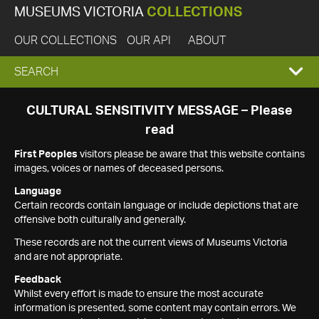
MUSEUMS VICTORIA
COLLECTIONS
OUR COLLECTIONS
OUR API
ABOUT
EXPAND
SEARCH
SEARCH
CULTURAL SENSITIVITY MESSAGE – Please
read
BOX
First Peoples
visitors please be aware that this website contains
images, voices or names of deceased persons.
Language
Certain records contain language or include depictions that are
offensive both culturally and generally.
These records are not the current views of Museums Victoria
and are not appropriate.
Feedback
Whilst every effort is made to ensure the most accurate
information is presented, some content may contain errors. We