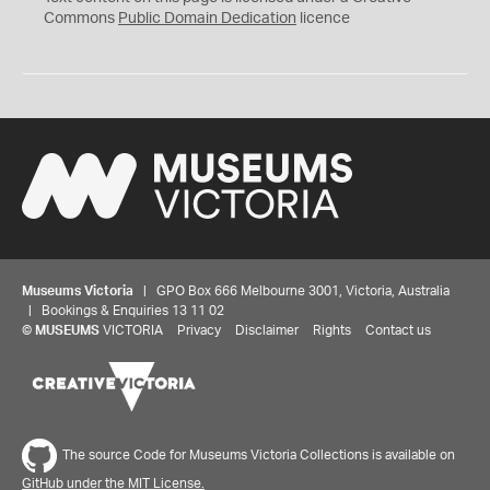
0
Commons
Public Domain Dedication
licence
Museums Victoria
| GPO Box 666 Melbourne 3001, Victoria, Australia
| Bookings & Enquiries 13 11 02
©
MUSEUMS
VICTORIA
Privacy
Disclaimer
Rights
Contact us
The source Code for Museums Victoria Collections is available on
GitHub under the MIT License.