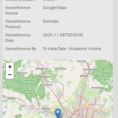
Georeference
Google Maps
Source
Georeference
Estimate
Protocol
Georeference
2025-11-06T00:00:00
Date
Georeference By
Dr Katie Date - Museums Victoria
+
−