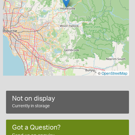
©
OpenStreetMap
Not on display
Currently in storage
Got a Question?