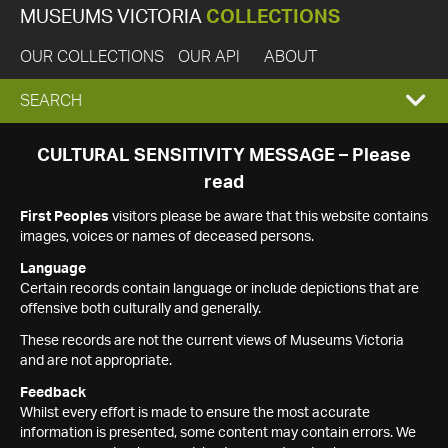
MUSEUMS VICTORIA
COLLECTIONS
OUR COLLECTIONS
OUR API
ABOUT
EXPAND
SEARCH
SEARCH
CULTURAL SENSITIVITY MESSAGE – Please
read
BOX
First Peoples
visitors please be aware that this website contains
images, voices or names of deceased persons.
Language
Certain records contain language or include depictions that are
offensive both culturally and generally.
These records are not the current views of Museums Victoria
and are not appropriate.
Feedback
Whilst every effort is made to ensure the most accurate
information is presented, some content may contain errors. We