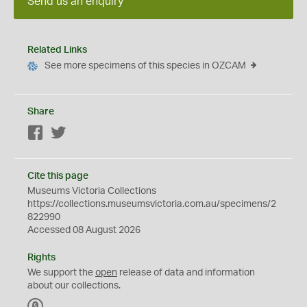
Send us an enquiry
Related Links
See more specimens of this species in OZCAM
Share
Facebook
Twitter
Cite this page
Museums Victoria Collections
https://collections.museumsvictoria.com.au/specimens/2
822990
Accessed 08 August 2026
Rights
We support the
open
release of data and information
about our collections.
C