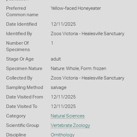
Preferred
Yellow-faced Honeyeater
Common name
Date Identified
12/11/2025
Identified By
Zoos Victoria - Healesville Sanctuary
Number Of
1
Specimens
Stage Or Age
adult
Specimen Nature
Nature: Whole, Form: frozen
Collected By
Zoos Victoria - Healesville Sanctuary
Sampling Method
salvage
Date Visited From
12/11/2025
Date Visited To
12/11/2025
Category
Natural Sciences
Scientific Group
Vertebrate Zoology
Discipline
Ornithology