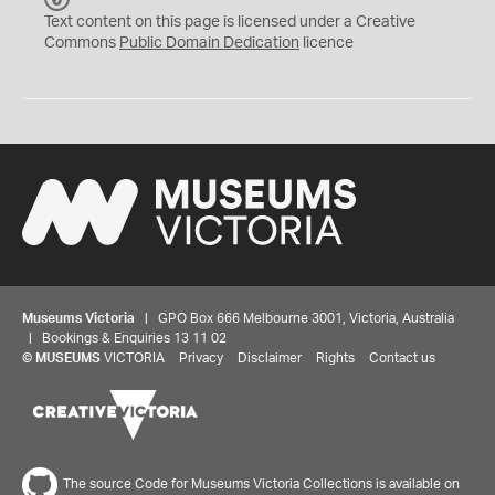
C
Text content on this page is licensed under a Creative
0
Commons
Public Domain Dedication
licence
Museums Victoria
| GPO Box 666 Melbourne 3001, Victoria, Australia
| Bookings & Enquiries 13 11 02
©
MUSEUMS
VICTORIA
Privacy
Disclaimer
Rights
Contact us
The source Code for Museums Victoria Collections is available on