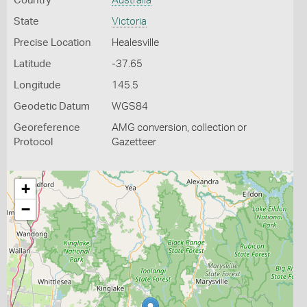
Country
Australia
State
Victoria
Precise Location
Healesville
Latitude
-37.65
Longitude
145.5
Geodetic Datum
WGS84
Georeference
AMG conversion, collection or
Protocol
Gazetteer
+
−