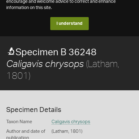
encourage and welcome advice to correct and enhance
information on this site.
I understand
Specimen B 36248
(Latham,
Caligavis chrysops
1801)
Specimen Details
Taxon Name
Caligavis chrysops
Author and date of
(Latham, 1801)
publication