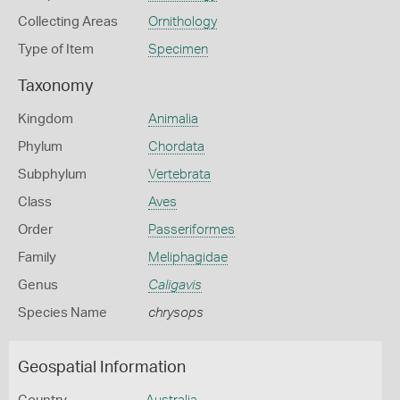
Collecting Areas
Ornithology
Type of Item
Specimen
Taxonomy
Kingdom
Animalia
Phylum
Chordata
Subphylum
Vertebrata
Class
Aves
Order
Passeriformes
Family
Meliphagidae
Genus
Caligavis
Species Name
chrysops
Geospatial Information