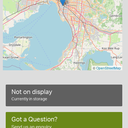
©
OpenStreetMap
Not on display
Currently in storage
Got a Question?
Send us an enquiry