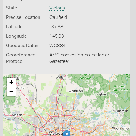
State
Victoria
Precise Location
Caulfield
Latitude
-37.88
Longitude
145.03
Geodetic Datum
WGS84
Georeference
AMG conversion, collection or
Protocol
Gazetteer
+
−