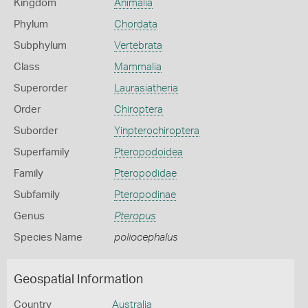
Kingdom
Animalia
Phylum
Chordata
Subphylum
Vertebrata
Class
Mammalia
Superorder
Laurasiatheria
Order
Chiroptera
Suborder
Yinpterochiroptera
Superfamily
Pteropodoidea
Family
Pteropodidae
Subfamily
Pteropodinae
Genus
Pteropus
Species Name
poliocephalus
Geospatial Information
Country
Australia