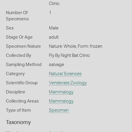
Clinic
Number Of
1
Specimens
Sex
Male
Stage Or Age
adult
Specimen Nature
Nature: Whole, Form: frozen
Collected By
Fly By Night Bat Clinic
Sampling Method
salvage
Category
Natural Sciences
Scientific Group
Vertebrate Zoology
Discipline
Mammalogy
Collecting Areas
Mammalogy
Type of Item
Specimen
Taxonomy