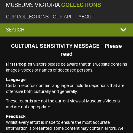
MUSEUMS VICTORIA
COLLECTIONS
OUR COLLECTIONS
OUR API
ABOUT
EXPAND
SEARCH
SEARCH
CULTURAL SENSITIVITY MESSAGE – Please
read
BOX
First Peoples
visitors please be aware that this website contains
images, voices or names of deceased persons.
Language
Certain records contain language or include depictions that are
offensive both culturally and generally.
These records are not the current views of Museums Victoria
and are not appropriate.
Feedback
Whilst every effort is made to ensure the most accurate
information is presented, some content may contain errors. We