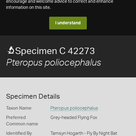
encourage and welcome advice to correct and enhance
information on this site.
I understand
Specimen C 42273
Pteropus poliocephalus
Specimen Details
Taxon Name
Pteropus poliocephalus
Preferred
Grey-headed Flying Fox
Common name
Identified By
Tamsyn Hogarth - Fly By Night Bat