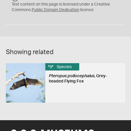
C
Text content on this page is licensed under a Creative
0
Commons
Public Domain Dedication
licence
Showing related
Species
Pteropus poliocephalus
, Grey-
headed Flying Fox