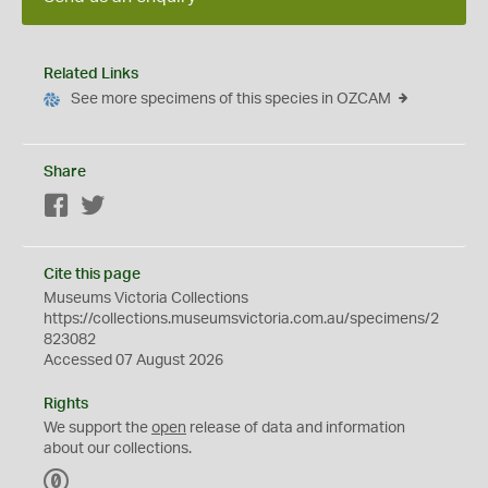
Related Links
See more specimens of this species in OZCAM
Share
Facebook
Twitter
Cite this page
Museums Victoria Collections
https://collections.museumsvictoria.com.au/specimens/2
823082
Accessed 07 August 2026
Rights
We support the
open
release of data and information
about our collections.
C