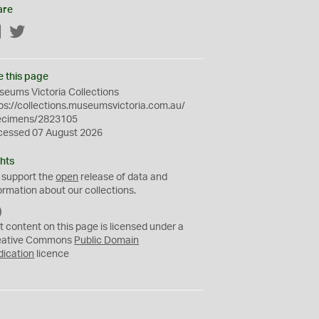
are
Facebook
Twitter
e this page
eums Victoria Collections
ps://collections.museumsvictoria.com.au/
ecimens/2823105
cessed 07 August 2026
hts
 support the
open
release of data and
ormation about our collections.
C
C
t content on this page is licensed under a
0
eative Commons
Public Domain
dication
licence