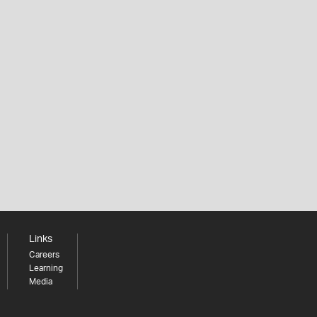
Links
Careers
Learning
Media