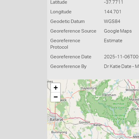
Latitude
-37.7711
Longitude
144.701
Geodetic Datum
WGS84
Georeference Source
Google Maps
Georeference
Estimate
Protocol
Georeference Date
2025-11-06T00
Georeference By
Dr Katie Date - 
+
−