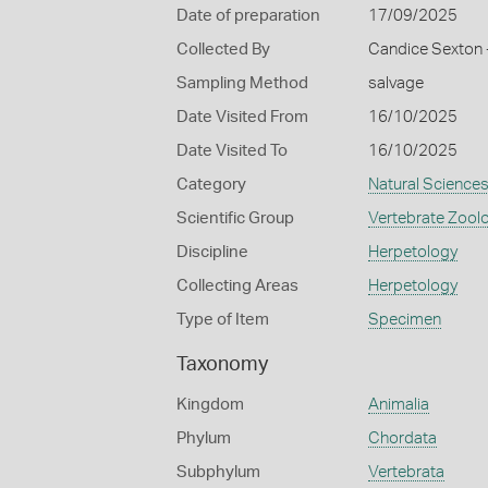
Date of preparation
17/09/2025
Collected By
Candice Sexton -
Sampling Method
salvage
Date Visited From
16/10/2025
Date Visited To
16/10/2025
Category
Natural Science
Scientific Group
Vertebrate Zool
Discipline
Herpetology
Collecting Areas
Herpetology
Type of Item
Specimen
Taxonomy
Kingdom
Animalia
Phylum
Chordata
Subphylum
Vertebrata