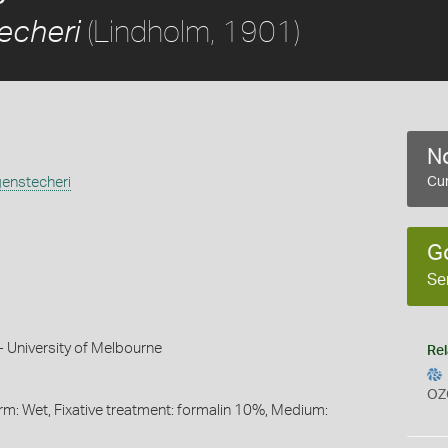
(Lindholm, 1901)
echeri
No
enstecheri
Cur
)
G
Se
 University of Melbourne
Rel
OZ
orm: Wet, Fixative treatment: formalin 10%, Medium: