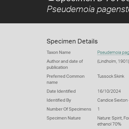
Pseudemoia pagenst
Specimen Details
Taxon Name
Pseudemoia pag
Author and date of
(Lindholm, 1901
publication
Preferred Common
Tussock Skink
name
Date Identified
16/10/2024
Identified By
Candice Sexton -
Number Of Specimens
1
Specimen Nature
Nature: Spirit, F
ethanol 70%