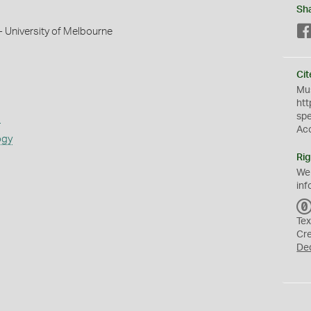
Sh
 University of Melbourne
Cit
Mus
htt
sp
s
Ac
ogy
Rig
We
inf
Tex
Cr
De