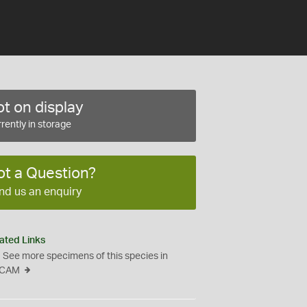
t on display
rently in storage
ot a Question?
nd us an enquiry
ated Links
See more specimens of this species in
CAM