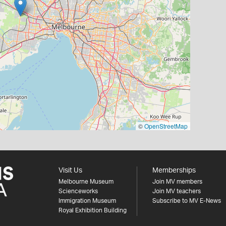
©
OpenStreetMap
Visit Us
Memberships
Melbourne Museum
Join MV members
Scienceworks
Join MV teachers
Immigration Museum
Subscribe to MV E-News
Royal Exhibition Building