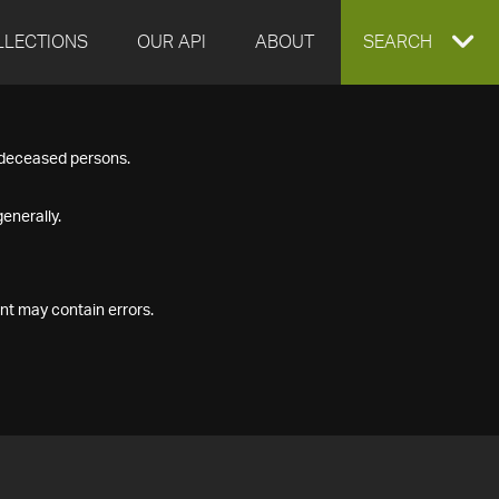
LLECTIONS
OUR API
ABOUT
EXPAND
SEARCH
SEARCH
f deceased persons.
BOX
enerally.
nt may contain errors.