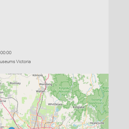
:00:00
Museums Victoria