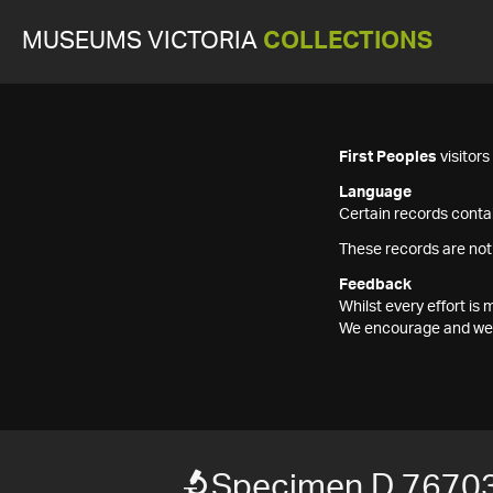
MUSEUMS VICTORIA
COLLECTIONS
First Peoples
visitor
Language
Certain records contai
These records are not
Feedback
Whilst every effort i
We encourage and welc
Specimen D 7670