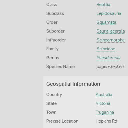
Class
Reptilia
Subclass
Lepidosauria
Order
Squamata
Suborder
Sauria lacertilia
Infraorder
Scincomorpha
Family
Scincidae
Genus
Pseudemoia
Species Name
pagenstecheri
Geospatial Information
Country
Australia
State
Victoria
Town
Truganina
Precise Location
Hopkins Rd