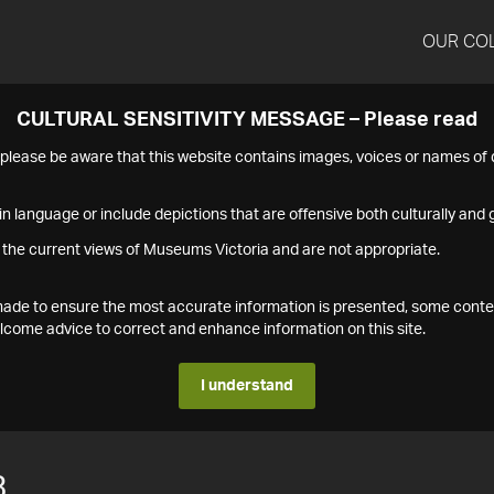
OUR CO
CULTURAL SENSITIVITY MESSAGE – Please read
s please be aware that this website contains images, voices or names o
n language or include depictions that are offensive both culturally and g
 the current views of Museums Victoria and are not appropriate.
s made to ensure the most accurate information is presented, some conte
ome advice to correct and enhance information on this site.
I understand
3