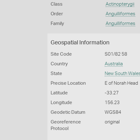
Class
Actinopterygii
Order
Anguilliformes
Family
Anguilliformes
Geospatial Information
Site Code
S01/82 58
Country
Australia
State
New South Wale
Precise Location
E of Norah Head
Latitude
-33.27
Longitude
156.23
Geodetic Datum
WGS84
Georeference
original
Protocol