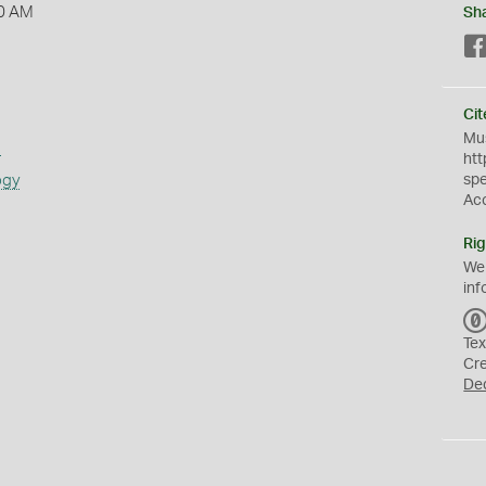
0 AM
Sh
Cit
Mus
s
htt
ogy
sp
Ac
Rig
We
inf
Tex
Cr
De