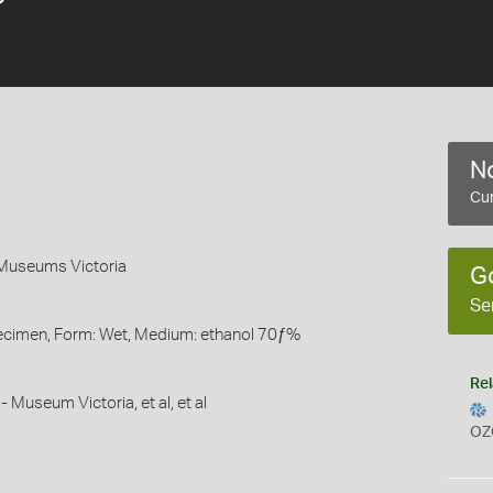
No
Cur
 Museums Victoria
G
Se
pecimen, Form: Wet, Medium: ethanol 70ƒ%
Rel
- Museum Victoria, et al, et al
OZ