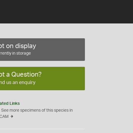
t on display
rently in storage
ot a Question?
nd us an enquiry
ated Links
See more specimens of this species in
CAM