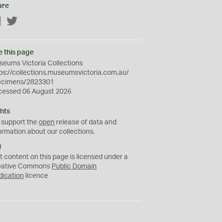
are
Facebook
Twitter
e this page
eums Victoria Collections
ps://collections.museumsvictoria.com.au/
ecimens/2823301
cessed 06 August 2026
hts
 support the
open
release of data and
ormation about our collections.
C
C
t content on this page is licensed under a
0
eative Commons
Public Domain
dication
licence