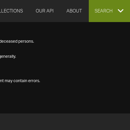
LLECTIONS
OUR API
ABOUT
EXPAND
SEARCH
SEARCH
f deceased persons.
BOX
enerally.
nt may contain errors.