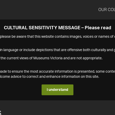
OUR CO
CULTURAL SENSITIVITY MESSAGE – Please read
s please be aware that this website contains images, voices or names o
n language or include depictions that are offensive both culturally and g
 the current views of Museums Victoria and are not appropriate.
s made to ensure the most accurate information is presented, some conte
ome advice to correct and enhance information on this site.
I understand
6