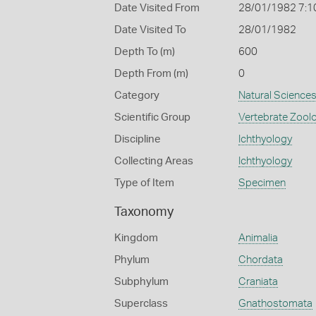
Date Visited From
28/01/1982 7:1
Date Visited To
28/01/1982
Depth To (m)
600
Depth From (m)
0
Category
Natural Science
Scientific Group
Vertebrate Zool
Discipline
Ichthyology
Collecting Areas
Ichthyology
Type of Item
Specimen
Taxonomy
Kingdom
Animalia
Phylum
Chordata
Subphylum
Craniata
Superclass
Gnathostomata