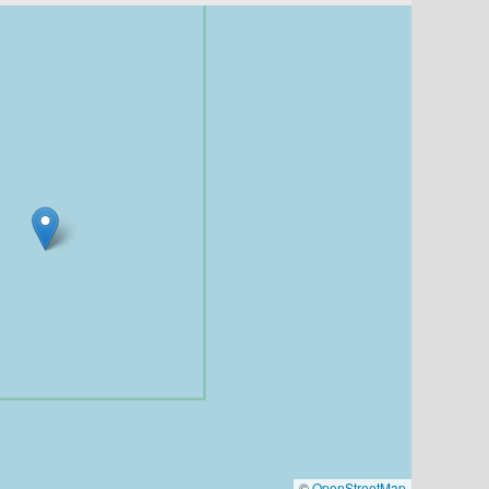
©
OpenStreetMap