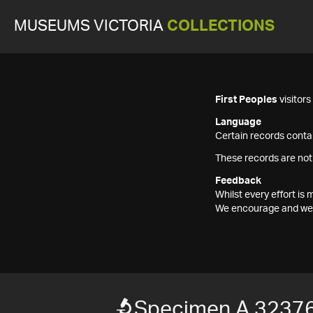
MUSEUMS VICTORIA
COLLECTIONS
First Peoples
visitor
Language
Certain records contai
These records are not
Feedback
Whilst every effort i
We encourage and welc
Specimen A 3237