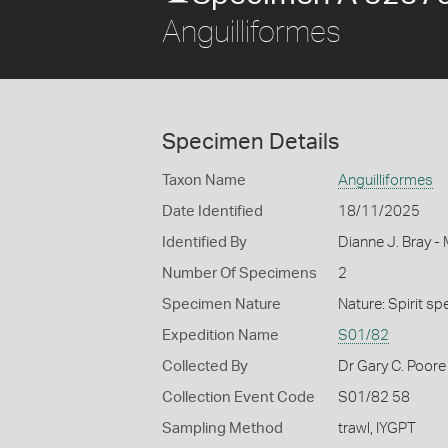
Anguilliformes
Specimen Details
Taxon Name
Anguilliformes
Date Identified
18/11/2025
Identified By
Dianne J. Bray -
Number Of Specimens
2
Specimen Nature
Nature: Spirit s
Expedition Name
S01/82
Collected By
Dr Gary C. Poore 
Collection Event Code
S01/82 58
Sampling Method
trawl, IYGPT