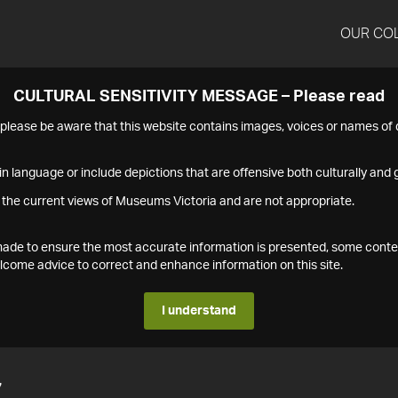
OUR CO
CULTURAL SENSITIVITY MESSAGE – Please read
s please be aware that this website contains images, voices or names o
n language or include depictions that are offensive both culturally and g
 the current views of Museums Victoria and are not appropriate.
s made to ensure the most accurate information is presented, some conte
ome advice to correct and enhance information on this site.
I understand
7