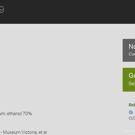
49
No
Cur
G
Se
Rel
um: ethanol 70%
OZ
- Museum Victoria, et al