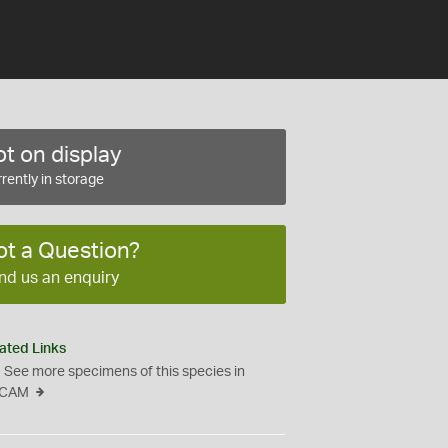
t on display
rently in storage
ot a Question?
nd us an enquiry
ated Links
See more specimens of this species in
CAM