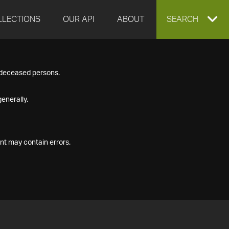
LLECTIONS
OUR API
ABOUT
EXPAND
SEARCH
SEARCH
f deceased persons.
BOX
enerally.
nt may contain errors.