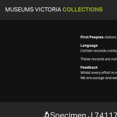
MUSEUMS VICTORIA
COLLECTIONS
First Peoples
visitor
Language
Certain records contai
These records are not
Feedback
Whilst every effort i
We encourage and welc
Specimen J 7411