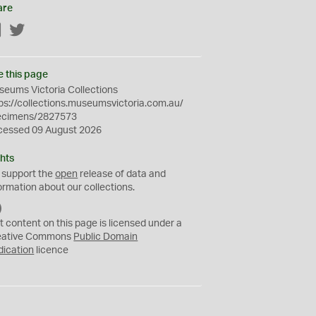
are
Facebook
Twitter
e this page
eums Victoria Collections
ps://collections.museumsvictoria.com.au/
ecimens/2827573
cessed 09 August 2026
hts
 support the
open
release of data and
ormation about our collections.
C
C
t content on this page is licensed under a
0
eative Commons
Public Domain
dication
licence