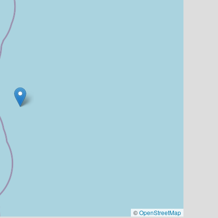
©
OpenStreetMap