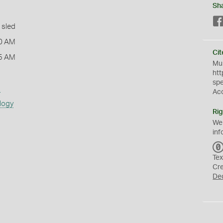
Sh
 sled
0 AM
Cit
5 AM
Mus
htt
sp
s
Ac
logy
Rig
We
inf
Tex
Cr
De