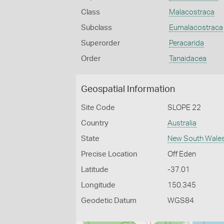
Class
Malacostraca
Subclass
Eumalacostraca
Superorder
Peracarida
Order
Tanaidacea
Geospatial Information
Site Code
SLOPE 22
Country
Australia
State
New South Wale
Precise Location
Off Eden
Latitude
-37.01
Longitude
150.345
Geodetic Datum
WGS84