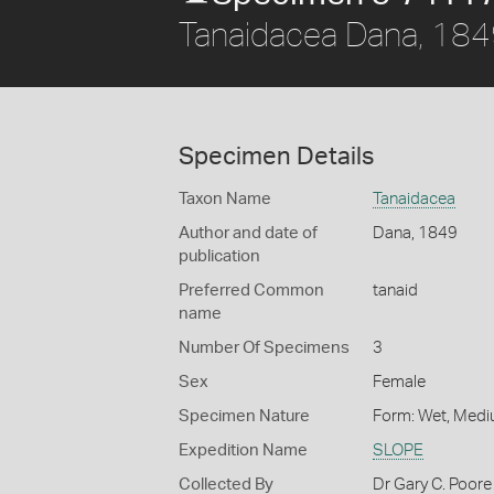
Tanaidacea Dana, 18
Specimen Details
Taxon Name
Tanaidacea
Author and date of
Dana, 1849
publication
Preferred Common
tanaid
name
Number Of Specimens
3
Sex
Female
Specimen Nature
Form: Wet, Medi
Expedition Name
SLOPE
Collected By
Dr Gary C. Poore 