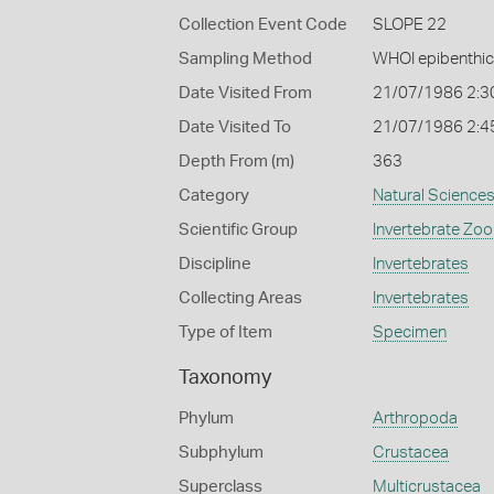
Collection Event Code
SLOPE 22
Sampling Method
WHOI epibenthic
Date Visited From
21/07/1986 2:3
Date Visited To
21/07/1986 2:4
Depth From (m)
363
Category
Natural Science
Scientific Group
Invertebrate Zoo
Discipline
Invertebrates
Collecting Areas
Invertebrates
Type of Item
Specimen
Taxonomy
Phylum
Arthropoda
Subphylum
Crustacea
Superclass
Multicrustacea