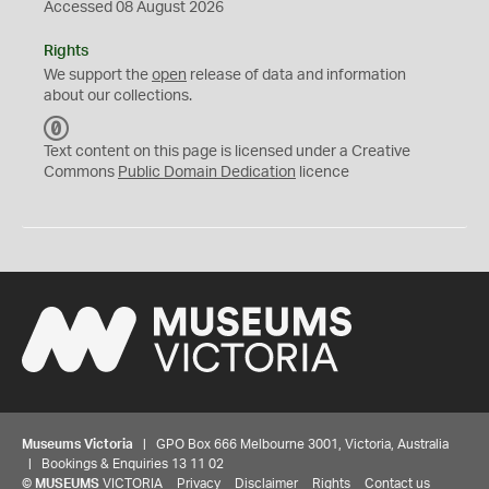
Accessed 08 August 2026
Rights
We support the
open
release of data and information
about our collections.
C
C
Text content on this page is licensed under a Creative
0
Commons
Public Domain Dedication
licence
Museums Victoria
| GPO Box 666 Melbourne 3001, Victoria, Australia
| Bookings & Enquiries 13 11 02
©
MUSEUMS
VICTORIA
Privacy
Disclaimer
Rights
Contact us