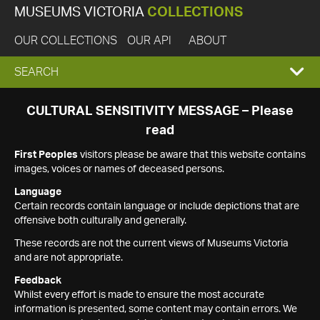
MUSEUMS VICTORIA
COLLECTIONS
OUR COLLECTIONS
OUR API
ABOUT
EXPAND
SEARCH
SEARCH
CULTURAL SENSITIVITY MESSAGE – Please
read
BOX
First Peoples
visitors please be aware that this website contains
images, voices or names of deceased persons.
Language
Certain records contain language or include depictions that are
offensive both culturally and generally.
These records are not the current views of Museums Victoria
and are not appropriate.
Feedback
Whilst every effort is made to ensure the most accurate
information is presented, some content may contain errors. We