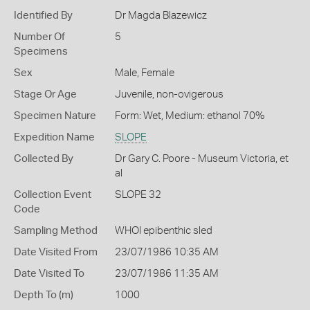
Identified By
Dr Magda Blazewicz
Number Of
5
Specimens
Sex
Male, Female
Stage Or Age
Juvenile, non-ovigerous
Specimen Nature
Form: Wet, Medium: ethanol 70%
Expedition Name
SLOPE
Collected By
Dr Gary C. Poore - Museum Victoria, et
al
Collection Event
SLOPE 32
Code
Sampling Method
WHOI epibenthic sled
Date Visited From
23/07/1986 10:35 AM
Date Visited To
23/07/1986 11:35 AM
Depth To (m)
1000