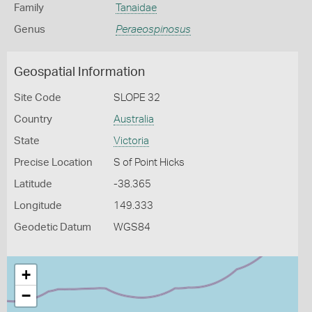
Family
Tanaidae
Genus
Peraeospinosus
Geospatial Information
Site Code
SLOPE 32
Country
Australia
State
Victoria
Precise Location
S of Point Hicks
Latitude
-38.365
Longitude
149.333
Geodetic Datum
WGS84
+
−