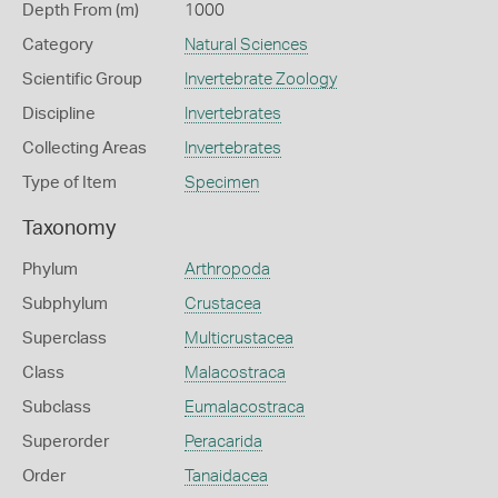
Depth From (m)
1000
Category
Natural Sciences
Scientific Group
Invertebrate Zoology
Discipline
Invertebrates
Collecting Areas
Invertebrates
Type of Item
Specimen
Taxonomy
Phylum
Arthropoda
Subphylum
Crustacea
Superclass
Multicrustacea
Class
Malacostraca
Subclass
Eumalacostraca
Superorder
Peracarida
Order
Tanaidacea