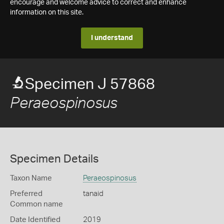
encourage and welcome advice to correct and enhance
information on this site.
I understand
Specimen J 57868
Peraeospinosus
Specimen Details
Taxon Name
Peraeospinosus
Preferred
tanaid
Common name
Date Identified
2019