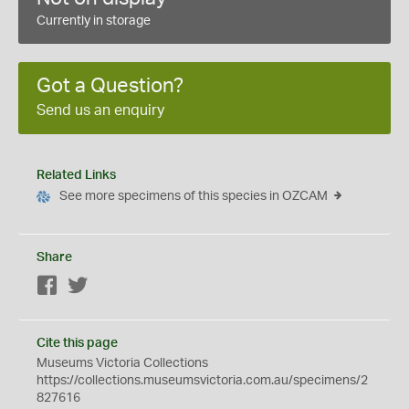
Currently in storage
Got a Question?
Send us an enquiry
Related Links
See more specimens of this species in OZCAM
Share
Facebook
Twitter
Cite this page
Museums Victoria Collections
https://collections.museumsvictoria.com.au/specimens/2
827616