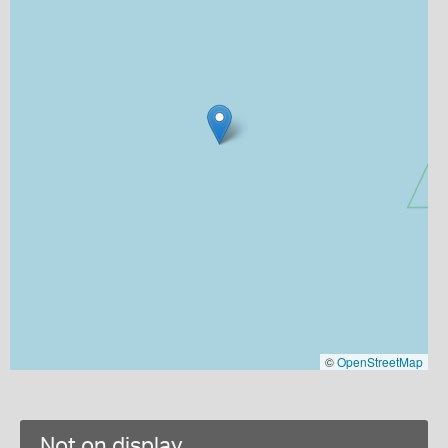
©
OpenStreetMap
Not on display