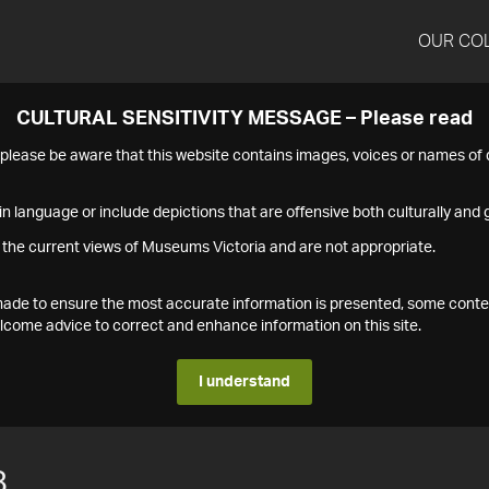
OUR CO
CULTURAL SENSITIVITY MESSAGE – Please read
s please be aware that this website contains images, voices or names o
n language or include depictions that are offensive both culturally and g
 the current views of Museums Victoria and are not appropriate.
s made to ensure the most accurate information is presented, some conte
ome advice to correct and enhance information on this site.
I understand
8