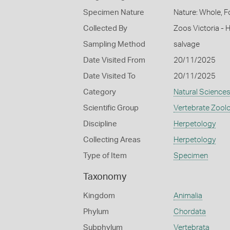
Specimen Nature
Nature: Whole, F
Collected By
Zoos Victoria - 
Sampling Method
salvage
Date Visited From
20/11/2025
Date Visited To
20/11/2025
Category
Natural Science
Scientific Group
Vertebrate Zool
Discipline
Herpetology
Collecting Areas
Herpetology
Type of Item
Specimen
Taxonomy
Kingdom
Animalia
Phylum
Chordata
Subphylum
Vertebrata