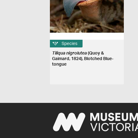
Species
Tiliqua nigrolutea
(Quoy &
Gaimard, 1824), Blotched Blue-
tongue