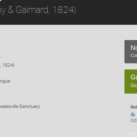
y & Gaimard, 1824)
No
a
Cur
, 1824)
G
ongue
Se
Healesville Sanctuary
Rel
OZ