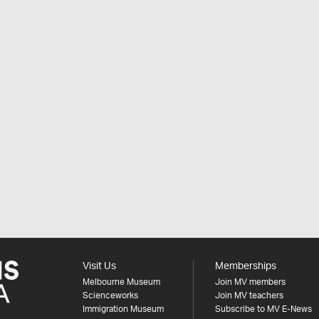
Visit Us
Memberships
Melbourne Museum
Join MV members
Scienceworks
Join MV teachers
Immigration Museum
Subscribe to MV E-News