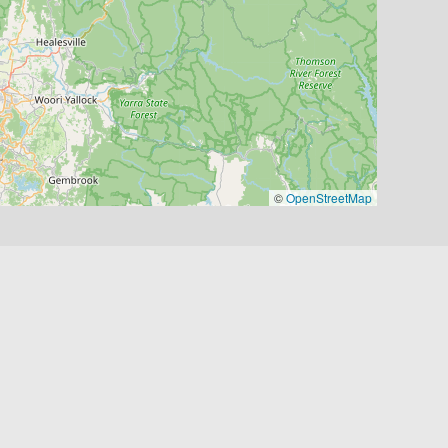
©
OpenStreetMap