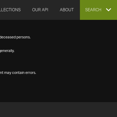
LLECTIONS
OUR API
ABOUT
EXPAND
SEARCH
SEARCH
f deceased persons.
BOX
enerally.
nt may contain errors.