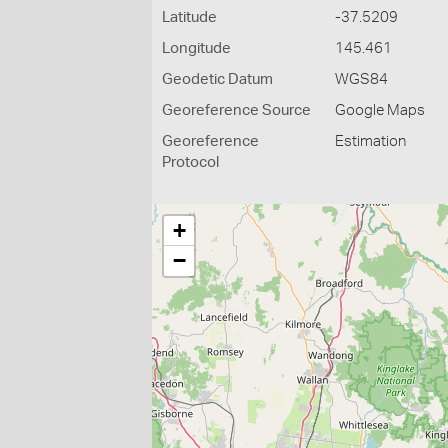
Latitude
-37.5209
Longitude
145.461
Geodetic Datum
WGS84
Georeference Source
Google Maps
Georeference
Estimation
Protocol
+
−