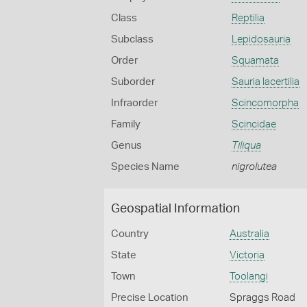
Class
Reptilia
Subclass
Lepidosauria
Order
Squamata
Suborder
Sauria lacertilia
Infraorder
Scincomorpha
Family
Scincidae
Genus
Tiliqua
Species Name
nigrolutea
Geospatial Information
Country
Australia
State
Victoria
Town
Toolangi
Precise Location
Spraggs Road