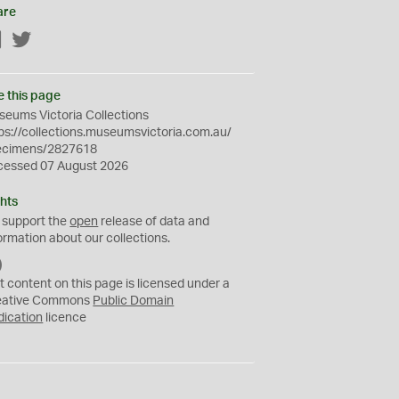
are
Facebook
Twitter
e this page
eums Victoria Collections
ps://collections.museumsvictoria.com.au/
ecimens/2827618
cessed 07 August 2026
hts
 support the
open
release of data and
ormation about our collections.
C
C
t content on this page is licensed under a
0
eative Commons
Public Domain
dication
licence