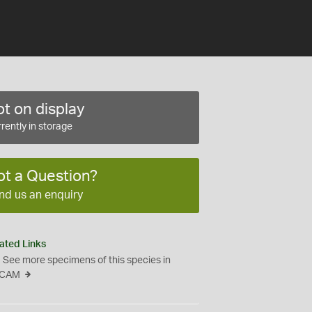
t on display
rently in storage
ot a Question?
nd us an enquiry
ated Links
See more specimens of this species in
CAM