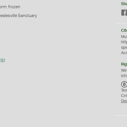
Sh
orm: frozen
Healesville Sanctuary
Cit
Mus
htt
sp
s
Ac
ogy
Rig
We
inf
Tex
Cr
De