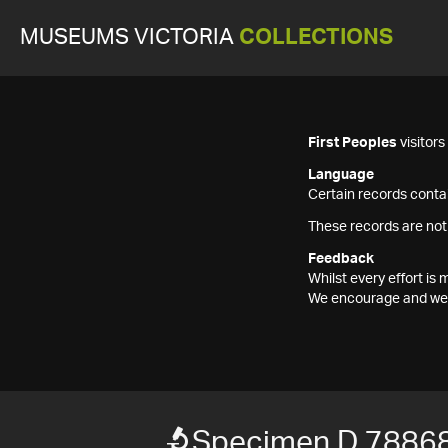
MUSEUMS VICTORIA
COLLECTIONS
First Peoples
visitor
Language
Certain records contai
These records are not
Feedback
Whilst every effort i
We encourage and welc
Specimen D 7886