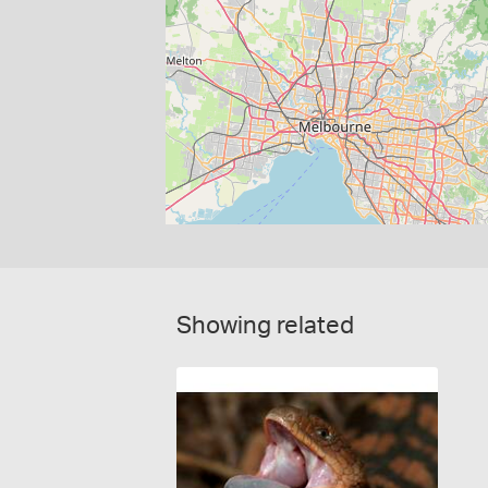
Showing related