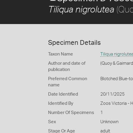
(Quo
Tiliqua nigrolutea
Specimen Details
Taxon Name
Tiliqua nigrolute
Author and date of
(Quoy & Gaimard
publication
Preferred Common
Blotched Blue-t
name
Date Identified
20/11/2025
Identified By
Zoos Victoria - 
Number Of Specimens
1
Sex
Unknown
Stage Or Age
adult