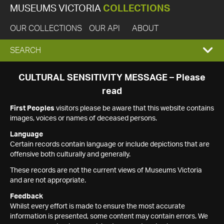
MUSEUMS VICTORIA
COLLECTIONS
OUR COLLECTIONS
OUR API
ABOUT
EXPAND
SEARCH
SEARCH
CULTURAL SENSITIVITY MESSAGE – Please
read
BOX
First Peoples
visitors please be aware that this website contains
images, voices or names of deceased persons.
Language
Certain records contain language or include depictions that are
offensive both culturally and generally.
These records are not the current views of Museums Victoria
and are not appropriate.
Feedback
Whilst every effort is made to ensure the most accurate
information is presented, some content may contain errors. We