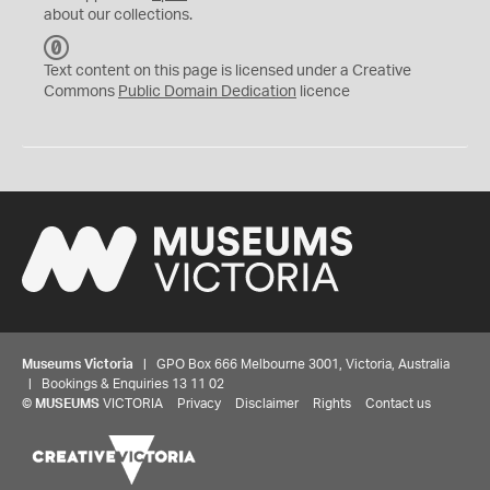
about our collections.
C
C
Text content on this page is licensed under a Creative
0
Commons
Public Domain Dedication
licence
Museums Victoria
| GPO Box 666 Melbourne 3001, Victoria, Australia
| Bookings & Enquiries 13 11 02
©
MUSEUMS
VICTORIA
Privacy
Disclaimer
Rights
Contact us