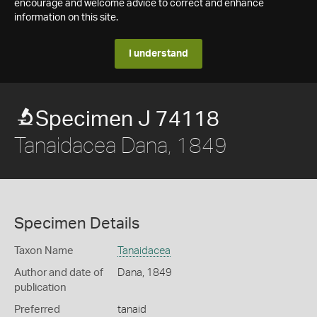
encourage and welcome advice to correct and enhance
information on this site.
I understand
Specimen J 74118
Tanaidacea Dana, 1849
Specimen Details
Taxon Name
Tanaidacea
Author and date of
Dana, 1849
publication
Preferred
tanaid