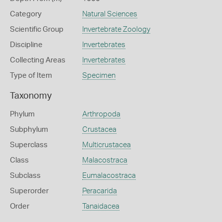
Category
Natural Sciences
Scientific Group
Invertebrate Zoology
Discipline
Invertebrates
Collecting Areas
Invertebrates
Type of Item
Specimen
Taxonomy
Phylum
Arthropoda
Subphylum
Crustacea
Superclass
Multicrustacea
Class
Malacostraca
Subclass
Eumalacostraca
Superorder
Peracarida
Order
Tanaidacea