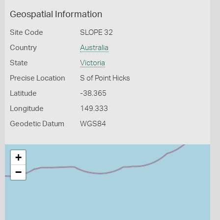
Geospatial Information
Site Code
SLOPE 32
Country
Australia
State
Victoria
Precise Location
S of Point Hicks
Latitude
-38.365
Longitude
149.333
Geodetic Datum
WGS84
+
−