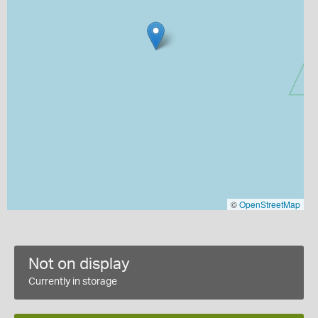
©
OpenStreetMap
Not on display
Currently in storage