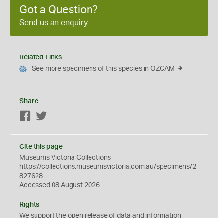
Got a Question?
Send us an enquiry
Related Links
See more specimens of this species in OZCAM
Share
Facebook
Twitter
Cite this page
Museums Victoria Collections
https://collections.museumsvictoria.com.au/specimens/2
827628
Accessed 08 August 2026
Rights
We support the
open
release of data and information