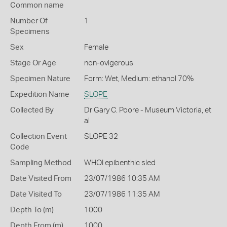
Common name
Number Of
1
Specimens
Sex
Female
Stage Or Age
non-ovigerous
Specimen Nature
Form: Wet, Medium: ethanol 70%
Expedition Name
SLOPE
Collected By
Dr Gary C. Poore - Museum Victoria, et
al
Collection Event
SLOPE 32
Code
Sampling Method
WHOI epibenthic sled
Date Visited From
23/07/1986 10:35 AM
Date Visited To
23/07/1986 11:35 AM
Depth To (m)
1000
Depth From (m)
1000