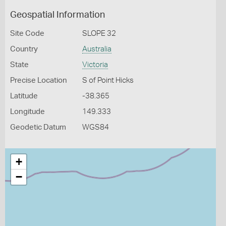
Geospatial Information
Site Code
SLOPE 32
Country
Australia
State
Victoria
Precise Location
S of Point Hicks
Latitude
-38.365
Longitude
149.333
Geodetic Datum
WGS84
+
−