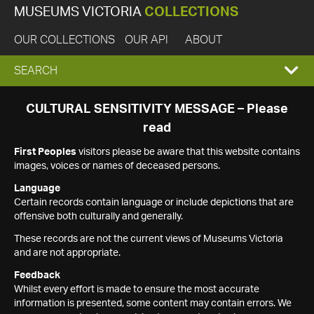
MUSEUMS VICTORIA
COLLECTIONS
OUR COLLECTIONS
OUR API
ABOUT
EXPAND
SEARCH
SEARCH
CULTURAL SENSITIVITY MESSAGE – Please
read
BOX
First Peoples
visitors please be aware that this website contains
images, voices or names of deceased persons.
Language
Certain records contain language or include depictions that are
offensive both culturally and generally.
These records are not the current views of Museums Victoria
and are not appropriate.
Feedback
Whilst every effort is made to ensure the most accurate
information is presented, some content may contain errors. We