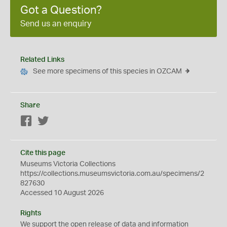
Got a Question?
Send us an enquiry
Related Links
See more specimens of this species in OZCAM
Share
Facebook
Twitter
Cite this page
Museums Victoria Collections
https://collections.museumsvictoria.com.au/specimens/2
827630
Accessed 10 August 2026
Rights
We support the
open
release of data and information