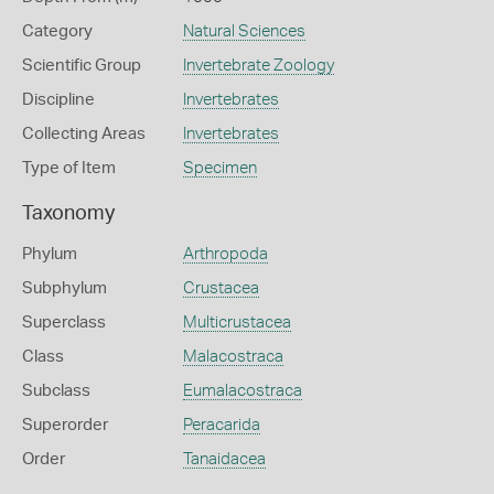
Category
Natural Sciences
Scientific Group
Invertebrate Zoology
Discipline
Invertebrates
Collecting Areas
Invertebrates
Type of Item
Specimen
Taxonomy
Phylum
Arthropoda
Subphylum
Crustacea
Superclass
Multicrustacea
Class
Malacostraca
Subclass
Eumalacostraca
Superorder
Peracarida
Order
Tanaidacea