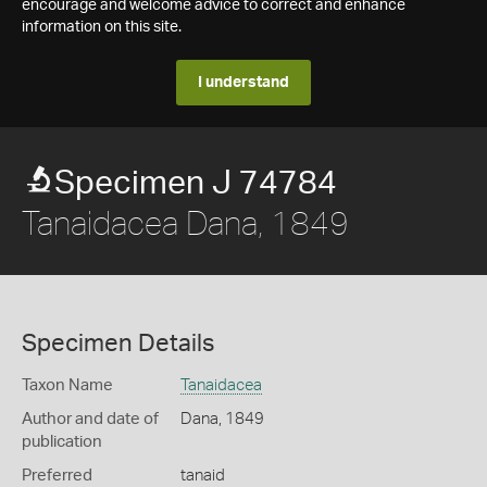
encourage and welcome advice to correct and enhance
information on this site.
I understand
Specimen J 74784
Tanaidacea Dana, 1849
Specimen Details
Taxon Name
Tanaidacea
Author and date of
Dana, 1849
publication
Preferred
tanaid