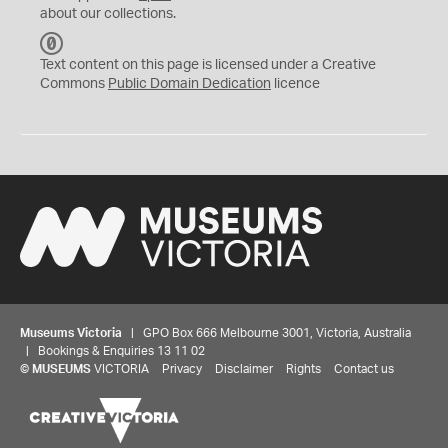
about our collections.
C
C
Text content on this page is licensed under a Creative
0
Commons
Public Domain Dedication
licence
Museums Victoria
| GPO Box 666 Melbourne 3001, Victoria, Australia
| Bookings & Enquiries 13 11 02
©
MUSEUMS
VICTORIA
Privacy
Disclaimer
Rights
Contact us