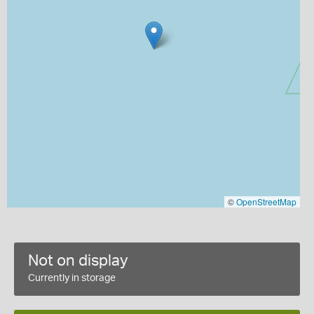
©
OpenStreetMap
Not on display
Currently in storage