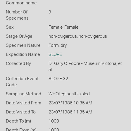
Common name
Number Of
9
Specimens
Sex
Female, Female
Stage Or Age
non-ovigerous, non-ovigerous
Specimen Nature
Form: dry
Expedition Name
SLOPE
Collected By
Dr Gary C. Poore - Museum Victoria, et
al
Collection Event
SLOPE 32
Code
Sampling Method
WHOI epibenthic sled
Date Visited From
23/07/1986 10:35 AM
Date Visited To
23/07/1986 11:35 AM
Depth To (m)
1000
Depth From (m)
1000