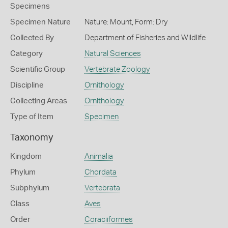
Specimens
Specimen Nature
Nature: Mount, Form: Dry
Collected By
Department of Fisheries and Wildlife
Category
Natural Sciences
Scientific Group
Vertebrate Zoology
Discipline
Ornithology
Collecting Areas
Ornithology
Type of Item
Specimen
Taxonomy
Kingdom
Animalia
Phylum
Chordata
Subphylum
Vertebrata
Class
Aves
Order
Coraciiformes