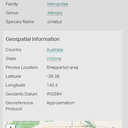
Family
Meropidae
Genus
Merops
Species Name
ornatus
Geospatial Information
Country
Australia
State
Victoria
Precise Location
Shepparton area
Latitude
-36.38
Longitude
145.4
Geodetic Datum
WGS84
Georeference
Approximation
Protocol