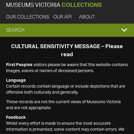
MUSEUMS VICTORIA
COLLECTIONS
OUR COLLECTIONS
OUR API
ABOUT
EXPAND
SEARCH
SEARCH
CULTURAL SENSITIVITY MESSAGE – Please
read
BOX
First Peoples
visitors please be aware that this website contains
images, voices or names of deceased persons.
Language
Certain records contain language or include depictions that are
offensive both culturally and generally.
These records are not the current views of Museums Victoria
and are not appropriate.
Feedback
Whilst every effort is made to ensure the most accurate
information is presented, some content may contain errors. We