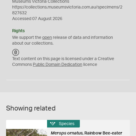
Museums Victoria Collections
https://collections.museumsvictoria.com.au/specimens/2
827632
Accessed 07 August 2026
Rights
We support the
open
release of data and information
about our collections.
C
C
Text content on this page is licensed under a Creative
0
Commons
Public Domain Dedication
licence
Showing related
Species
Merops ornatus
, Rainbow Bee-eater