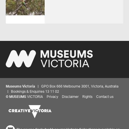
Museums Victoria
| GPO Box 666 Melbourne 3001, Victoria, Australia
| Bookings & Enquiries 13 11 02
©
MUSEUMS
VICTORIA
Privacy
Disclaimer
Rights
Contact us