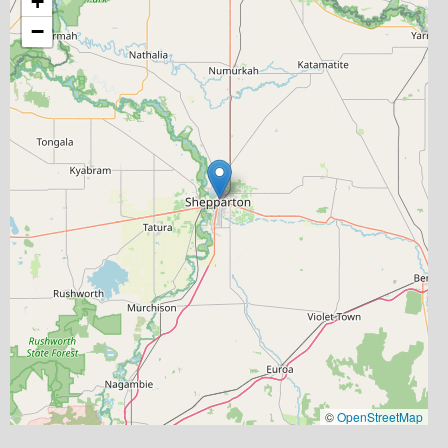
+
−
©
OpenStreetMap