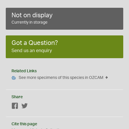
Not on display
Currently in storage
Got a Question?
Send us an enquiry
Related Links
See more specimens of this species in OZCAM
Share
Facebook
Twitter
Cite this page