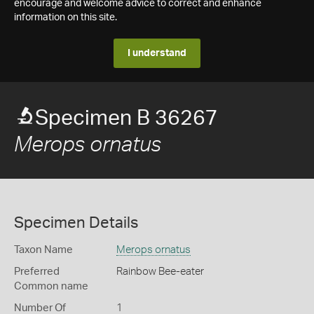
encourage and welcome advice to correct and enhance
information on this site.
I understand
Specimen B 36267
Merops ornatus
Specimen Details
Taxon Name
Merops ornatus
Preferred
Rainbow Bee-eater
Common name
Number Of
1