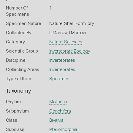
Number Of
1
Specimens
Specimen Nature
Nature: Shell, Form: dry
Collected By
L Marrow, I Marrow
Category
Natural Sciences
Scientific Group
Invertebrate Zoology
Discipline
Invertebrates
Collecting Areas
Invertebrates
Type of Item
Specimen
Taxonomy
Phylum
Mollusca
Subphylum
Conchifera
Class
Bivalvia
Subclass
Pteriomorphia