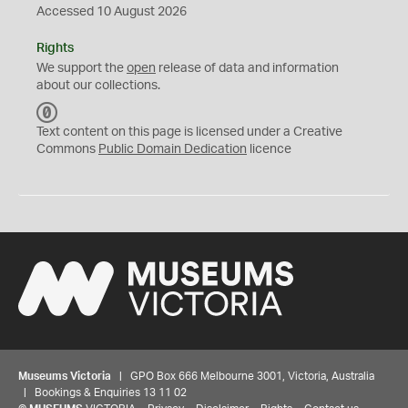
Accessed 10 August 2026
Rights
We support the
open
release of data and information
about our collections.
C
C
Text content on this page is licensed under a Creative
0
Commons
Public Domain Dedication
licence
Museums Victoria
| GPO Box 666 Melbourne 3001, Victoria, Australia
| Bookings & Enquiries 13 11 02