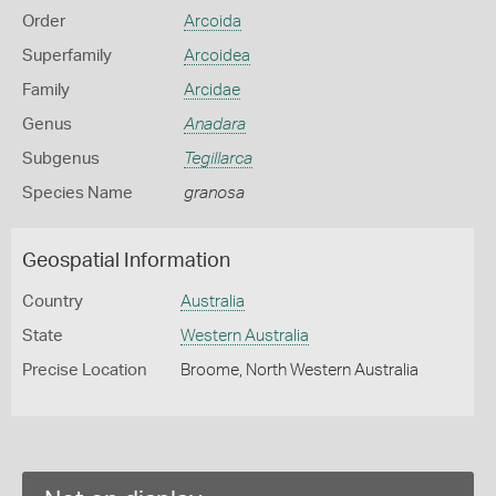
Order
Arcoida
Superfamily
Arcoidea
Family
Arcidae
Genus
Anadara
Subgenus
Tegillarca
Species Name
granosa
Geospatial Information
Country
Australia
State
Western Australia
Precise Location
Broome, North Western Australia