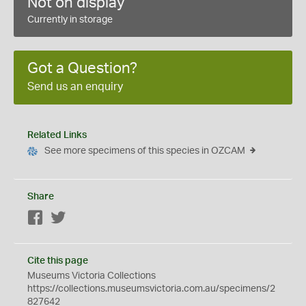
Not on display
Currently in storage
Got a Question?
Send us an enquiry
Related Links
See more specimens of this species in OZCAM
Share
Facebook
Twitter
Cite this page
Museums Victoria Collections
https://collections.museumsvictoria.com.au/specimens/2
827642