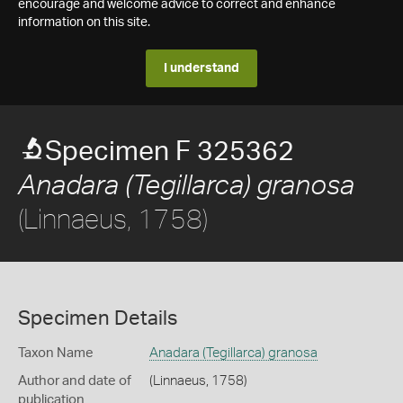
encourage and welcome advice to correct and enhance
information on this site.
I understand
Specimen F 325362
Anadara (Tegillarca) granosa
(Linnaeus, 1758)
Specimen Details
Taxon Name
Anadara (Tegillarca) granosa
Author and date of
(Linnaeus, 1758)
publication