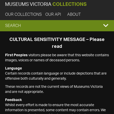
MUSEUMS VICTORIA
COLLECTIONS
OUR COLLECTIONS
OUR API
ABOUT
EXPAND
SEARCH
SEARCH
CULTURAL SENSITIVITY MESSAGE – Please
read
BOX
First Peoples
visitors please be aware that this website contains
images, voices or names of deceased persons.
Language
Certain records contain language or include depictions that are
offensive both culturally and generally.
These records are not the current views of Museums Victoria
and are not appropriate.
Feedback
Whilst every effort is made to ensure the most accurate
information is presented, some content may contain errors. We