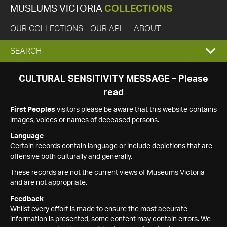
MUSEUMS VICTORIA
COLLECTIONS
OUR COLLECTIONS
OUR API
ABOUT
EXPAND
SEARCH
SEARCH
CULTURAL SENSITIVITY MESSAGE – Please
read
BOX
First Peoples
visitors please be aware that this website contains
images, voices or names of deceased persons.
Language
Certain records contain language or include depictions that are
offensive both culturally and generally.
These records are not the current views of Museums Victoria
and are not appropriate.
Feedback
Whilst every effort is made to ensure the most accurate
information is presented, some content may contain errors. We