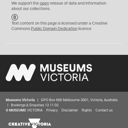
We support the
open
release of data and information
about our collections.
C
C
Text content on this page is licensed under a Creative
0
Commons
Public Domain Dedication
licence
Museums Victoria
| GPO Box 666 Melbourne 3001, Victoria, Australia
| Bookings & Enquiries 13 11 02
©
MUSEUMS
VICTORIA
Privacy
Disclaimer
Rights
Contact us