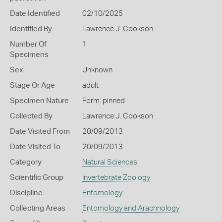
Date Identified
02/10/2025
Identified By
Lawrence J. Cookson
Number Of
1
Specimens
Sex
Unknown
Stage Or Age
adult
Specimen Nature
Form: pinned
Collected By
Lawrence J. Cookson
Date Visited From
20/09/2013
Date Visited To
20/09/2013
Category
Natural Sciences
Scientific Group
Invertebrate Zoology
Discipline
Entomology
Collecting Areas
Entomology and Arachnology