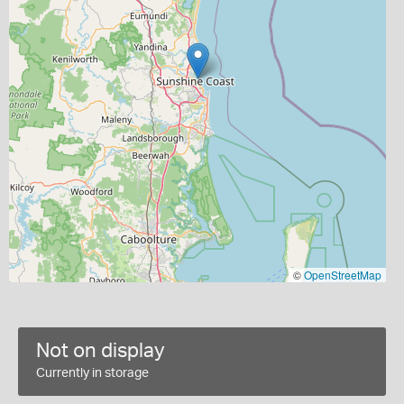
©
OpenStreetMap
Not on display
Currently in storage