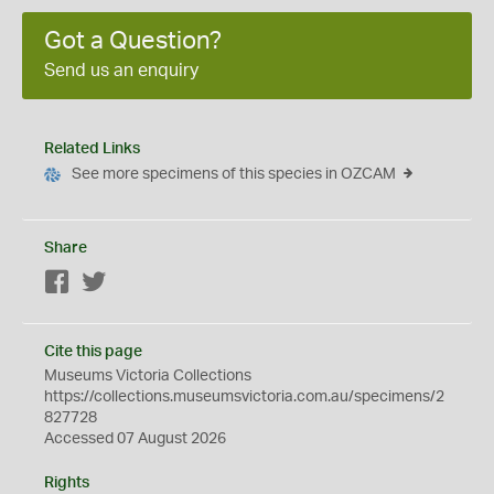
Got a Question?
Send us an enquiry
Related Links
See more specimens of this species in OZCAM
Share
Facebook
Twitter
Cite this page
Museums Victoria Collections
https://collections.museumsvictoria.com.au/specimens/2
827728
Accessed 07 August 2026
Rights