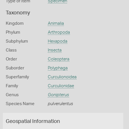
Type of Item
Specimen
Taxonomy
Kingdom
Animalia
Phylum
Arthropoda
Subphylum
Hexapoda
Class
Insecta
Order
Coleoptera
Suborder
Polyphaga
Superfamily
Curculionoidea
Family
Curculionidae
Genus
Gonipterus
Species Name
pulverulentus
Geospatial Information