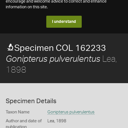
encourage and welcome advice to correct and enhance
information on this site.
I understand
Specimen COL 162233
Lea,
Gonipterus pulverulentus
1898
Specimen Details
Taxon Name
Gonipterus pulverulentus
Author and date of
Lea, 1898
publication