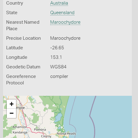
Country
Australia
State
Queensland
Nearest Named
Maroochydore
Place
Precise Location
Maroochydore
Latitude
-26.65
Longitude
153.1
Geodetic Datum
WGS84
Georeference
compiler
Protocol
+
−