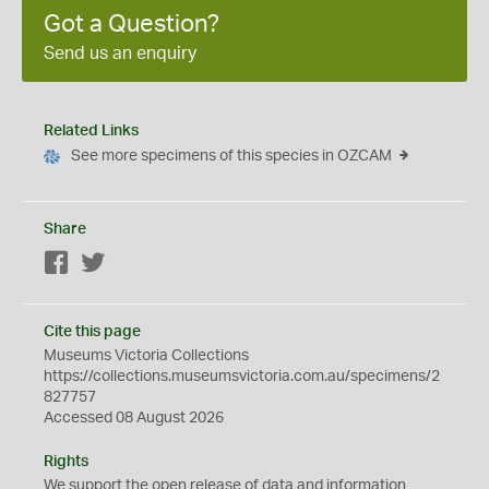
Got a Question?
Send us an enquiry
Related Links
See more specimens of this species in OZCAM
Share
Facebook
Twitter
Cite this page
Museums Victoria Collections
https://collections.museumsvictoria.com.au/specimens/2
827757
Accessed 08 August 2026
Rights
We support the
open
release of data and information