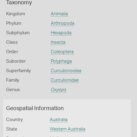
Taxonomy
Kingdom
Animalia
Phylum
Arthropoda
Subphylum
Hexapoda
Class
Insecta
Order
Coleoptera
Suborder
Polyphaga
Superfamily
Curculionoidea
Family
Curculionidae
Genus
Oxyops
Geospatial Information
Country
Australia
State
Western Australia