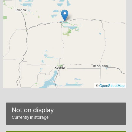
©
OpenStreetMap
Not on display
Currently in storage