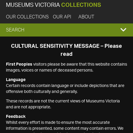
MUSEUMS VICTORIA
COLLECTIONS
OUR COLLECTIONS
OUR API
ABOUT
EXPAND
SEARCH
SEARCH
CULTURAL SENSITIVITY MESSAGE – Please
read
BOX
First Peoples
visitors please be aware that this website contains
images, voices or names of deceased persons.
Language
Certain records contain language or include depictions that are
offensive both culturally and generally.
These records are not the current views of Museums Victoria
and are not appropriate.
Feedback
Whilst every effort is made to ensure the most accurate
information is presented, some content may contain errors. We