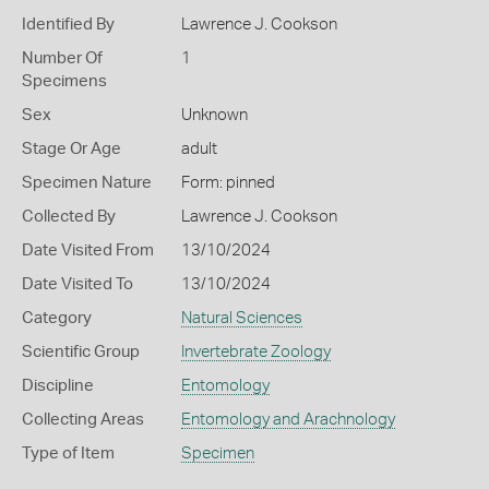
Identified By
Lawrence J. Cookson
Number Of
1
Specimens
Sex
Unknown
Stage Or Age
adult
Specimen Nature
Form: pinned
Collected By
Lawrence J. Cookson
Date Visited From
13/10/2024
Date Visited To
13/10/2024
Category
Natural Sciences
Scientific Group
Invertebrate Zoology
Discipline
Entomology
Collecting Areas
Entomology and Arachnology
Type of Item
Specimen