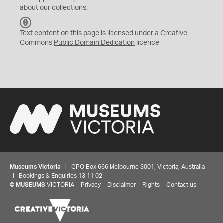
about our collections.
C
C
Text content on this page is licensed under a Creative
0
Commons
Public Domain Dedication
licence
Museums Victoria
| GPO Box 666 Melbourne 3001, Victoria, Australia
| Bookings & Enquiries 13 11 02
©
MUSEUMS
VICTORIA
Privacy
Disclaimer
Rights
Contact us