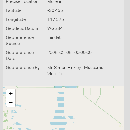
Precise Location
Mollerin
Latitude
-30.455
Longitude
117.526
Geodetic Datum
WGS84
Georeference
mindat
Source
Georeference
2025-02-05T00:00:00
Date
Georeference By
Mr. Simon Hinkley - Museums
Victoria
+
−