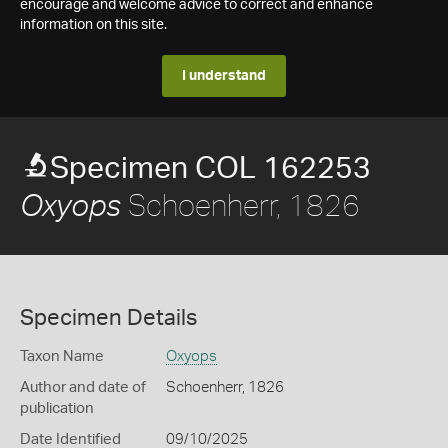
encourage and welcome advice to correct and enhance
information on this site.
I understand
Specimen COL 162253
Schoenherr, 1826
Oxyops
Specimen Details
Taxon Name
Oxyops
Author and date of
Schoenherr, 1826
publication
Date Identified
09/10/2025