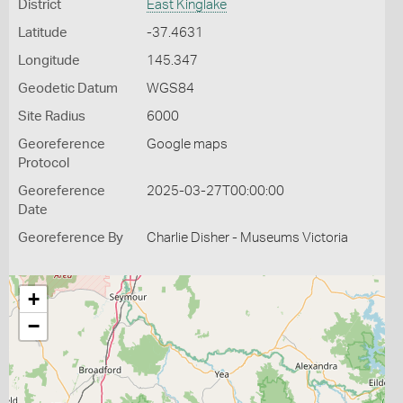
District
East Kinglake
Latitude
-37.4631
Longitude
145.347
Geodetic Datum
WGS84
Site Radius
6000
Georeference
Google maps
Protocol
Georeference
2025-03-27T00:00:00
Date
Georeference By
Charlie Disher - Museums Victoria
+
−