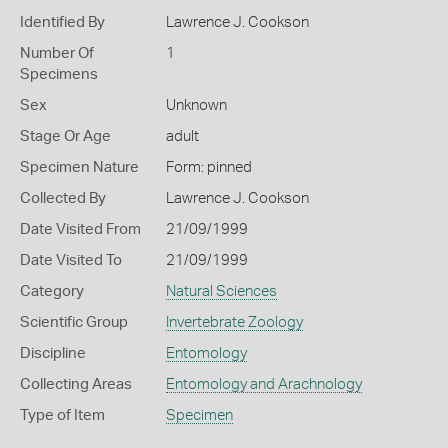
Identified By
Lawrence J. Cookson
Number Of
1
Specimens
Sex
Unknown
Stage Or Age
adult
Specimen Nature
Form: pinned
Collected By
Lawrence J. Cookson
Date Visited From
21/09/1999
Date Visited To
21/09/1999
Category
Natural Sciences
Scientific Group
Invertebrate Zoology
Discipline
Entomology
Collecting Areas
Entomology and Arachnology
Type of Item
Specimen