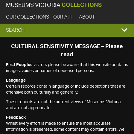
MUSEUMS VICTORIA
COLLECTIONS
OUR COLLECTIONS
OUR API
ABOUT
EXPAND
SEARCH
SEARCH
CULTURAL SENSITIVITY MESSAGE – Please
read
BOX
First Peoples
visitors please be aware that this website contains
images, voices or names of deceased persons.
Language
Certain records contain language or include depictions that are
offensive both culturally and generally.
These records are not the current views of Museums Victoria
and are not appropriate.
Feedback
Whilst every effort is made to ensure the most accurate
information is presented, some content may contain errors. We