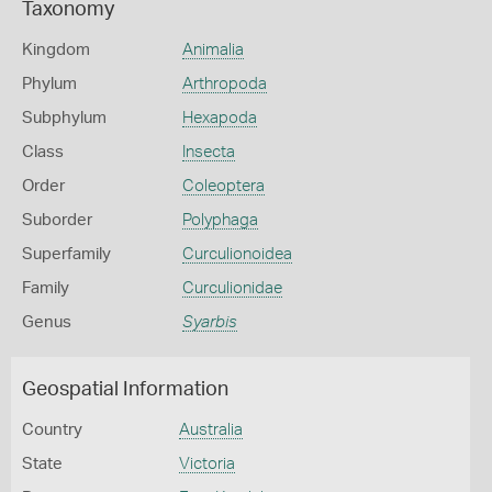
Taxonomy
Kingdom
Animalia
Phylum
Arthropoda
Subphylum
Hexapoda
Class
Insecta
Order
Coleoptera
Suborder
Polyphaga
Superfamily
Curculionoidea
Family
Curculionidae
Genus
Syarbis
Geospatial Information
Country
Australia
State
Victoria