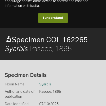
encourage and welcome advice to correct and enhance
information on this site.
I understand
Specimen COL 162265
Pascoe, 1865
Syarbis
Specimen Details
Taxon Name
Syarbis
Author and date of
Pascoe, 1865
publication
Date Identified
07/10/2025