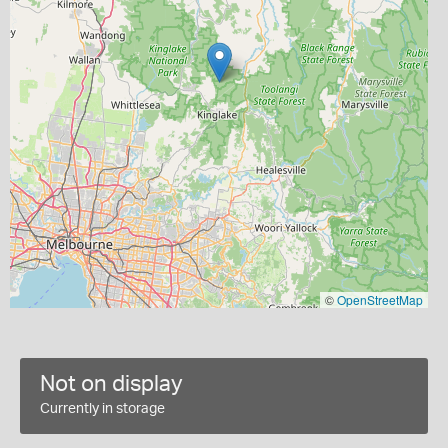
©
OpenStreetMap
Not on display
Currently in storage