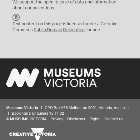
We support the
open
release of data and information
about our collections.
C
C
Text content on this page is licensed under a Creative
0
Commons
Public Domain Dedication
licence
Museums Victoria
| GPO Box 666 Melbourne 3001, Victoria, Australia
| Bookings & Enquiries 13 11 02
©
MUSEUMS
VICTORIA
Privacy
Disclaimer
Rights
Contact us