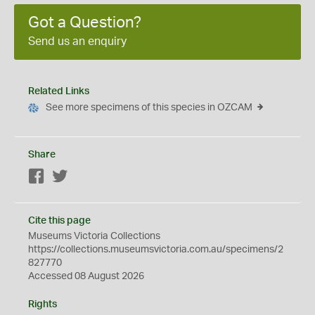
Got a Question?
Send us an enquiry
Related Links
See more specimens of this species in OZCAM
Share
Facebook
Twitter
Cite this page
Museums Victoria Collections
https://collections.museumsvictoria.com.au/specimens/2
827770
Accessed 08 August 2026
Rights