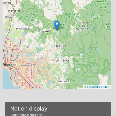
©
OpenStreetMap
Not on display
Currently in storage