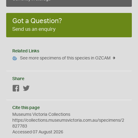
Got a Question?
Send us an enquiry
Related Links
See more specimens of this species in OZCAM
Share
Facebook
Twitter
Cite this page
Museums Victoria Collections
https://collections.museumsvictoria.com.au/specimens/2
827783
Accessed 07 August 2026