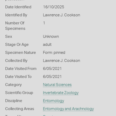
Date Identified
16/10/2025
Identified By
Lawrence J. Cookson
Number Of
1
Specimens
Sex
Unknown
Stage Or Age
adult
Specimen Nature
Form: pinned
Collected By
Lawrence J. Cookson
Date Visited From
6/05/2021
Date Visited To
6/05/2021
Category
Natural Sciences
Scientific Group
Invertebrate Zoology
Discipline
Entomology
Collecting Areas
Entomology and Arachnology