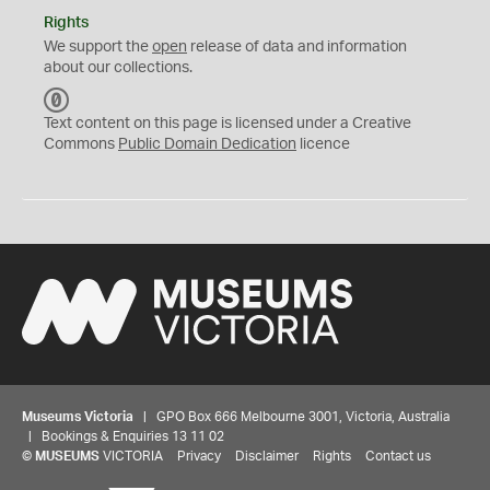
Rights
We support the
open
release of data and information
about our collections.
C
C
Text content on this page is licensed under a Creative
0
Commons
Public Domain Dedication
licence
Museums Victoria
| GPO Box 666 Melbourne 3001, Victoria, Australia
| Bookings & Enquiries 13 11 02
©
MUSEUMS
VICTORIA
Privacy
Disclaimer
Rights
Contact us