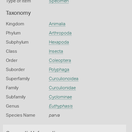
Type of Item
Specimen
Taxonomy
Kingdom
Animalia
Phylum
Arthropoda
Subphylum
Hexapoda
Class
Insecta
Order
Coleoptera
Suborder
Polyphaga
Superfamily
Curculionoidea
Family
Curculionidae
Subfamily
Cyclominae
Genus
Euthyphasis
Species Name
parva