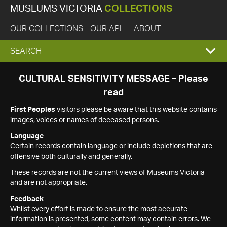
MUSEUMS VICTORIA
COLLECTIONS
OUR COLLECTIONS
OUR API
ABOUT
EXPAND
SEARCH
SEARCH
CULTURAL SENSITIVITY MESSAGE – Please
read
BOX
First Peoples
visitors please be aware that this website contains
images, voices or names of deceased persons.
Language
Certain records contain language or include depictions that are
offensive both culturally and generally.
These records are not the current views of Museums Victoria
and are not appropriate.
Feedback
Whilst every effort is made to ensure the most accurate
information is presented, some content may contain errors. We