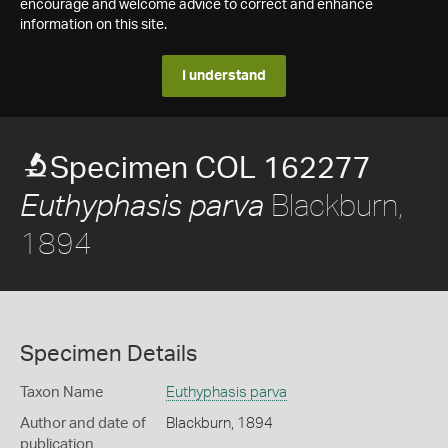
encourage and welcome advice to correct and enhance
information on this site.
I understand
Specimen COL 162277
Blackburn,
Euthyphasis parva
1894
Specimen Details
Taxon Name
Euthyphasis parva
Author and date of
Blackburn, 1894
publication