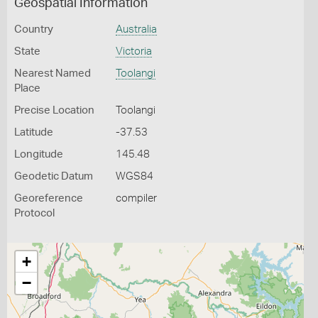
Geospatial Information
Country
Australia
State
Victoria
Nearest Named
Toolangi
Place
Precise Location
Toolangi
Latitude
-37.53
Longitude
145.48
Geodetic Datum
WGS84
Georeference
compiler
Protocol
+
−