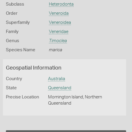
Subclass
Heterodonta
Order
Veneroida
Superfamily
Veneroidea
Family
Veneridae
Genus
Timoclea
Species Name
marica
Geospatial Information
Country
Australia
State
Queensland
Precise Location
Mornington Island, Northern
Queensland