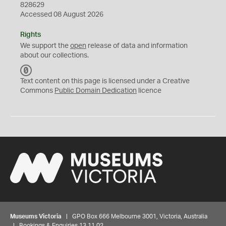
828629
Accessed 08 August 2026
Rights
We support the
open
release of data and information
about our collections.
C
C
Text content on this page is licensed under a Creative
0
Commons
Public Domain Dedication
licence
Museums Victoria
| GPO Box 666 Melbourne 3001, Victoria, Australia
| Bookings & Enquiries 13 11 02