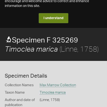
encourage and welcome advice to correct and enhance
information on this site.
I understand
Specimen F 325269
(Linne, 1758)
Timoclea marica
Specimen Details
Collection Names
Max Marrow Collection
Taxon Name
Timoclea marica
Author and date of
(Linne, 1758)
publication