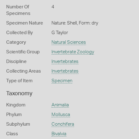
Number Of
4
Specimens
Specimen Nature
Nature: Shell, Form: dry
Collected By
G Taylor
Category
Natural Sciences
Scientific Group
Invertebrate Zoology
Discipline
Invertebrates
Collecting Areas
Invertebrates
Type of Item
Specimen
Taxonomy
Kingdom
Animalia
Phylum
Mollusca
Subphylum
Conchifera
Class
Bivalvia