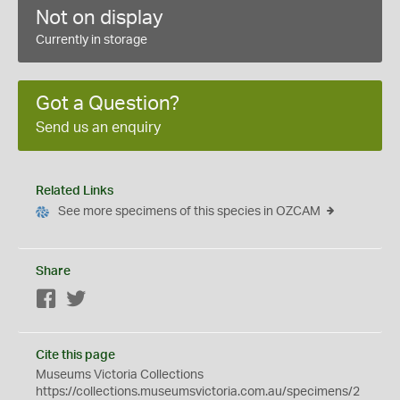
Not on display
Currently in storage
Got a Question?
Send us an enquiry
Related Links
See more specimens of this species in OZCAM
Share
Facebook
Twitter
Cite this page
Museums Victoria Collections
https://collections.museumsvictoria.com.au/specimens/2