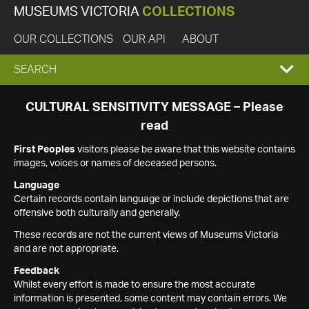
MUSEUMS VICTORIA
COLLECTIONS
OUR COLLECTIONS
OUR API
ABOUT
EXPAND
SEARCH
SEARCH
CULTURAL SENSITIVITY MESSAGE – Please
read
BOX
First Peoples
visitors please be aware that this website contains
images, voices or names of deceased persons.
Language
Certain records contain language or include depictions that are
offensive both culturally and generally.
These records are not the current views of Museums Victoria
and are not appropriate.
Feedback
Whilst every effort is made to ensure the most accurate
information is presented, some content may contain errors. We