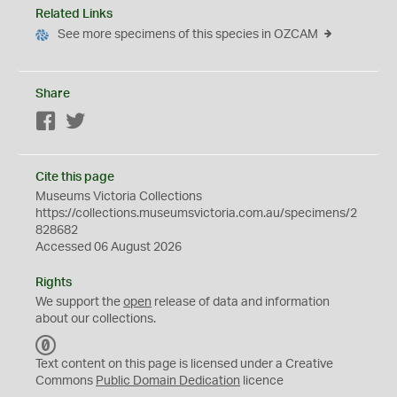
Related Links
See more specimens of this species in OZCAM
Share
Facebook
Twitter
Cite this page
Museums Victoria Collections
https://collections.museumsvictoria.com.au/specimens/2
828682
Accessed 06 August 2026
Rights
We support the
open
release of data and information
about our collections.
C
C
Text content on this page is licensed under a Creative
0
Commons
Public Domain Dedication
licence