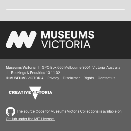
Museums Victoria
| GPO Box 666 Melbourne 3001, Victoria, Australia
| Bookings & Enquiries 13 11 02
©
MUSEUMS
VICTORIA
Privacy
Disclaimer
Rights
Contact us
The source Code for Museums Victoria Collections is available on
GitHub under the MIT License.