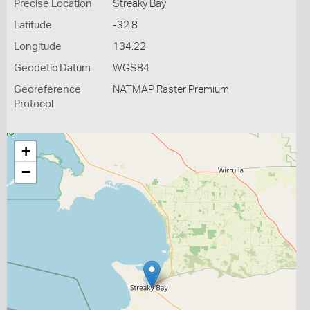
Precise Location
Streaky Bay
Latitude
-32.8
Longitude
134.22
Geodetic Datum
WGS84
Georeference
NATMAP Raster Premium
Protocol
+
−