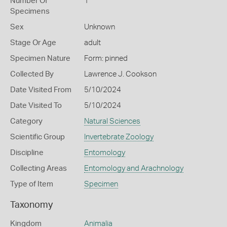
Number Of
1
Specimens
Sex
Unknown
Stage Or Age
adult
Specimen Nature
Form: pinned
Collected By
Lawrence J. Cookson
Date Visited From
5/10/2024
Date Visited To
5/10/2024
Category
Natural Sciences
Scientific Group
Invertebrate Zoology
Discipline
Entomology
Collecting Areas
Entomology and Arachnology
Type of Item
Specimen
Taxonomy
Kingdom
Animalia