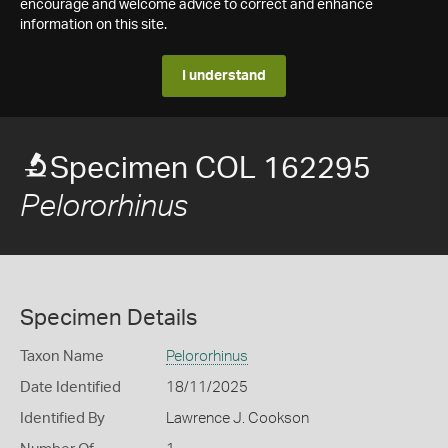
encourage and welcome advice to correct and enhance
information on this site.
I understand
Specimen COL 162295
Pelororhinus
Specimen Details
Taxon Name
Pelororhinus
Date Identified
18/11/2025
Identified By
Lawrence J. Cookson