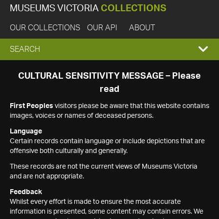
MUSEUMS VICTORIA
COLLECTIONS
OUR COLLECTIONS
OUR API
ABOUT
EXPAND
SEARCH
SEARCH
CULTURAL SENSITIVITY MESSAGE – Please
read
BOX
First Peoples
visitors please be aware that this website contains
images, voices or names of deceased persons.
Language
Certain records contain language or include depictions that are
offensive both culturally and generally.
These records are not the current views of Museums Victoria
and are not appropriate.
Feedback
Whilst every effort is made to ensure the most accurate
information is presented, some content may contain errors. We