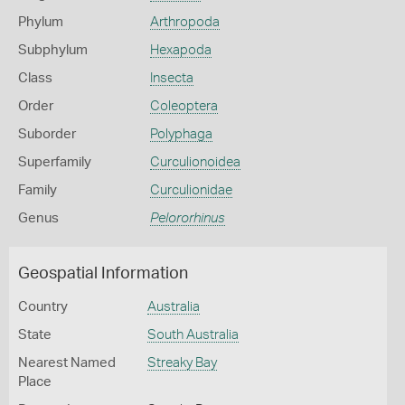
Phylum
Arthropoda
Subphylum
Hexapoda
Class
Insecta
Order
Coleoptera
Suborder
Polyphaga
Superfamily
Curculionoidea
Family
Curculionidae
Genus
Pelororhinus
Geospatial Information
Country
Australia
State
South Australia
Nearest Named
Streaky Bay
Place