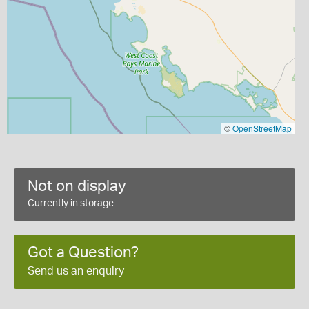
©
OpenStreetMap
Not on display
Currently in storage
Got a Question?
Send us an enquiry