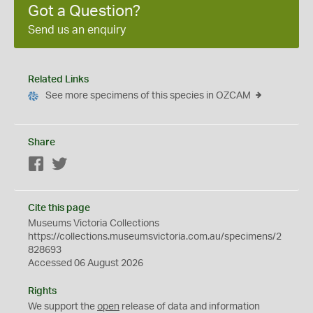
Got a Question?
Send us an enquiry
Related Links
See more specimens of this species in OZCAM
Share
Facebook
Twitter
Cite this page
Museums Victoria Collections
https://collections.museumsvictoria.com.au/specimens/2
828693
Accessed 06 August 2026
Rights
We support the
open
release of data and information