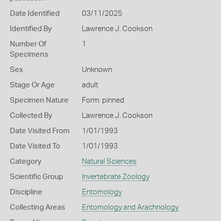
Date Identified
03/11/2025
Identified By
Lawrence J. Cookson
Number Of
1
Specimens
Sex
Unknown
Stage Or Age
adult
Specimen Nature
Form: pinned
Collected By
Lawrence J. Cookson
Date Visited From
1/01/1993
Date Visited To
1/01/1993
Category
Natural Sciences
Scientific Group
Invertebrate Zoology
Discipline
Entomology
Collecting Areas
Entomology and Arachnology