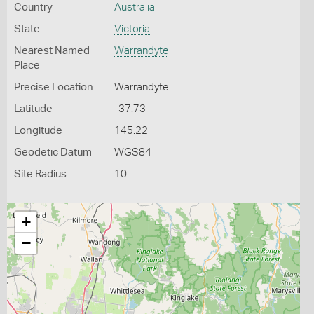
Country
Australia
State
Victoria
Nearest Named
Warrandyte
Place
Precise Location
Warrandyte
Latitude
-37.73
Longitude
145.22
Geodetic Datum
WGS84
Site Radius
10
+
−