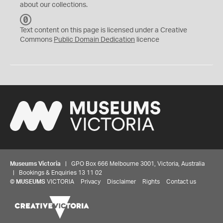
about our collections.
C
C
Text content on this page is licensed under a Creative
0
Commons
Public Domain Dedication
licence
Museums Victoria
| GPO Box 666 Melbourne 3001, Victoria, Australia
| Bookings & Enquiries 13 11 02
©
MUSEUMS
VICTORIA
Privacy
Disclaimer
Rights
Contact us