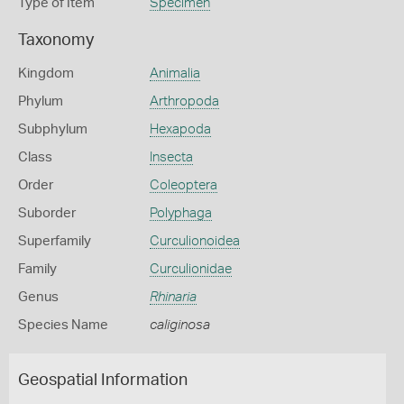
Type of Item
Specimen
Taxonomy
Kingdom
Animalia
Phylum
Arthropoda
Subphylum
Hexapoda
Class
Insecta
Order
Coleoptera
Suborder
Polyphaga
Superfamily
Curculionoidea
Family
Curculionidae
Genus
Rhinaria
Species Name
caliginosa
Geospatial Information