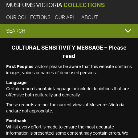
MUSEUMS VICTORIA
COLLECTIONS
OUR COLLECTIONS
OUR API
ABOUT
EXPAND
SEARCH
SEARCH
CULTURAL SENSITIVITY MESSAGE – Please
read
BOX
First Peoples
visitors please be aware that this website contains
images, voices or names of deceased persons.
Language
Certain records contain language or include depictions that are
offensive both culturally and generally.
These records are not the current views of Museums Victoria
and are not appropriate.
Feedback
Whilst every effort is made to ensure the most accurate
information is presented, some content may contain errors. We