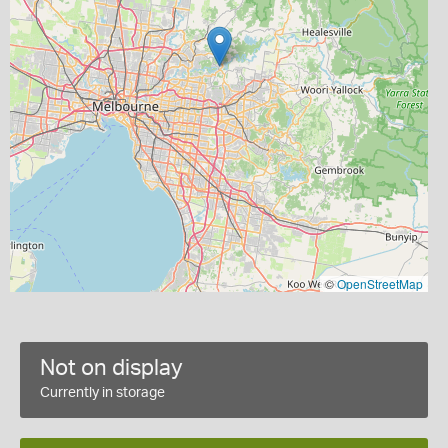
©
OpenStreetMap
Not on display
Currently in storage