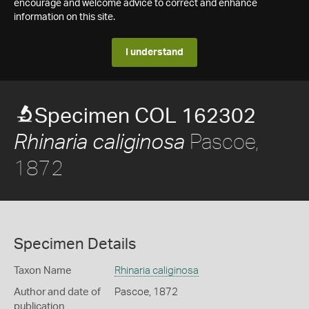
encourage and welcome advice to correct and enhance
information on this site.
I understand
Specimen COL 162302
Pascoe,
Rhinaria caliginosa
1872
Specimen Details
Taxon Name
Rhinaria caliginosa
Author and date of
Pascoe, 1872
publication