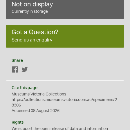
Not on display
Currently in storage
Got a Question?
Send us an enquiry
Share
Facebook
Twitter
Cite this page
Museums Victoria Collections
https://collections.museumsvictoria.com.au/specimens/2
8306
Accessed 08 August 2026
Rights
We support the
open
release of data and information