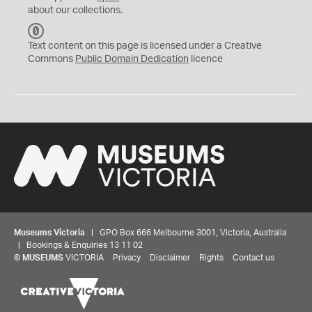
about our collections.
C
C
Text content on this page is licensed under a Creative
0
Commons
Public Domain Dedication
licence
Museums Victoria
| GPO Box 666 Melbourne 3001, Victoria, Australia
| Bookings & Enquiries 13 11 02
©
MUSEUMS
VICTORIA
Privacy
Disclaimer
Rights
Contact us