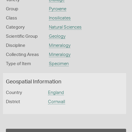
Group
Pyroxene
Class
Inosilicates
Category
Natural Sciences
Scientific Group
Geology
Discipline
Mineralogy
Collecting Areas
Mineralogy
Type of Item
Specimen
Geospatial Information
Country
England
District
Cornwall