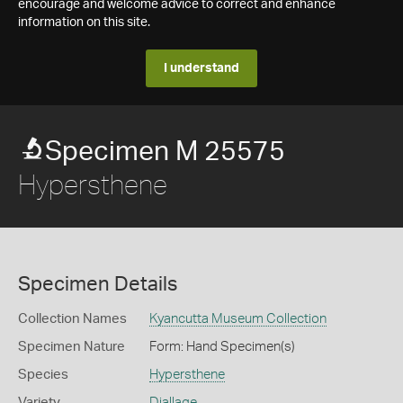
encourage and welcome advice to correct and enhance
information on this site.
I understand
Specimen M 25575
Hypersthene
Specimen Details
Collection Names
Kyancutta Museum Collection
Specimen Nature
Form: Hand Specimen(s)
Species
Hypersthene
Variety
Diallage