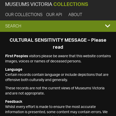
MUSEUMS VICTORIA
COLLECTIONS
OUR COLLECTIONS
OUR API
ABOUT
EXPAND
SEARCH
SEARCH
CULTURAL SENSITIVITY MESSAGE – Please
read
BOX
First Peoples
visitors please be aware that this website contains
images, voices or names of deceased persons.
Language
Certain records contain language or include depictions that are
offensive both culturally and generally.
These records are not the current views of Museums Victoria
and are not appropriate.
Feedback
Whilst every effort is made to ensure the most accurate
information is presented, some content may contain errors. We