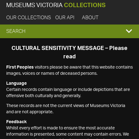
MUSEUMS VICTORIA
COLLECTIONS
OUR COLLECTIONS
OUR API
ABOUT
EXPAND
SEARCH
SEARCH
CULTURAL SENSITIVITY MESSAGE – Please
read
BOX
First Peoples
visitors please be aware that this website contains
images, voices or names of deceased persons.
Language
Certain records contain language or include depictions that are
offensive both culturally and generally.
These records are not the current views of Museums Victoria
and are not appropriate.
Feedback
Whilst every effort is made to ensure the most accurate
information is presented, some content may contain errors. We