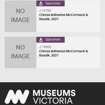
Specimen
NO
J 74790
Cherax latimanus
McCormack &
IMAGE
Raadik, 2021
Specimen
NO
J 74800
Cherax latimanus
McCormack &
IMAGE
Raadik, 2021