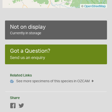
©
OpenStreetMap
Not on display
Currently in storage
Got a Question?
Send us an enquiry
Related Links
See more specimens of this species in OZCAM
Share
Facebook
Twitter