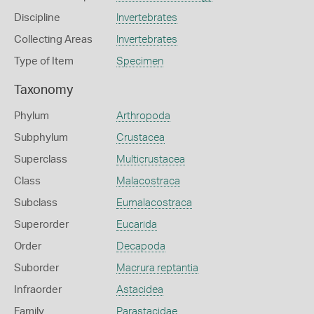
Discipline
Invertebrates
Collecting Areas
Invertebrates
Type of Item
Specimen
Taxonomy
Phylum
Arthropoda
Subphylum
Crustacea
Superclass
Multicrustacea
Class
Malacostraca
Subclass
Eumalacostraca
Superorder
Eucarida
Order
Decapoda
Suborder
Macrura reptantia
Infraorder
Astacidea
Family
Parastacidae