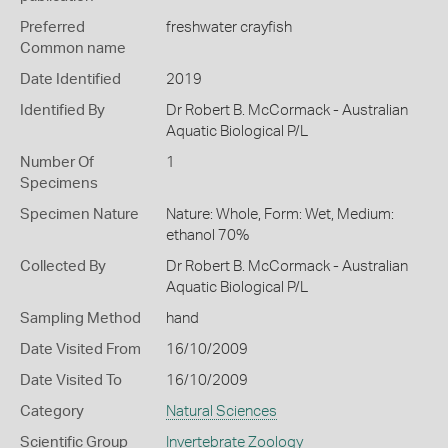
Preferred
freshwater crayfish
Common name
Date Identified
2019
Identified By
Dr Robert B. McCormack - Australian
Aquatic Biological P/L
Number Of
1
Specimens
Specimen Nature
Nature: Whole, Form: Wet, Medium:
ethanol 70%
Collected By
Dr Robert B. McCormack - Australian
Aquatic Biological P/L
Sampling Method
hand
Date Visited From
16/10/2009
Date Visited To
16/10/2009
Category
Natural Sciences
Scientific Group
Invertebrate Zoology