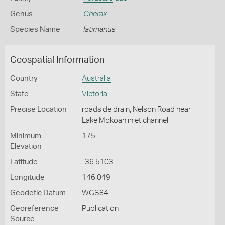
Genus
Cherax
Species Name
latimanus
Geospatial Information
Country
Australia
State
Victoria
Precise Location
roadside drain, Nelson Road near
Lake Mokoan inlet channel
Minimum
175
Elevation
Latitude
-36.5103
Longitude
146.049
Geodetic Datum
WGS84
Georeference
Publication
Source