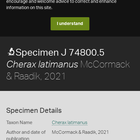
encourage and welcome advice to correct and enhance
information on this site.
I understand
Specimen J 74800.5
McCormack
Cherax latimanus
& Raadik, 2021
Specimen Details
Taxon Name
Cherax latimanus
Author and date of
McCormack & Raadik, 2021
publication