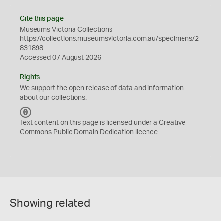
Cite this page
Museums Victoria Collections
https://collections.museumsvictoria.com.au/specimens/2
831898
Accessed 07 August 2026
Rights
We support the
open
release of data and information
about our collections.
C
C
Text content on this page is licensed under a Creative
0
Commons
Public Domain Dedication
licence
Showing related