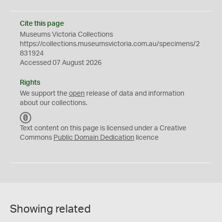
Cite this page
Museums Victoria Collections
https://collections.museumsvictoria.com.au/specimens/2
831924
Accessed 07 August 2026
Rights
We support the
open
release of data and information
about our collections.
C
C
Text content on this page is licensed under a Creative
0
Commons
Public Domain Dedication
licence
Showing related