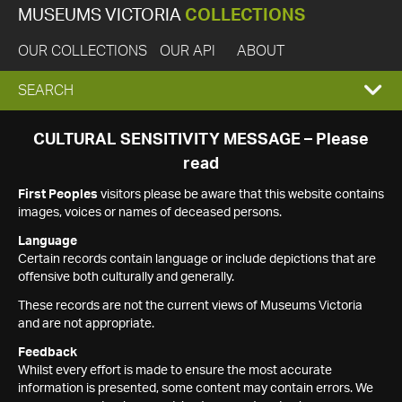
MUSEUMS VICTORIA
COLLECTIONS
OUR COLLECTIONS
OUR API
ABOUT
EXPAND
SEARCH
SEARCH
CULTURAL SENSITIVITY MESSAGE – Please
read
BOX
First Peoples
visitors please be aware that this website contains
images, voices or names of deceased persons.
Language
Certain records contain language or include depictions that are
offensive both culturally and generally.
These records are not the current views of Museums Victoria
and are not appropriate.
Feedback
Whilst every effort is made to ensure the most accurate
information is presented, some content may contain errors. We