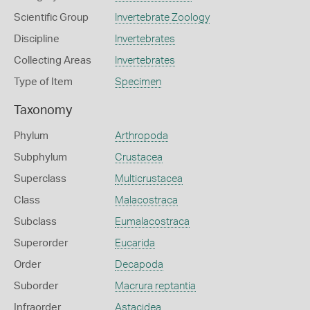
Scientific Group
Invertebrate Zoology
Discipline
Invertebrates
Collecting Areas
Invertebrates
Type of Item
Specimen
Taxonomy
Phylum
Arthropoda
Subphylum
Crustacea
Superclass
Multicrustacea
Class
Malacostraca
Subclass
Eumalacostraca
Superorder
Eucarida
Order
Decapoda
Suborder
Macrura reptantia
Infraorder
Astacidea