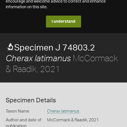
encourage and welcome advice to correct and enhance
information on this site.
I understand
Specimen J 74803.2
McCormack
Cherax latimanus
& Raadik, 2021
Specimen Details
Taxon Name
Cherax latimanus
Author and date of
McCormack & Raadik, 2021
publication