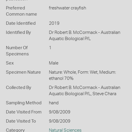
Preferred
freshwater crayfish
Common name
Date Identified
2019
Identified By
Dr Robert B. McCormack - Australian
Aquatic Biological P/L
Number Of
1
Specimens
Sex
Male
Specimen Nature
Nature: Whole, Form: Wet, Medium:
ethanol 70%
Collected By
Dr Robert B. McCormack - Australian
Aquatic Biological P/L, Steve Chara
Sampling Method
hand
Date Visited From
9/08/2009
Date Visited To
9/08/2009
Category
Natural Sciences