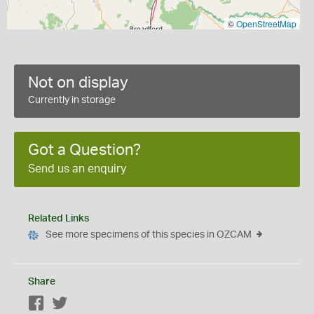
©
OpenStreetMap
Not on display
Currently in storage
Got a Question?
Send us an enquiry
Related Links
See more specimens of this species in OZCAM
Share
Facebook
Twitter