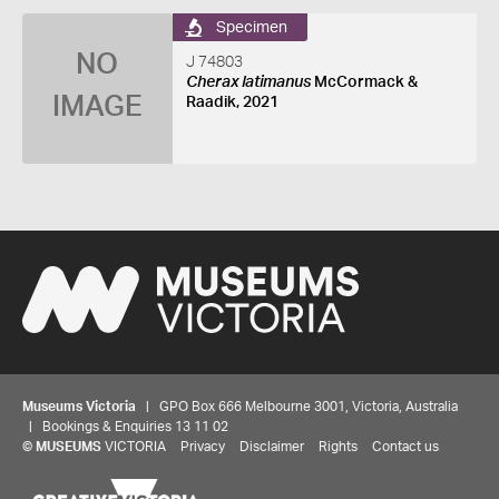
Specimen
NO
J 74803
Cherax latimanus
McCormack &
IMAGE
Raadik, 2021
Museums Victoria
| GPO Box 666 Melbourne 3001, Victoria, Australia
| Bookings & Enquiries 13 11 02
©
MUSEUMS
VICTORIA
Privacy
Disclaimer
Rights
Contact us