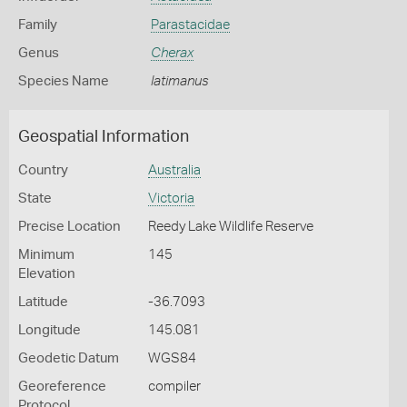
Family
Parastacidae
Genus
Cherax
Species Name
latimanus
Geospatial Information
Country
Australia
State
Victoria
Precise Location
Reedy Lake Wildlife Reserve
Minimum
145
Elevation
Latitude
-36.7093
Longitude
145.081
Geodetic Datum
WGS84
Georeference
compiler
Protocol