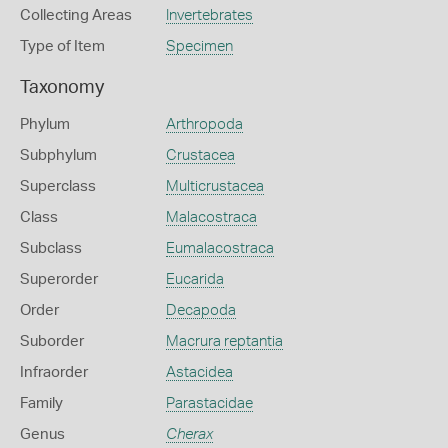
Collecting Areas
Invertebrates
Type of Item
Specimen
Taxonomy
Phylum
Arthropoda
Subphylum
Crustacea
Superclass
Multicrustacea
Class
Malacostraca
Subclass
Eumalacostraca
Superorder
Eucarida
Order
Decapoda
Suborder
Macrura reptantia
Infraorder
Astacidea
Family
Parastacidae
Genus
Cherax