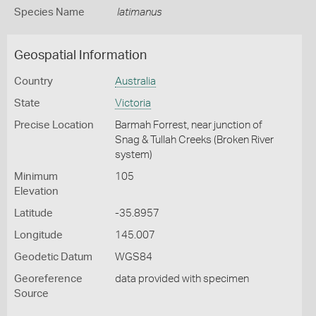
Species Name
latimanus
Geospatial Information
Country
Australia
State
Victoria
Precise Location
Barmah Forrest, near junction of
Snag & Tullah Creeks (Broken River
system)
Minimum
105
Elevation
Latitude
-35.8957
Longitude
145.007
Geodetic Datum
WGS84
Georeference
data provided with specimen
Source