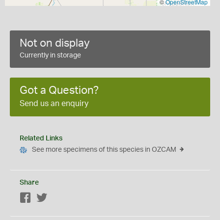
©
OpenStreetMap
Not on display
Currently in storage
Got a Question?
Send us an enquiry
Related Links
See more specimens of this species in OZCAM
Share
Facebook
Twitter