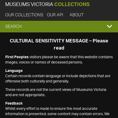
MUSEUMS VICTORIA
COLLECTIONS
OUR COLLECTIONS
OUR API
ABOUT
EXPAND
SEARCH
SEARCH
CULTURAL SENSITIVITY MESSAGE – Please
read
BOX
First Peoples
visitors please be aware that this website contains
images, voices or names of deceased persons.
Language
Certain records contain language or include depictions that are
offensive both culturally and generally.
These records are not the current views of Museums Victoria
and are not appropriate.
Feedback
Whilst every effort is made to ensure the most accurate
information is presented, some content may contain errors. We