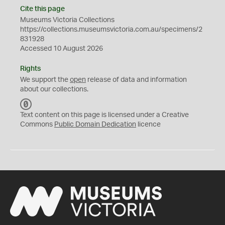
Cite this page
Museums Victoria Collections
https://collections.museumsvictoria.com.au/specimens/2
831928
Accessed 10 August 2026
Rights
We support the
open
release of data and information
about our collections.
C
C
Text content on this page is licensed under a Creative
0
Commons
Public Domain Dedication
licence