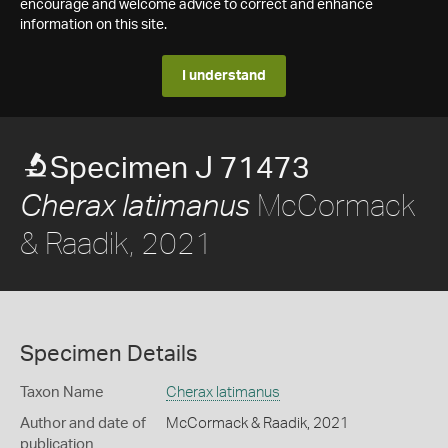
encourage and welcome advice to correct and enhance
information on this site.
I understand
Specimen J 71473
McCormack
Cherax latimanus
& Raadik, 2021
Specimen Details
Taxon Name
Cherax latimanus
Author and date of
McCormack & Raadik, 2021
publication