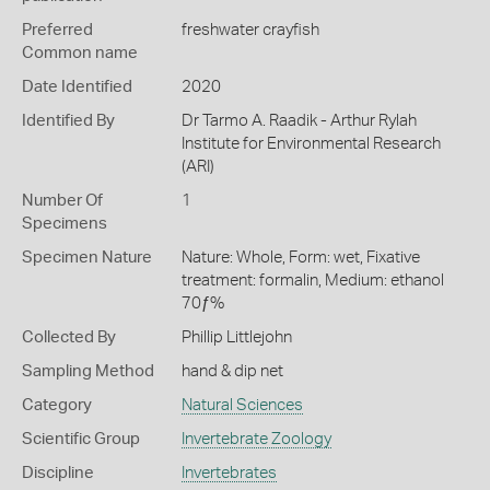
Preferred
freshwater crayfish
Common name
Date Identified
2020
Identified By
Dr Tarmo A. Raadik - Arthur Rylah
Institute for Environmental Research
(ARI)
Number Of
1
Specimens
Specimen Nature
Nature: Whole, Form: wet, Fixative
treatment: formalin, Medium: ethanol
70ƒ%
Collected By
Phillip Littlejohn
Sampling Method
hand & dip net
Category
Natural Sciences
Scientific Group
Invertebrate Zoology
Discipline
Invertebrates