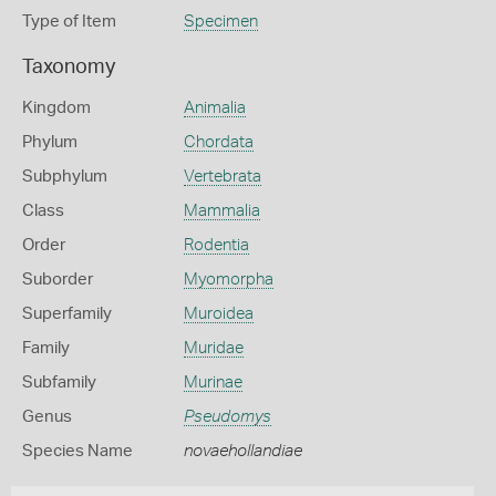
Type of Item
Specimen
Taxonomy
Kingdom
Animalia
Phylum
Chordata
Subphylum
Vertebrata
Class
Mammalia
Order
Rodentia
Suborder
Myomorpha
Superfamily
Muroidea
Family
Muridae
Subfamily
Murinae
Genus
Pseudomys
Species Name
novaehollandiae