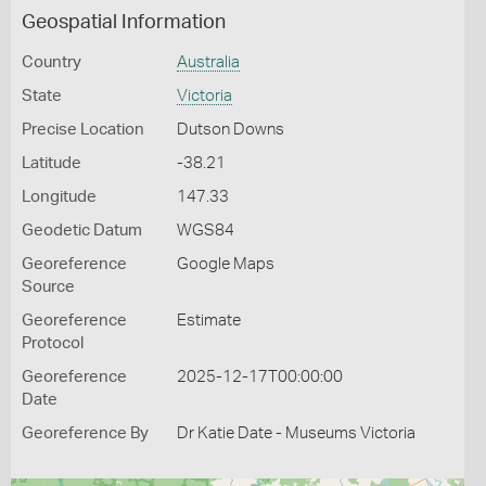
Geospatial Information
Country
Australia
State
Victoria
Precise Location
Dutson Downs
Latitude
-38.21
Longitude
147.33
Geodetic Datum
WGS84
Georeference
Google Maps
Source
Georeference
Estimate
Protocol
Georeference
2025-12-17T00:00:00
Date
Georeference By
Dr Katie Date - Museums Victoria