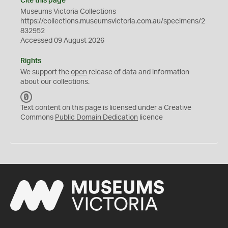
Cite this page
Museums Victoria Collections
https://collections.museumsvictoria.com.au/specimens/2
832952
Accessed 09 August 2026
Rights
We support the
open
release of data and information
about our collections.
C
C
Text content on this page is licensed under a Creative
0
Commons
Public Domain Dedication
licence