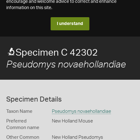
encourage and welcome advice to correct and enhance
information on this site.
I understand
Specimen C 42302
Pseudomys novaehollandiae
Specimen Details
Taxon Name
Pseudomys novaehollandiae
Preferred
New Holland Mouse
Common name
Other Common
New Holland Pseudomys