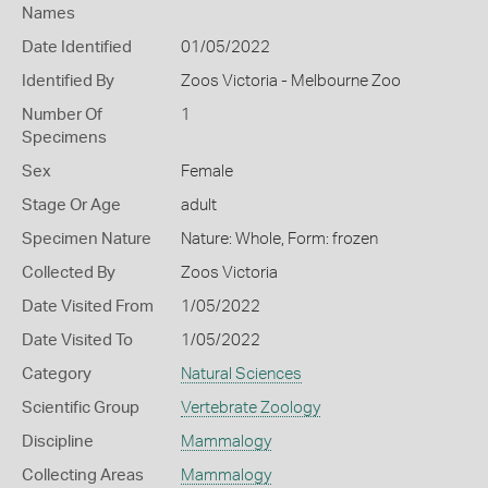
Names
Date Identified
01/05/2022
Identified By
Zoos Victoria - Melbourne Zoo
Number Of
1
Specimens
Sex
Female
Stage Or Age
adult
Specimen Nature
Nature: Whole, Form: frozen
Collected By
Zoos Victoria
Date Visited From
1/05/2022
Date Visited To
1/05/2022
Category
Natural Sciences
Scientific Group
Vertebrate Zoology
Discipline
Mammalogy
Collecting Areas
Mammalogy