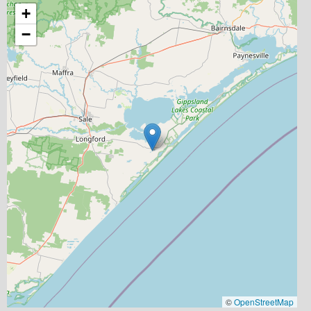
+
−
©
OpenStreetMap