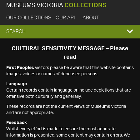
MUSEUMS VICTORIA
COLLECTIONS
OUR COLLECTIONS
OUR API
ABOUT
EXPAND
SEARCH
SEARCH
CULTURAL SENSITIVITY MESSAGE – Please
read
BOX
First Peoples
visitors please be aware that this website contains
images, voices or names of deceased persons.
Language
Certain records contain language or include depictions that are
offensive both culturally and generally.
These records are not the current views of Museums Victoria
and are not appropriate.
Feedback
Whilst every effort is made to ensure the most accurate
information is presented, some content may contain errors. We