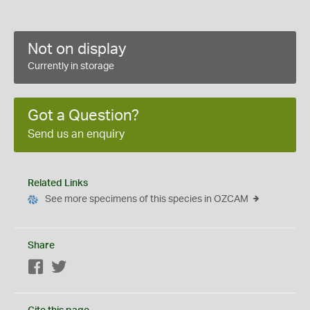
Not on display
Currently in storage
Got a Question?
Send us an enquiry
Related Links
See more specimens of this species in OZCAM
Share
Facebook
Twitter