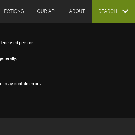
LLECTIONS
OUR API
ABOUT
EXPAND
SEARCH
SEARCH
f deceased persons.
BOX
enerally.
nt may contain errors.