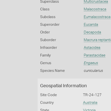
Superclass
Multicrustacea
Class
Malacostraca
Subclass
Eumalacostraca
Superorder
Eucarida
Order
Decapoda
Suborder
Macrura reptanti
Infraorder
Astacidea
Family
Parastacidae
Genus
Engaeus
Species Name
cunicularius
Geospatial Information
Site Code
TR-24-127
Country
Australia
State
Victoria