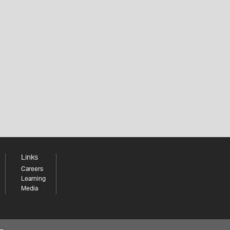
Links
Careers
Learning
Media