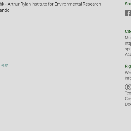
ik - Arthur Rylah Institute for Environmental Research
Sh
rnando
Cit
Mus
htt
sp
Ac
s
logy
Rig
We
inf
Tex
Cr
De