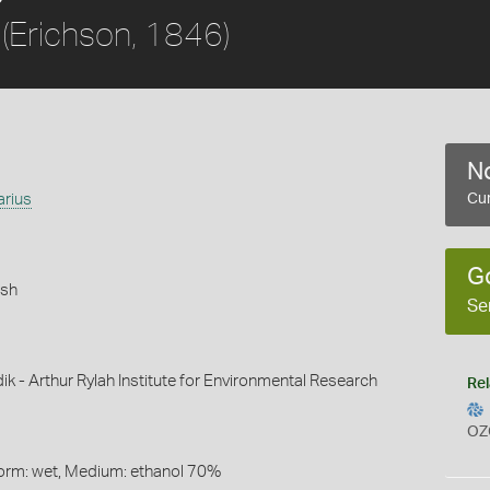
(Erichson, 1846)
No
arius
Cur
G
ish
Se
ik - Arthur Rylah Institute for Environmental Research
Rel
OZ
Form: wet, Medium: ethanol 70%