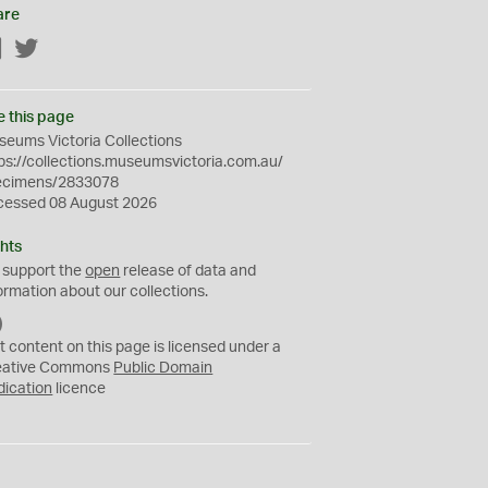
are
Facebook
Twitter
e this page
eums Victoria Collections
ps://collections.museumsvictoria.com.au/
ecimens/2833078
cessed 08 August 2026
hts
 support the
open
release of data and
ormation about our collections.
C
C
t content on this page is licensed under a
0
eative Commons
Public Domain
dication
licence