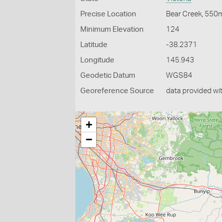
Precise Location
Bear Creek, 550
Minimum Elevation
124
Latitude
-38.2371
Longitude
145.943
Geodetic Datum
WGS84
Georeference Source
data provided wi
+
−