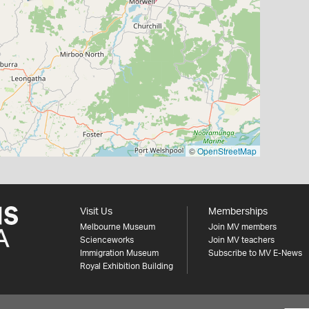
©
OpenStreetMap
Visit Us
Memberships
Melbourne Museum
Join MV members
Scienceworks
Join MV teachers
Immigration Museum
Subscribe to MV E-News
Royal Exhibition Building