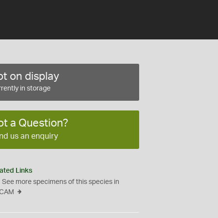
t on display
rently in storage
ot a Question?
nd us an enquiry
ated Links
See more specimens of this species in
CAM