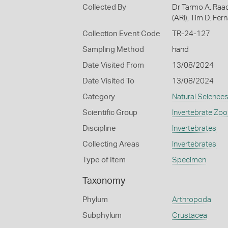
Collected By
Dr Tarmo A. Raad
(ARI), Tim D. Fe
Collection Event Code
TR-24-127
Sampling Method
hand
Date Visited From
13/08/2024
Date Visited To
13/08/2024
Category
Natural Science
Scientific Group
Invertebrate Zoo
Discipline
Invertebrates
Collecting Areas
Invertebrates
Type of Item
Specimen
Taxonomy
Phylum
Arthropoda
Subphylum
Crustacea