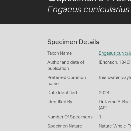
Engaeus cunicularius
Specimen Details
Taxon Name
Engaeus cunicul
Author and date of
(Erichson, 1846)
publication
Preferred Common
freshwater crayf
name
Date Identified
2024
Identified By
Dr Tarmo A. Raad
(ARI)
Number Of Specimens
1
Specimen Nature
Nature: Whole, 