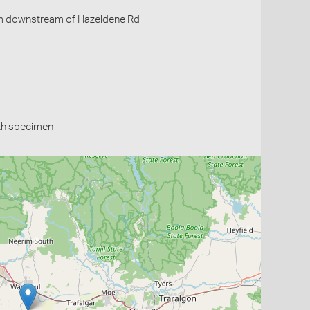
m downstream of Hazeldene Rd
th specimen