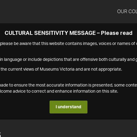
OUR CO
CULTURAL SENSITIVITY MESSAGE – Please read
s please be aware that this website contains images, voices or names o
n language or include depictions that are offensive both culturally and g
 the current views of Museums Victoria and are not appropriate.
s made to ensure the most accurate information is presented, some conte
ome advice to correct and enhance information on this site.
I understand
6