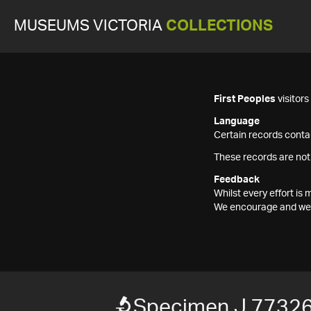
MUSEUMS VICTORIA
COLLECTIONS
First Peoples
visitor
Language
Certain records contai
These records are not
Feedback
Whilst every effort i
We encourage and welc
Specimen J 7732