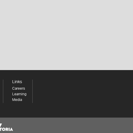
Links
Careers
Learning
Media