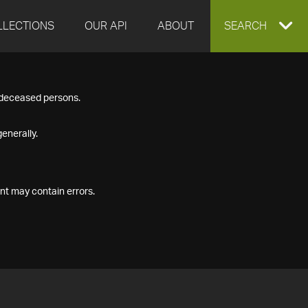
LLECTIONS
OUR API
ABOUT
EXPAND
SEARCH
SEARCH
f deceased persons.
BOX
enerally.
nt may contain errors.