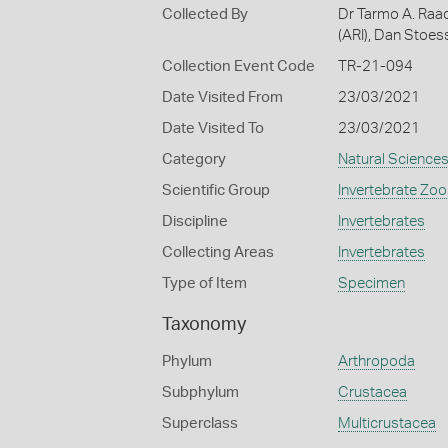
Collected By
Dr Tarmo A. Raad
(ARI), Dan Stoes
Collection Event Code
TR-21-094
Date Visited From
23/03/2021
Date Visited To
23/03/2021
Category
Natural Science
Scientific Group
Invertebrate Zoo
Discipline
Invertebrates
Collecting Areas
Invertebrates
Type of Item
Specimen
Taxonomy
Phylum
Arthropoda
Subphylum
Crustacea
Superclass
Multicrustacea