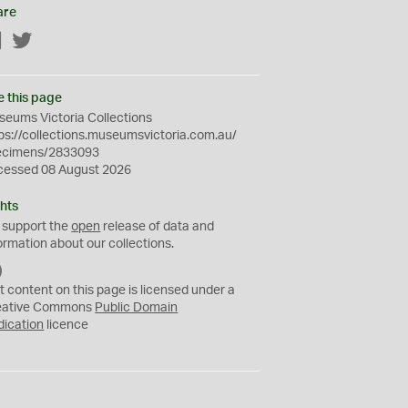
are
Facebook
Twitter
e this page
eums Victoria Collections
ps://collections.museumsvictoria.com.au/
ecimens/2833093
cessed 08 August 2026
hts
 support the
open
release of data and
ormation about our collections.
C
C
t content on this page is licensed under a
0
eative Commons
Public Domain
dication
licence