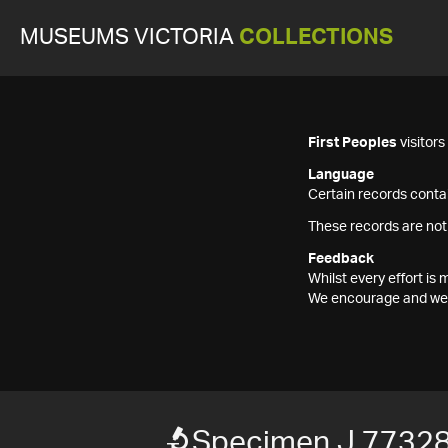
MUSEUMS VICTORIA
COLLECTIONS
First Peoples
visitor
Language
Certain records contai
These records are not
Feedback
Whilst every effort i
We encourage and welc
Specimen J 7732