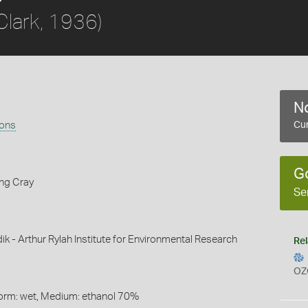
Clark, 1936)
No
rons
Cur
G
ing Cray
Se
ik - Arthur Rylah Institute for Environmental Research
Rel
OZ
Form: wet, Medium: ethanol 70%