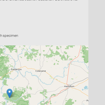
th specimen