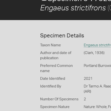
(
Engaeus strictifrons
Specimen Details
Taxon Name
Engaeus strictif
Author and date of
(Clark, 1936)
publication
Preferred Common
Portland Burrow
name
Date Identified
2021
Identified By
Dr Tarmo A. Raad
(ARI)
Number Of Specimens
2
Specimen Nature
Nature: Whole, 