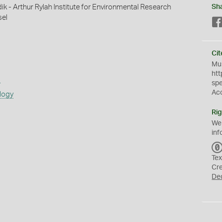
ik - Arthur Rylah Institute for Environmental Research
Sh
sel
Cit
Mus
htt
s
sp
Ac
logy
Rig
We
inf
Tex
Cr
De