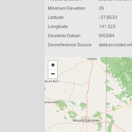
Minimum Elevation
35
Latitude
-37.8533
Longitude
141.323
Geodetic Datum
WGS84
Georeference Source
data provided wi
+
−