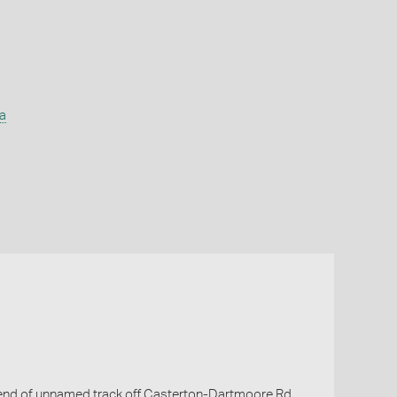
a
f end of unnamed track off Casterton-Dartmoore Rd.