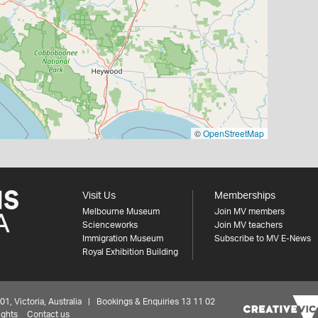
©
OpenStreetMap
Visit Us
Memberships
Melbourne Museum
Join MV members
Scienceworks
Join MV teachers
Immigration Museum
Subscribe to MV E-News
Royal Exhibition Building
 Victoria, Australia | Bookings & Enquiries 13 11 02
ights
Contact us