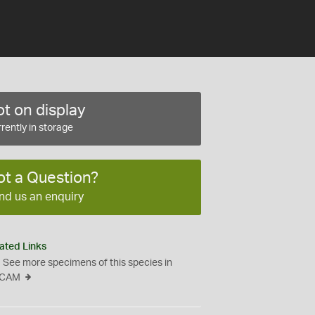
t on display
rently in storage
ot a Question?
nd us an enquiry
ated Links
See more specimens of this species in
CAM