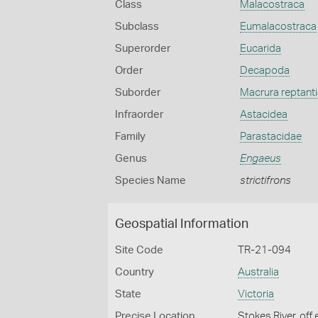
Class
Malacostraca
Subclass
Eumalacostraca
Superorder
Eucarida
Order
Decapoda
Suborder
Macrura reptanti
Infraorder
Astacidea
Family
Parastacidae
Genus
Engaeus
Species Name
strictifrons
Geospatial Information
Site Code
TR-21-094
Country
Australia
State
Victoria
Precise Location
Stokes River, of