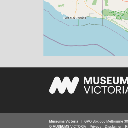
Museums Victoria
| GPO Box 666 Melbourne 3001,
©
MUSEUMS
VICTORIA
Privacy
Disclaimer
R