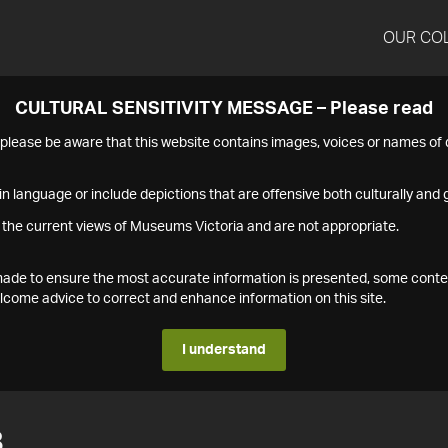
OUR CO
CULTURAL SENSITIVITY MESSAGE – Please read
s please be aware that this website contains images, voices or names o
n language or include depictions that are offensive both culturally and g
 the current views of Museums Victoria and are not appropriate.
s made to ensure the most accurate information is presented, some conte
ome advice to correct and enhance information on this site.
I understand
8