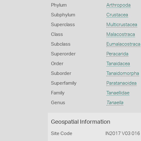
Phylum
Arthropoda
Subphylum
Crustacea
Superclass
Multicrustacea
Class
Malacostraca
Subclass
Eumalacostraca
Superorder
Peracarida
Order
Tanaidacea
Suborder
Tanaidomorpha
Superfamily
Paratanaoidea
Family
Tanaellidae
Genus
Tanaella
Geospatial Information
Site Code
IN2017 V03 016