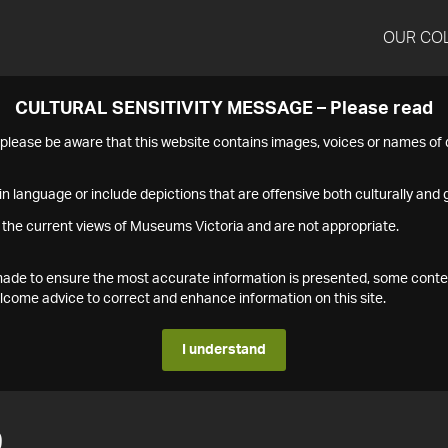
OUR CO
CULTURAL SENSITIVITY MESSAGE – Please read
s please be aware that this website contains images, voices or names o
n language or include depictions that are offensive both culturally and g
 the current views of Museums Victoria and are not appropriate.
s made to ensure the most accurate information is presented, some conte
ome advice to correct and enhance information on this site.
I understand
9