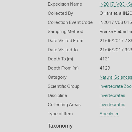
Expedition Name
IN2017_V03 - S
Collected By
O'Hara et. al IN
Collection Event Code
IN2017 V03 016
Sampling Method
Brenke Epibenth
Date Visited From
21/05/2017 7:3
Date Visited To
21/05/2017 9:2
Depth To (m)
4131
Depth From (m)
4129
Category
Natural Science
Scientific Group
Invertebrate Zoo
Discipline
Invertebrates
Collecting Areas
Invertebrates
Type of Item
Specimen
Taxonomy