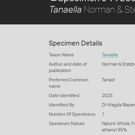
Norman & St
Tanaella
Specimen Details
Taxon Name
Tanaella
Author and date of
Norman & Stebb
publication
Preferred Common
Tanaid
name
Date Identified
2025
Identified By
Dr Magda Blazewi
Number Of Specimens
1
Specimen Nature
Nature: Whole, F
ethanol 95%