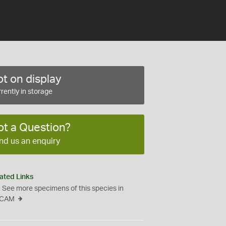
t on display
rently in storage
ot a Question?
nd us an enquiry
ated Links
See more specimens of this species in
CAM