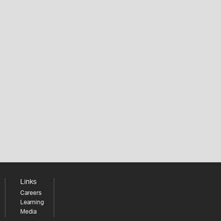
Links
Careers
Learning
Media