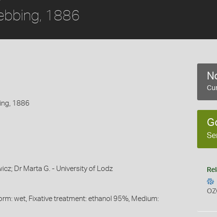
ebbing, 1886
No
Cur
ing, 1886
G
Se
cz; Dr Marta G. - University of Lodz
Rel
OZ
orm: wet, Fixative treatment: ethanol 95%, Medium: