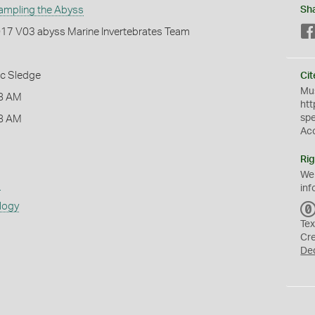
ampling the Abyss
Sh
2017 V03 abyss Marine Invertebrates Team
ic Sledge
Cit
Mus
8 AM
htt
sp
8 AM
Ac
Rig
We
s
inf
logy
Tex
Cr
De