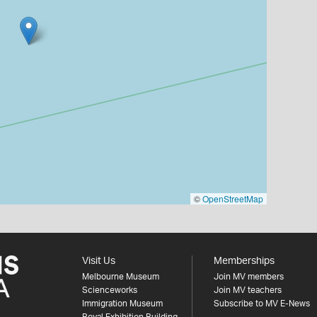
©
OpenStreetMap
Visit Us
Memberships
Melbourne Museum
Join MV members
Scienceworks
Join MV teachers
Immigration Museum
Subscribe to MV E-News