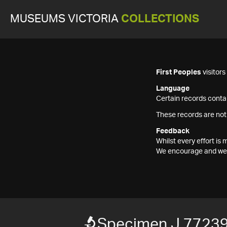
MUSEUMS VICTORIA
COLLECTIONS
First Peoples
visitor
Language
Certain records contai
These records are not
Feedback
Whilst every effort i
We encourage and welc
Specimen J 7723