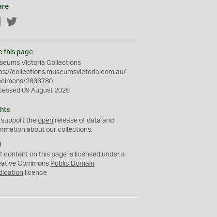
are
Facebook
Twitter
e this page
eums Victoria Collections
ps://collections.museumsvictoria.com.au/
ecimens/2833780
cessed 09 August 2026
hts
 support the
open
release of data and
ormation about our collections.
C
C
t content on this page is licensed under a
0
eative Commons
Public Domain
dication
licence