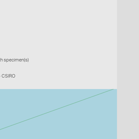
th specimen(s)
 - CSIRO