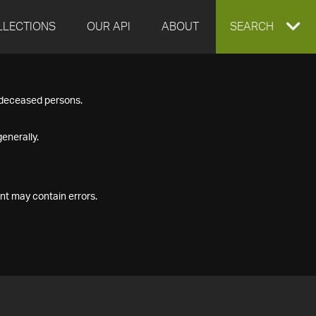
LLECTIONS
OUR API
ABOUT
EXPAND
SEARCH
SEARCH
f deceased persons.
BOX
enerally.
nt may contain errors.