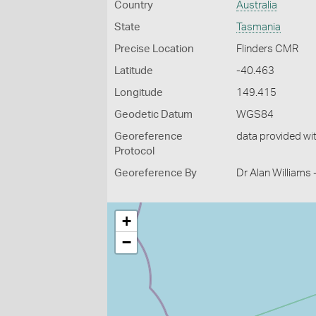
Country
Australia
State
Tasmania
Precise Location
Flinders CMR
Latitude
-40.463
Longitude
149.415
Geodetic Datum
WGS84
Georeference
data provided wi
Protocol
Georeference By
Dr Alan Williams
+
−