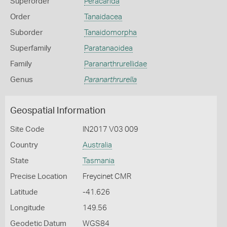
Superorder
Peracarida
Order
Tanaidacea
Suborder
Tanaidomorpha
Superfamily
Paratanaoidea
Family
Paranarthrurellidae
Genus
Paranarthrurella
Geospatial Information
Site Code
IN2017 V03 009
Country
Australia
State
Tasmania
Precise Location
Freycinet CMR
Latitude
-41.626
Longitude
149.56
Geodetic Datum
WGS84