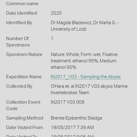
Common name
Date Identified
2025
Identified By
Dr Magda Blazewicz; Dr Marta G. -
University of Lodz
Number Of
1
Specimens
Specimen Nature
Nature: Whole, Form: wet, Fixative
treatment: ethanol 95%, Medium:
ethanol 95%
Expedition Name
IN2017_V03 - Sampling the Abyss
Collected By
O'Hara et. al IN2017 V03 abyss Marine
Invertebrates Team
Collection Event
IN2017 V03 009
Code
Sampling Method
Brenke Epibenthic Sledge
Date Visited From
19/05/2017 7:39 AM