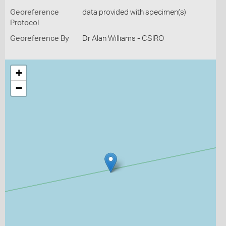
Georeference
data provided with specimen(s)
Protocol
Georeference By
Dr Alan Williams - CSIRO
+
−