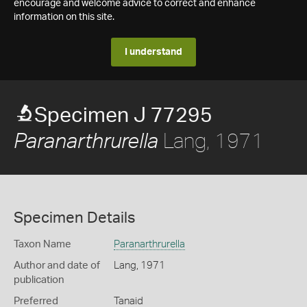
encourage and welcome advice to correct and enhance
information on this site.
I understand
Specimen J 77295
Lang, 1971
Paranarthrurella
Specimen Details
Taxon Name
Paranarthrurella
Author and date of
Lang, 1971
publication
Preferred
Tanaid