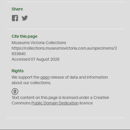
Share
Facebook
Twitter
Cite this page
Museums Victoria Collections
https://collections.museumsvictoria.com.au/specimens/2
833840
Accessed 07 August 2026
Rights
We support the
open
release of data and information
about our collections.
C
C
Text content on this page is licensed under a Creative
0
Commons
Public Domain Dedication
licence