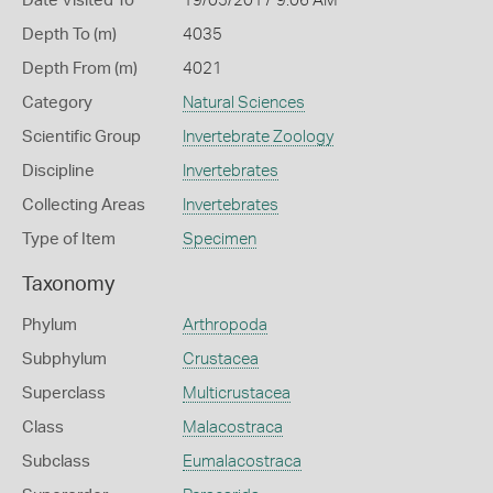
Date Visited To
19/05/2017 9:06 AM
Depth To (m)
4035
Depth From (m)
4021
Category
Natural Sciences
Scientific Group
Invertebrate Zoology
Discipline
Invertebrates
Collecting Areas
Invertebrates
Type of Item
Specimen
Taxonomy
Phylum
Arthropoda
Subphylum
Crustacea
Superclass
Multicrustacea
Class
Malacostraca
Subclass
Eumalacostraca