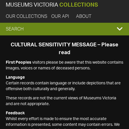
MUSEUMS VICTORIA
COLLECTIONS
OUR COLLECTIONS
OUR API
ABOUT
EXPAND
SEARCH
SEARCH
CULTURAL SENSITIVITY MESSAGE – Please
read
BOX
First Peoples
visitors please be aware that this website contains
images, voices or names of deceased persons.
Language
Certain records contain language or include depictions that are
offensive both culturally and generally.
These records are not the current views of Museums Victoria
and are not appropriate.
Feedback
Whilst every effort is made to ensure the most accurate
information is presented, some content may contain errors. We