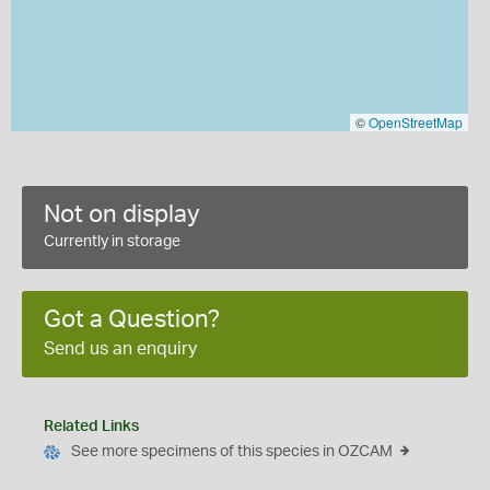
©
OpenStreetMap
Not on display
Currently in storage
Got a Question?
Send us an enquiry
Related Links
See more specimens of this species in OZCAM