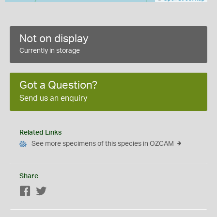
Not on display
Currently in storage
Got a Question?
Send us an enquiry
Related Links
See more specimens of this species in OZCAM
Share
Facebook
Twitter