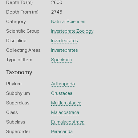
Depth To (m)
2600
Depth From (m)
2746
Category
Natural Sciences
Scientific Group
Invertebrate Zoology
Discipline
Invertebrates
Collecting Areas
Invertebrates
Type of Item
Specimen
Taxonomy
Phylum
Arthropoda
Subphylum
Crustacea
Superclass
Multicrustacea
Class
Malacostraca
Subclass
Eumalacostraca
Superorder
Peracarida