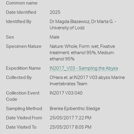
Common name
Date Identified
2025
Identified By
Dr Magda Blazewicz; Dr Marta G. -
University of Lodz
Sex
Male
Specimen Nature
Nature: Whole, Form: wet, Fixative
treatment: ethanol 95%, Medium:
ethanol 95%
Expedition Name
IN2017_V03 - Sampling the Abyss
Collected By
O'Hara et. al IN2017 V03 abyss Marine
Invertebrates Team
Collection Event
IN2017 V03 040
Code
Sampling Method
Brenke Epibenthic Sledge
Date Visited From
25/05/2017 7:22 PM
Date Visited To
25/05/2017 8:05 PM