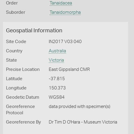
Order
Tanaidacea
Suborder
Tanaidomorpha
Geospatial Information
Site Code
IN2017 V03 040
Country
Australia
State
Victoria
Precise Location
East Gippsland CMR
Latitude
-37.815
Longitude
150.373
Geodetic Datum
WGS84
Georeference
data provided with specimen(s)
Protocol
Georeference By
Dr Tim D O'Hara - Museum Victoria