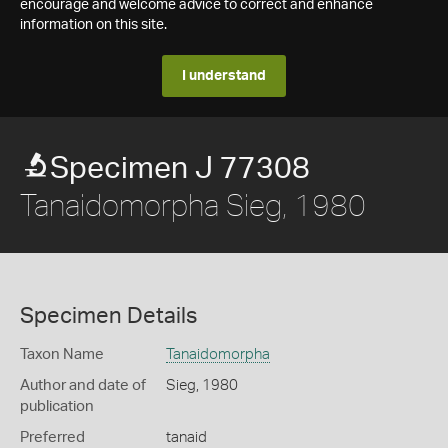
encourage and welcome advice to correct and enhance
information on this site.
I understand
Specimen J 77308
Tanaidomorpha Sieg, 1980
Specimen Details
Taxon Name
Tanaidomorpha
Author and date of
Sieg, 1980
publication
Preferred
tanaid