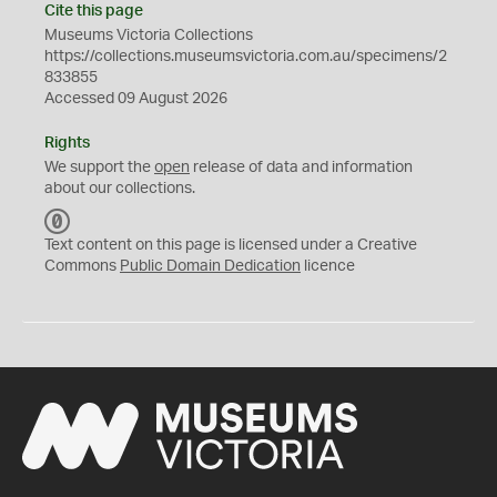
Cite this page
Museums Victoria Collections
https://collections.museumsvictoria.com.au/specimens/2
833855
Accessed 09 August 2026
Rights
We support the
open
release of data and information
about our collections.
C
C
Text content on this page is licensed under a Creative
0
Commons
Public Domain Dedication
licence