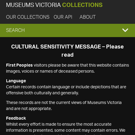
MUSEUMS VICTORIA
COLLECTIONS
OUR COLLECTIONS
OUR API
ABOUT
EXPAND
SEARCH
SEARCH
CULTURAL SENSITIVITY MESSAGE – Please
read
BOX
First Peoples
visitors please be aware that this website contains
images, voices or names of deceased persons.
Language
Certain records contain language or include depictions that are
offensive both culturally and generally.
These records are not the current views of Museums Victoria
and are not appropriate.
Feedback
Whilst every effort is made to ensure the most accurate
information is presented, some content may contain errors. We