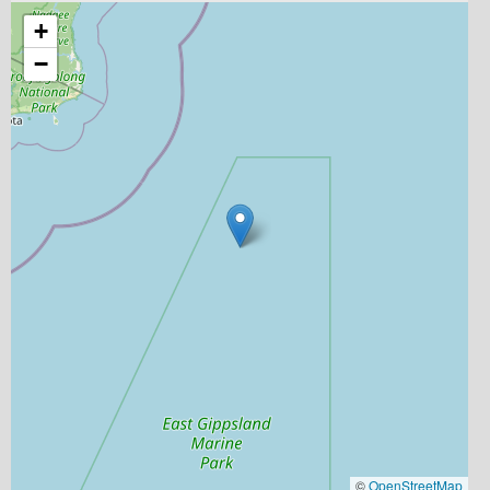
+
−
©
OpenStreetMap