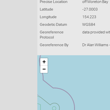
Precise Location
off Moreton Bay
Latitude
-27.0003
Longitude
154.223
Geodetic Datum
WGS84
Georeference
data provided wi
Protocol
Georeference By
Dr Alan Williams
+
−