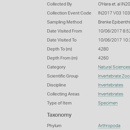
Collected By
O'Hara et. al IN
Collection Event Code
IN2017 V03 103
Sampling Method
Brenke Epibenth
Date Visited From
10/06/2017 8:5
Date Visited To
10/06/2017 10
Depth To (m)
4280
Depth From (m)
4260
Category
Natural Science
Scientific Group
Invertebrate Zoo
Discipline
Invertebrates
Collecting Areas
Invertebrates
Type of Item
Specimen
Taxonomy
Phylum
Arthropoda