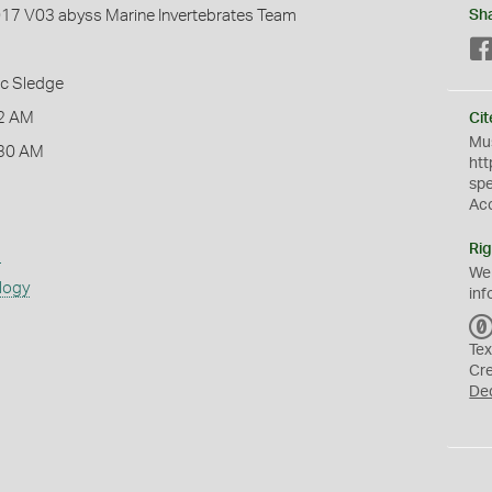
2017 V03 abyss Marine Invertebrates Team
Sh
ic Sledge
2 AM
Cit
Mus
:30 AM
htt
sp
Ac
Rig
s
We
logy
inf
Tex
Cr
De