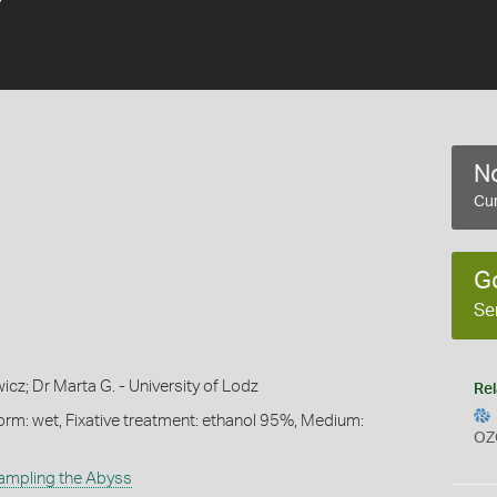
No
Cur
G
Se
cz; Dr Marta G. - University of Lodz
Rel
orm: wet, Fixative treatment: ethanol 95%, Medium:
OZ
ampling the Abyss