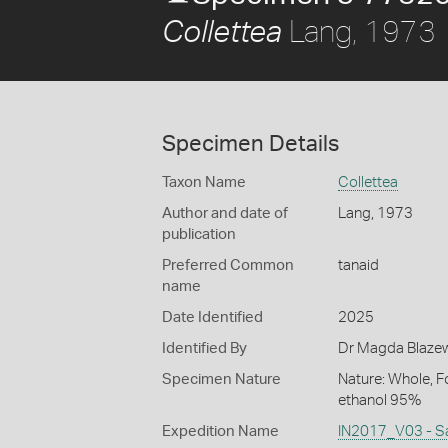
Lang, 1973
Collettea
Specimen Details
Taxon Name
Collettea
Author and date of
Lang, 1973
publication
Preferred Common
tanaid
name
Date Identified
2025
Identified By
Dr Magda Blazewi
Specimen Nature
Nature: Whole, F
ethanol 95%
Expedition Name
IN2017_V03 - S