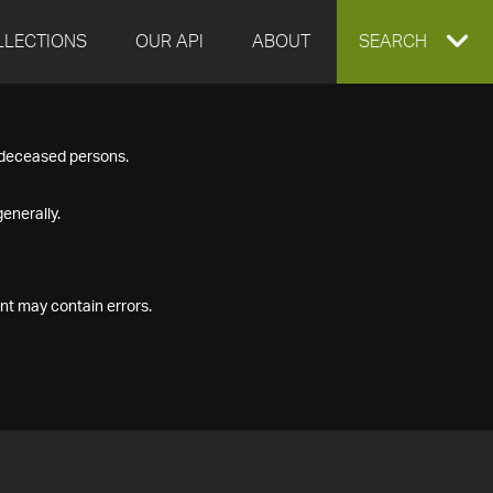
LLECTIONS
OUR API
ABOUT
EXPAND
SEARCH
SEARCH
f deceased persons.
BOX
enerally.
nt may contain errors.