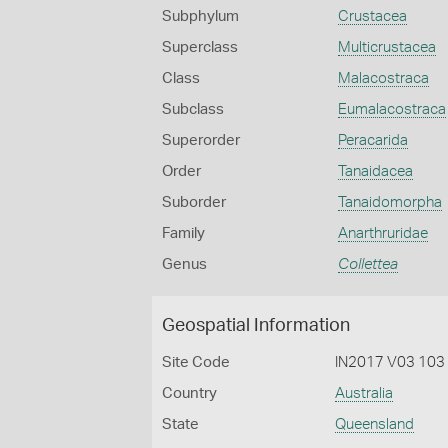
Subphylum
Crustacea
Superclass
Multicrustacea
Class
Malacostraca
Subclass
Eumalacostraca
Superorder
Peracarida
Order
Tanaidacea
Suborder
Tanaidomorpha
Family
Anarthruridae
Genus
Collettea
Geospatial Information
Site Code
IN2017 V03 103
Country
Australia
State
Queensland