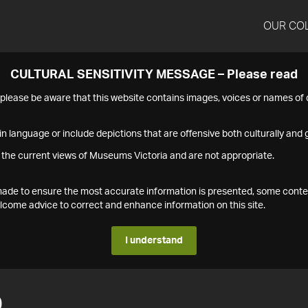
OUR CO
CULTURAL SENSITIVITY MESSAGE – Please read
s please be aware that this website contains images, voices or names o
n language or include depictions that are offensive both culturally and g
 the current views of Museums Victoria and are not appropriate.
s made to ensure the most accurate information is presented, some conte
ome advice to correct and enhance information on this site.
I understand
0