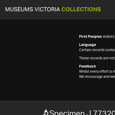
MUSEUMS VICTORIA
COLLECTIONS
First Peoples
visitor
Language
Certain records contai
These records are not
Feedback
Whilst every effort i
We encourage and welc
Specimen J 7732