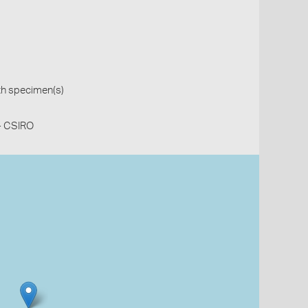
th specimen(s)
 - CSIRO