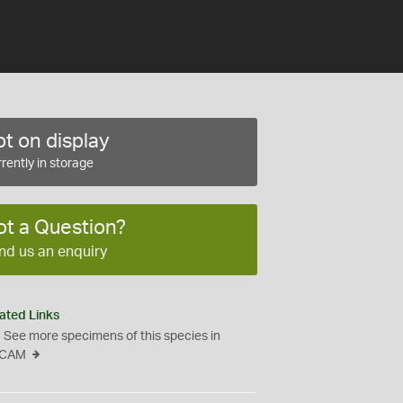
t on display
rently in storage
ot a Question?
nd us an enquiry
ated Links
See more specimens of this species in
CAM