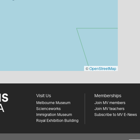
©
OpenStreetMap
Visit Us
Memberships
Melbourne Museum
Join MV members
Scienceworks
Join MV teachers
Immigration Museum
Subscribe to MV E-News
Royal Exhibition Building