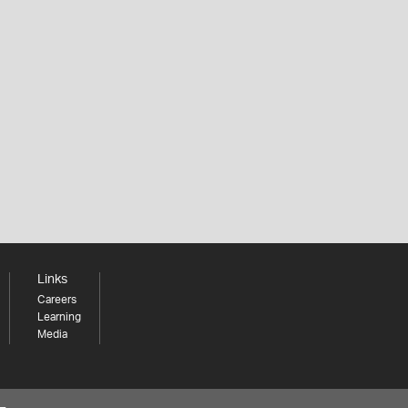
Links
Careers
Learning
Media