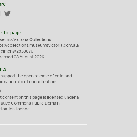
are
Facebook
Twitter
e this page
eums Victoria Collections
ps://collections.museumsvictoria.com.au/
ecimens/2833876
cessed 08 August 2026
hts
 support the
open
release of data and
ormation about our collections.
C
C
t content on this page is licensed under a
0
eative Commons
Public Domain
dication
licence