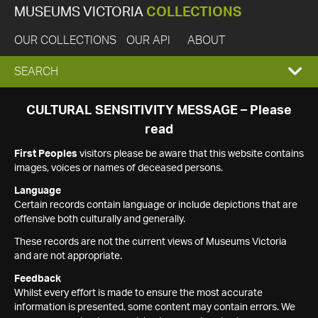
MUSEUMS VICTORIA
COLLECTIONS
OUR COLLECTIONS
OUR API
ABOUT
EXPAND
SEARCH
SEARCH
CULTURAL SENSITIVITY MESSAGE – Please
read
BOX
First Peoples
visitors please be aware that this website contains
images, voices or names of deceased persons.
Language
Certain records contain language or include depictions that are
offensive both culturally and generally.
These records are not the current views of Museums Victoria
and are not appropriate.
Feedback
Whilst every effort is made to ensure the most accurate
information is presented, some content may contain errors. We