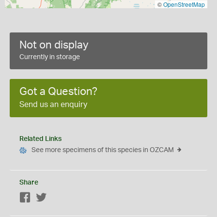
©
OpenStreetMap
Not on display
Currently in storage
Got a Question?
Send us an enquiry
Related Links
See more specimens of this species in OZCAM
Share
Facebook
Twitter