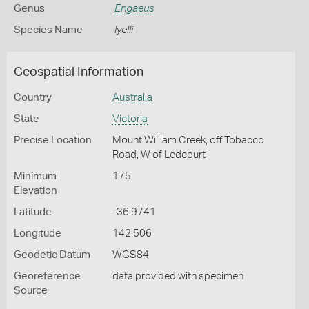
Genus
Engaeus
Species Name
lyelli
Geospatial Information
Country
Australia
State
Victoria
Precise Location
Mount William Creek, off Tobacco
Road, W of Ledcourt
Minimum
175
Elevation
Latitude
-36.9741
Longitude
142.506
Geodetic Datum
WGS84
Georeference
data provided with specimen
Source