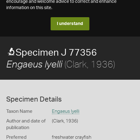
encourage and welcome advice to correct and enhance
information on this site.
I understand
Specimen J 77356
(Clark, 1936)
Engaeus lyelli
Specimen Details
Taxon Name
Engaeus lyelli
Author and date of
(Clark, 1936)
publication
Preferred
freshwater crayfish