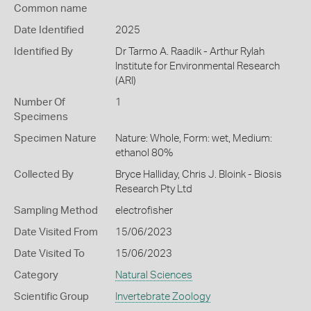
Common name
Date Identified
2025
Identified By
Dr Tarmo A. Raadik - Arthur Rylah
Institute for Environmental Research
(ARI)
Number Of
1
Specimens
Specimen Nature
Nature: Whole, Form: wet, Medium:
ethanol 80%
Collected By
Bryce Halliday, Chris J. Bloink - Biosis
Research Pty Ltd
Sampling Method
electrofisher
Date Visited From
15/06/2023
Date Visited To
15/06/2023
Category
Natural Sciences
Scientific Group
Invertebrate Zoology