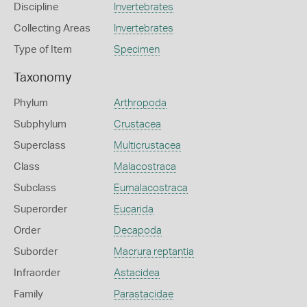
Discipline
Invertebrates
Collecting Areas
Invertebrates
Type of Item
Specimen
Taxonomy
Phylum
Arthropoda
Subphylum
Crustacea
Superclass
Multicrustacea
Class
Malacostraca
Subclass
Eumalacostraca
Superorder
Eucarida
Order
Decapoda
Suborder
Macrura reptantia
Infraorder
Astacidea
Family
Parastacidae