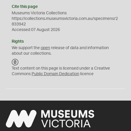
Cite this page
Museums Victoria Collections
https://collections.museumsvictoria.com.au/specimens/2
833942
Accessed 07 August 2026
Rights
We support the
open
release of data and information
about our collections.
C
C
Text content on this page is licensed under a Creative
0
Commons
Public Domain Dedication
licence