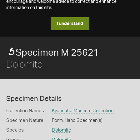
encourage and welcome advice to correct and enhance
information on this site.
I understand
Specimen M 25621
Dolomite
Specimen Details
Collection Names
Kyancutta Museum Collection
Specimen Nature
Form: Hand Specimen(s)
Species
Dolomite
Group
Dolomite