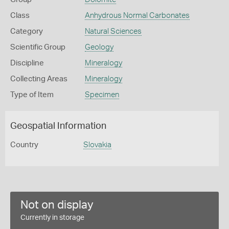
Class
Anhydrous Normal Carbonates
Category
Natural Sciences
Scientific Group
Geology
Discipline
Mineralogy
Collecting Areas
Mineralogy
Type of Item
Specimen
Geospatial Information
Country
Slovakia
Not on display
Currently in storage