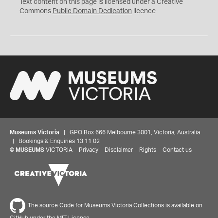
C
Text content on this page is licensed under a Creative
0
Commons
Public Domain Dedication
licence
Museums Victoria
| GPO Box 666 Melbourne 3001, Victoria, Australia
| Bookings & Enquiries 13 11 02
©
MUSEUMS
VICTORIA
Privacy
Disclaimer
Rights
Contact us
The source Code for Museums Victoria Collections is available on