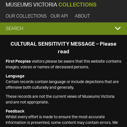
MUSEUMS VICTORIA
COLLECTIONS
OUR COLLECTIONS
OUR API
ABOUT
EXPAND
SEARCH
SEARCH
CULTURAL SENSITIVITY MESSAGE – Please
read
BOX
First Peoples
visitors please be aware that this website contains
images, voices or names of deceased persons.
Language
Certain records contain language or include depictions that are
offensive both culturally and generally.
These records are not the current views of Museums Victoria
and are not appropriate.
Feedback
Whilst every effort is made to ensure the most accurate
information is presented, some content may contain errors. We