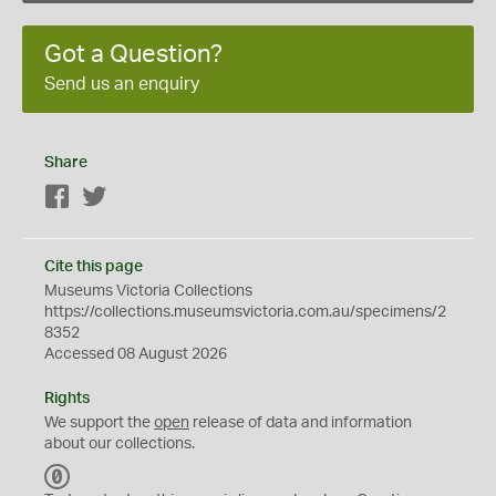
Got a Question?
Send us an enquiry
Share
Facebook
Twitter
Cite this page
Museums Victoria Collections
https://collections.museumsvictoria.com.au/specimens/2
8352
Accessed 08 August 2026
Rights
We support the
open
release of data and information
about our collections.
C