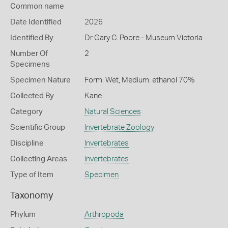
Common name
Date Identified
2026
Identified By
Dr Gary C. Poore - Museum Victoria
Number Of
2
Specimens
Specimen Nature
Form: Wet, Medium: ethanol 70%
Collected By
Kane
Category
Natural Sciences
Scientific Group
Invertebrate Zoology
Discipline
Invertebrates
Collecting Areas
Invertebrates
Type of Item
Specimen
Taxonomy
Phylum
Arthropoda