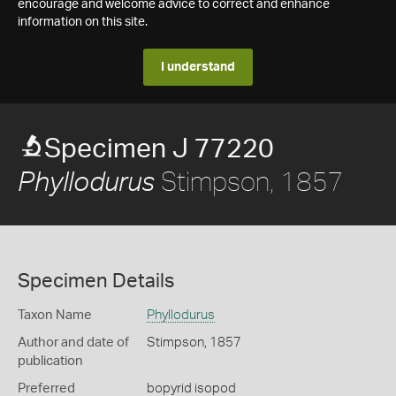
encourage and welcome advice to correct and enhance
information on this site.
I understand
Specimen J 77220
Stimpson, 1857
Phyllodurus
Specimen Details
Taxon Name
Phyllodurus
Author and date of
Stimpson, 1857
publication
Preferred
bopyrid isopod