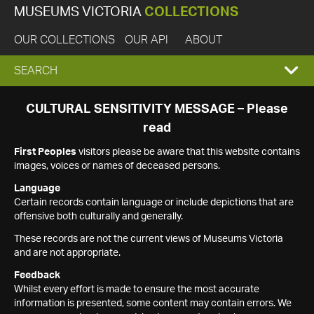
MUSEUMS VICTORIA
COLLECTIONS
OUR COLLECTIONS
OUR API
ABOUT
EXPAND
SEARCH
SEARCH
CULTURAL SENSITIVITY MESSAGE – Please
read
BOX
First Peoples
visitors please be aware that this website contains
images, voices or names of deceased persons.
Language
Certain records contain language or include depictions that are
offensive both culturally and generally.
These records are not the current views of Museums Victoria
and are not appropriate.
Feedback
Whilst every effort is made to ensure the most accurate
information is presented, some content may contain errors. We