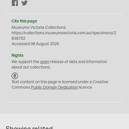
Facebook
Twitter
Cite this page
Museums Victoria Collections
https://collections.museumsvictoria.com.au/specimens/2
838782
Accessed 08 August 2026
Rights
We support the
open
release of data and information
about our collections.
C
C
Text content on this page is licensed under a Creative
0
Commons
Public Domain Dedication
licence