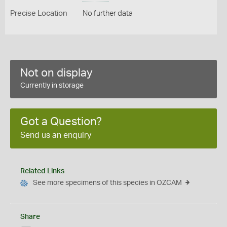
Precise Location
No further data
Not on display
Currently in storage
Got a Question?
Send us an enquiry
Related Links
See more specimens of this species in OZCAM
Share