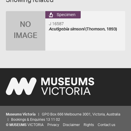
Showing related
Specimen
NO
J 16587
Acutigebia simsoni
(Thomson, 1893)
IMAGE
Museums Victoria
| GPO Box 666 Melbourne 3001, Victoria, Australia
| Bookings & Enquiries 13 11 02
©
MUSEUMS
VICTORIA
Privacy
Disclaimer
Rights
Contact us