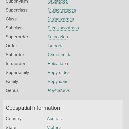
Subphylum
Crustacea
Superclass
Multicrustacea
Class
Malacostraca
Subclass
Eumalacostraca
Superorder
Peracarida
Order
Isopoda
Suborder
Cymothoida
Infraorder
Epicaridea
Superfamily
Bopyroidea
Family
Bopyridae
Genus
Phyllodurus
Geospatial Information
Country
Australia
State
Victoria