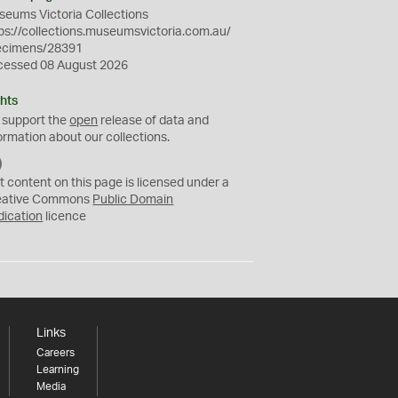
eums Victoria Collections
ps://collections.museumsvictoria.com.au/
ecimens/28391
cessed 08 August 2026
hts
 support the
open
release of data and
ormation about our collections.
C
C
t content on this page is licensed under a
0
eative Commons
Public Domain
dication
licence
Links
Careers
Learning
Media