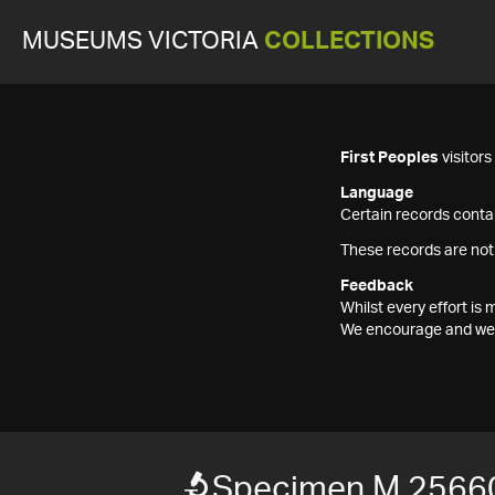
MUSEUMS VICTORIA
COLLECTIONS
First Peoples
visitor
Language
Certain records contai
These records are not
Feedback
Whilst every effort i
We encourage and welc
Specimen M 2566