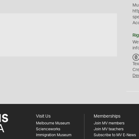
Mus
htt
sp
Ac
Rig
We
inf
Tex
Cr
De
Visit Us
Memberships
Melbourne Museum
Join MV members
Scienceworks
Join MV teachers
Immigration Museum
Subscribe to MV E-News