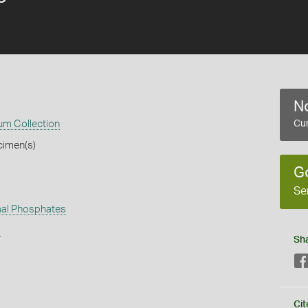
No
m Collection
Cur
cimen(s)
G
Se
al Phosphates
s
Sh
Cit