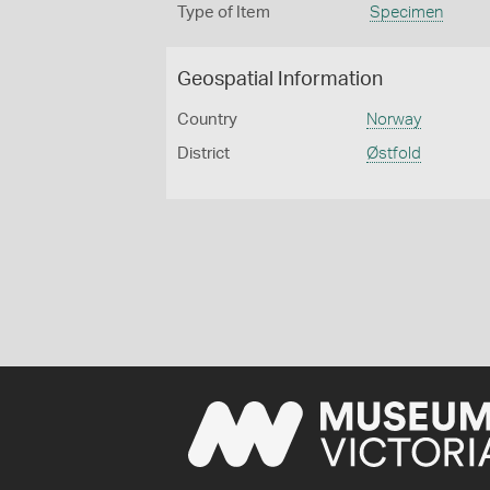
Type of Item
Specimen
Geospatial Information
Country
Norway
District
Østfold