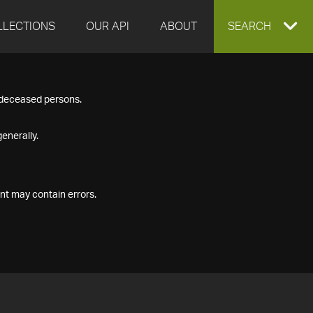
LLECTIONS
OUR API
ABOUT
EXPAND
SEARCH
SEARCH
f deceased persons.
BOX
enerally.
nt may contain errors.