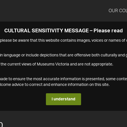
OUR CO
CULTURAL SENSITIVITY MESSAGE – Please read
s please be aware that this website contains images, voices or names o
n language or include depictions that are offensive both culturally and g
 the current views of Museums Victoria and are not appropriate.
s made to ensure the most accurate information is presented, some conte
ome advice to correct and enhance information on this site.
I understand
0