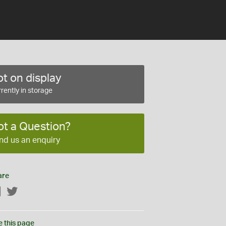
t on display
rently in storage
ot a Question?
nd us an enquiry
are
Facebook
Twitter
e this page