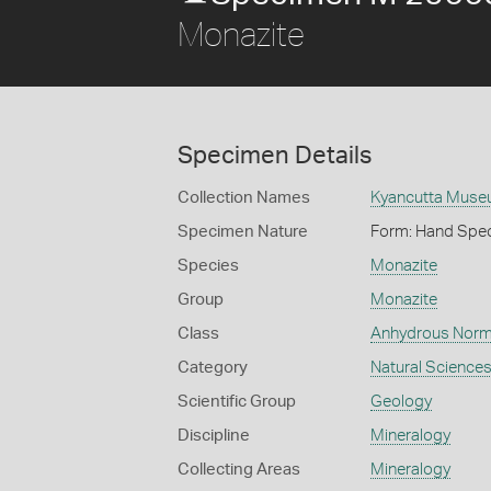
Monazite
Specimen Details
Collection Names
Kyancutta Museu
Specimen Nature
Form: Hand Spe
Species
Monazite
Group
Monazite
Class
Anhydrous Norm
Category
Natural Science
Scientific Group
Geology
Discipline
Mineralogy
Collecting Areas
Mineralogy