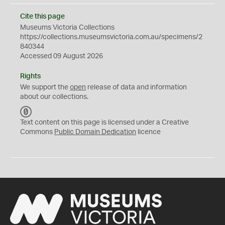
Cite this page
Museums Victoria Collections
https://collections.museumsvictoria.com.au/specimens/2
840344
Accessed 09 August 2026
Rights
We support the
open
release of data and information
about our collections.
C
C
Text content on this page is licensed under a Creative
0
Commons
Public Domain Dedication
licence