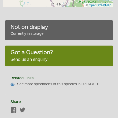
©
OpenStreetMap
Not on display
Currently in storage
Got a Question?
Send us an enquiry
Related Links
See more specimens of this species in OZCAM
Share
Facebook
Twitter