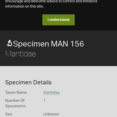
encourage and welcome advice to correct and enhance
information on this site.
I understand
Specimen MAN 156
Mantidae
Specimen Details
Taxon Name
Mantidae
Number Of
1
Specimens
Sex
Unknown