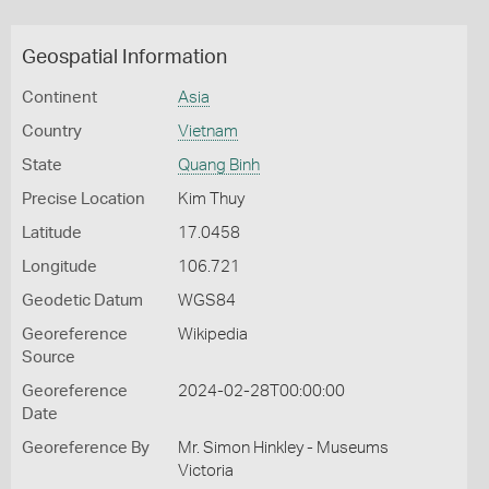
Geospatial Information
Continent
Asia
Country
Vietnam
State
Quang Binh
Precise Location
Kim Thuy
Latitude
17.0458
Longitude
106.721
Geodetic Datum
WGS84
Georeference
Wikipedia
Source
Georeference
2024-02-28T00:00:00
Date
Georeference By
Mr. Simon Hinkley - Museums
Victoria