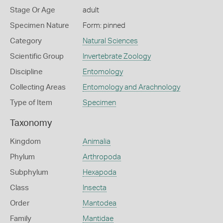
Stage Or Age
adult
Specimen Nature
Form: pinned
Category
Natural Sciences
Scientific Group
Invertebrate Zoology
Discipline
Entomology
Collecting Areas
Entomology and Arachnology
Type of Item
Specimen
Taxonomy
Kingdom
Animalia
Phylum
Arthropoda
Subphylum
Hexapoda
Class
Insecta
Order
Mantodea
Family
Mantidae