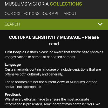
MUSEUMS VICTORIA
COLLECTIONS
OUR COLLECTIONS
OUR API
ABOUT
EXPAND
SEARCH
SEARCH
CULTURAL SENSITIVITY MESSAGE – Please
read
BOX
First Peoples
visitors please be aware that this website contains
images, voices or names of deceased persons.
Language
Certain records contain language or include depictions that are
offensive both culturally and generally.
These records are not the current views of Museums Victoria
and are not appropriate.
Feedback
Whilst every effort is made to ensure the most accurate
information is presented, some content may contain errors. We