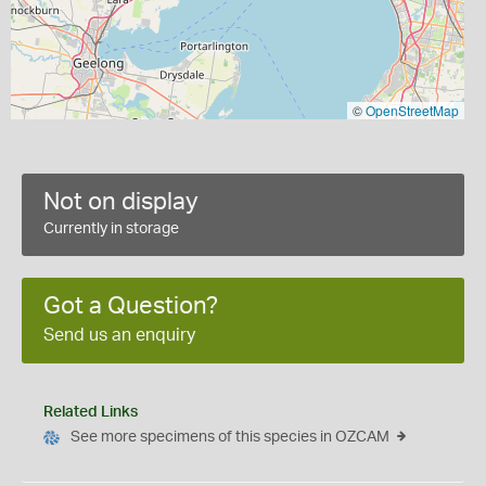
©
OpenStreetMap
Not on display
Currently in storage
Got a Question?
Send us an enquiry
Related Links
See more specimens of this species in OZCAM