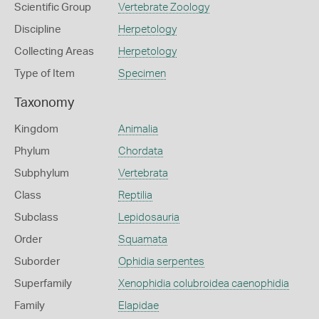
Scientific Group
Vertebrate Zoology
Discipline
Herpetology
Collecting Areas
Herpetology
Type of Item
Specimen
Taxonomy
Kingdom
Animalia
Phylum
Chordata
Subphylum
Vertebrata
Class
Reptilia
Subclass
Lepidosauria
Order
Squamata
Suborder
Ophidia serpentes
Superfamily
Xenophidia colubroidea caenophidia
Family
Elapidae