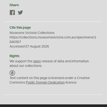
Share
Facebook
Twitter
Cite this page
Museums Victoria Collections
https://collections.museumsvictoria.com.au/specimens/2
840367
Accessed 07 August 2026
Rights
We support the
open
release of data and information
about our collections.
C
C
Text content on this page is licensed under a Creative
0
Commons
Public Domain Dedication
licence