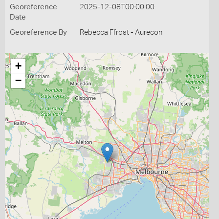
Georeference
2025-12-08T00:00:00
Date
Georeference By
Rebecca Ffrost - Aurecon
+
−