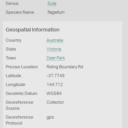
Genus
Suta
Species Name
flagellum
Geospatial Information
Country
Australia
State
Victoria
Town
Deer Park
Precise Location
Riding Boundary Rd
Latitude
-37.7749
Longitude
144.712
Geodetic Datum
WGS84
Georeference
Collector
Source
Georeference
gps
Protocol