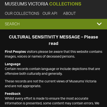
MUSEUMS VICTORIA
COLLECTIONS
OUR COLLECTIONS
OUR API
ABOUT
EXPAND
SEARCH
SEARCH
CULTURAL SENSITIVITY MESSAGE – Please
read
BOX
First Peoples
visitors please be aware that this website contains
images, voices or names of deceased persons.
Language
Certain records contain language or include depictions that are
offensive both culturally and generally.
These records are not the current views of Museums Victoria
and are not appropriate.
Feedback
Whilst every effort is made to ensure the most accurate
information is presented, some content may contain errors. We