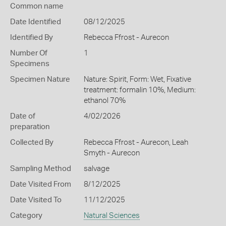
Common name
Date Identified
08/12/2025
Identified By
Rebecca Ffrost - Aurecon
Number Of
1
Specimens
Specimen Nature
Nature: Spirit, Form: Wet, Fixative
treatment: formalin 10%, Medium:
ethanol 70%
Date of
4/02/2026
preparation
Collected By
Rebecca Ffrost - Aurecon, Leah
Smyth - Aurecon
Sampling Method
salvage
Date Visited From
8/12/2025
Date Visited To
11/12/2025
Category
Natural Sciences