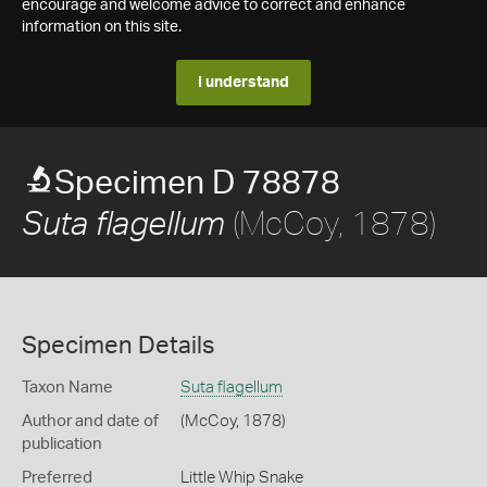
encourage and welcome advice to correct and enhance
information on this site.
I understand
Specimen D 78878
(McCoy, 1878)
Suta flagellum
Specimen Details
Taxon Name
Suta flagellum
Author and date of
(McCoy, 1878)
publication
Preferred
Little Whip Snake