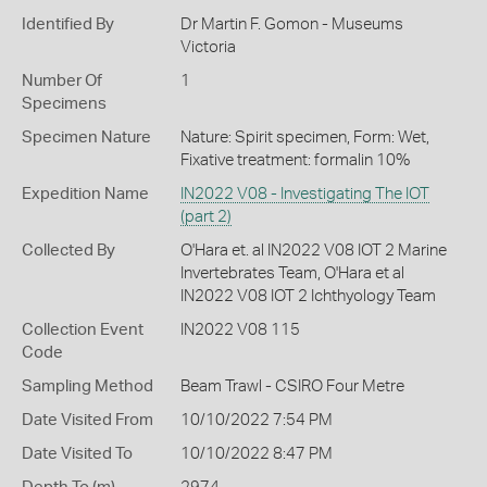
Identified By
Dr Martin F. Gomon - Museums
Victoria
Number Of
1
Specimens
Specimen Nature
Nature: Spirit specimen, Form: Wet,
Fixative treatment: formalin 10%
Expedition Name
IN2022 V08 - Investigating The IOT
(part 2)
Collected By
O'Hara et. al IN2022 V08 IOT 2 Marine
Invertebrates Team, O'Hara et al
IN2022 V08 IOT 2 Ichthyology Team
Collection Event
IN2022 V08 115
Code
Sampling Method
Beam Trawl - CSIRO Four Metre
Date Visited From
10/10/2022 7:54 PM
Date Visited To
10/10/2022 8:47 PM