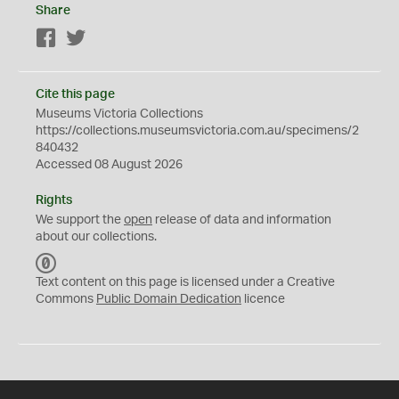
Share
Facebook
Twitter
Cite this page
Museums Victoria Collections
https://collections.museumsvictoria.com.au/specimens/2
840432
Accessed 08 August 2026
Rights
We support the
open
release of data and information
about our collections.
C
C
Text content on this page is licensed under a Creative
0
Commons
Public Domain Dedication
licence