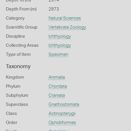
Depth To (m)
2974
Depth From (m)
2973
Category
Natural Sciences
Scientific Group
Vertebrate Zoology
Discipline
Ichthyology
Collecting Areas
Ichthyology
Type of Item
Specimen
Taxonomy
Kingdom
Animalia
Phylum
Chordata
Subphylum
Craniata
Superclass
Gnathostomata
Class
Actinopterygii
Order
Ophidiiformes