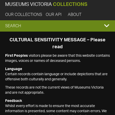
MUSEUMS VICTORIA
COLLECTIONS
OUR COLLECTIONS
OUR API
ABOUT
EXPAND
SEARCH
SEARCH
CULTURAL SENSITIVITY MESSAGE – Please
read
BOX
First Peoples
visitors please be aware that this website contains
images, voices or names of deceased persons.
Language
Certain records contain language or include depictions that are
offensive both culturally and generally.
These records are not the current views of Museums Victoria
and are not appropriate.
Feedback
Whilst every effort is made to ensure the most accurate
information is presented, some content may contain errors. We