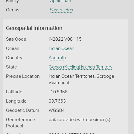
Family
Ophidiidae
Genus
Bassozetus
Geospatial Information
Site Code
IN2022 V08 115
Ocean
Indian Ocean
Country
Australia
State
Cocos (Keeling) Islands Territory
Precise Location
Indian Ocean Territories: Scrooge
Seamount
Latitude
-10.8958
Longitude
99.7663
Geodetic Datum
WGS84
Georeference
data provided with specimen(s)
Protocol