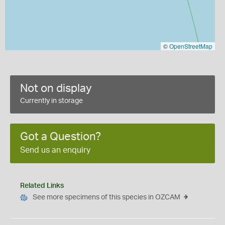
©
OpenStreetMap
Not on display
Currently in storage
Got a Question?
Send us an enquiry
Related Links
See more specimens of this species in OZCAM