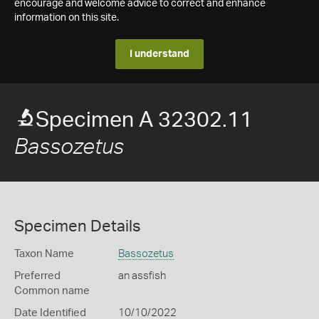
encourage and welcome advice to correct and enhance
information on this site.
I understand
Specimen A 32302.11
Bassozetus
Specimen Details
Taxon Name
Bassozetus
Preferred
an assfish
Common name
Date Identified
10/10/2022