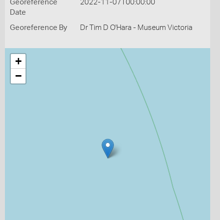
Georeference
2022-11-07T00:00:00
Date
Georeference By
Dr Tim D O'Hara - Museum Victoria
+
−