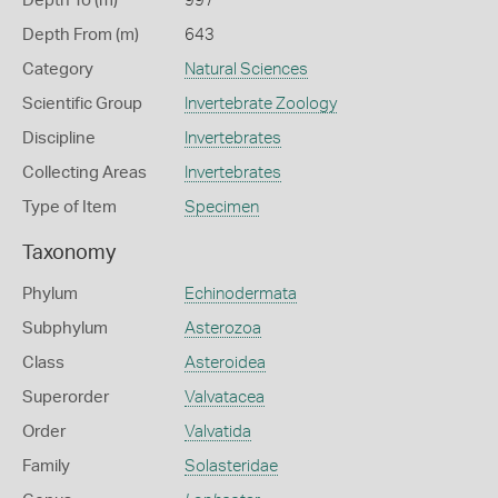
Depth To (m)
997
Depth From (m)
643
Category
Natural Sciences
Scientific Group
Invertebrate Zoology
Discipline
Invertebrates
Collecting Areas
Invertebrates
Type of Item
Specimen
Taxonomy
Phylum
Echinodermata
Subphylum
Asterozoa
Class
Asteroidea
Superorder
Valvatacea
Order
Valvatida
Family
Solasteridae