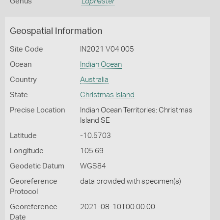
Genus
Lophaster
Geospatial Information
Site Code
IN2021 V04 005
Ocean
Indian Ocean
Country
Australia
State
Christmas Island
Precise Location
Indian Ocean Territories: Christmas
Island SE
Latitude
-10.5703
Longitude
105.69
Geodetic Datum
WGS84
Georeference
data provided with specimen(s)
Protocol
Georeference
2021-08-10T00:00:00
Date