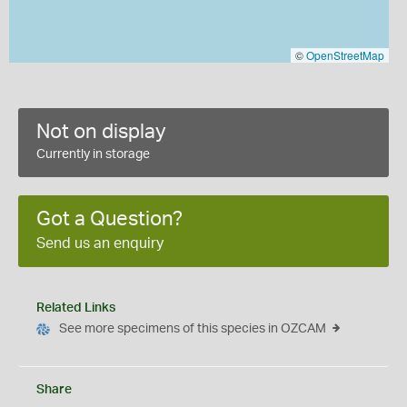
©
OpenStreetMap
Not on display
Currently in storage
Got a Question?
Send us an enquiry
Related Links
See more specimens of this species in OZCAM
Share