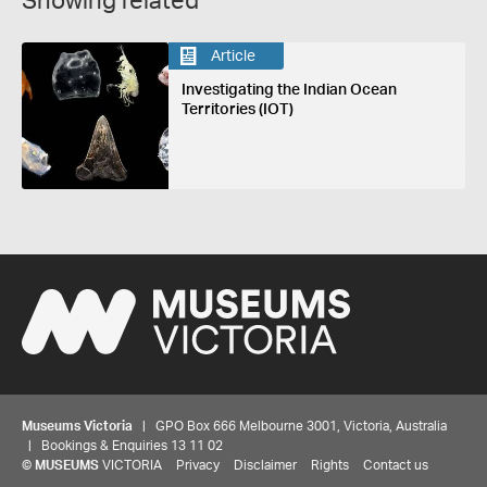
Showing related
Article
Investigating the Indian Ocean
Territories (IOT)
Museums Victoria
| GPO Box 666 Melbourne 3001, Victoria, Australia
| Bookings & Enquiries 13 11 02
©
MUSEUMS
VICTORIA
Privacy
Disclaimer
Rights
Contact us