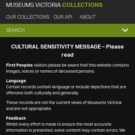
MUSEUMS VICTORIA
COLLECTIONS
OUR COLLECTIONS
OUR API
ABOUT
EXPAND
SEARCH
SEARCH
CULTURAL SENSITIVITY MESSAGE – Please
read
BOX
First Peoples
visitors please be aware that this website contains
images, voices or names of deceased persons.
Language
Certain records contain language or include depictions that are
offensive both culturally and generally.
These records are not the current views of Museums Victoria
and are not appropriate.
Feedback
Whilst every effort is made to ensure the most accurate
information is presented, some content may contain errors. We