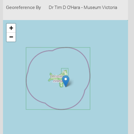
Georeference By
Dr Tim D O'Hara - Museum Victoria
+
−