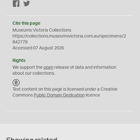
Facebook
Twitter
Cite this page
Museums Victoria Collections
https://collections.museumsvictoria.com.au/specimens/2
842778
Accessed 07 August 2026
Rights
We support the
open
release of data and information
about our collections.
C
C
Text content on this page is licensed under a Creative
0
Commons
Public Domain Dedication
licence