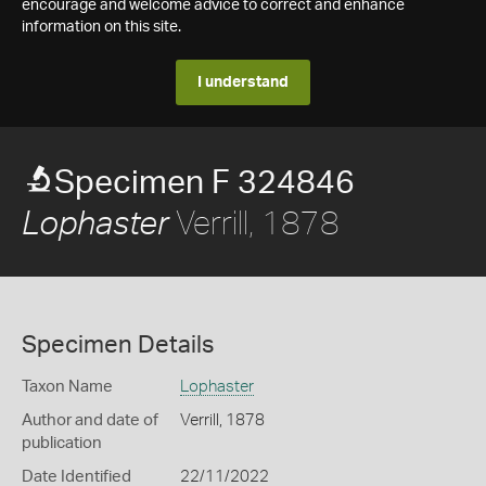
encourage and welcome advice to correct and enhance
information on this site.
I understand
Specimen F 324846
Verrill, 1878
Lophaster
Specimen Details
Taxon Name
Lophaster
Author and date of
Verrill, 1878
publication
Date Identified
22/11/2022