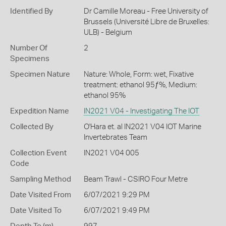
Identified By
Dr Camille Moreau - Free University of
Brussels (Université Libre de Bruxelles:
ULB) - Belgium
Number Of
2
Specimens
Specimen Nature
Nature: Whole, Form: wet, Fixative
treatment: ethanol 95ƒ%, Medium:
ethanol 95%
Expedition Name
IN2021 V04 - Investigating The IOT
Collected By
O'Hara et. al IN2021 V04 IOT Marine
Invertebrates Team
Collection Event
IN2021 V04 005
Code
Sampling Method
Beam Trawl - CSIRO Four Metre
Date Visited From
6/07/2021 9:29 PM
Date Visited To
6/07/2021 9:49 PM