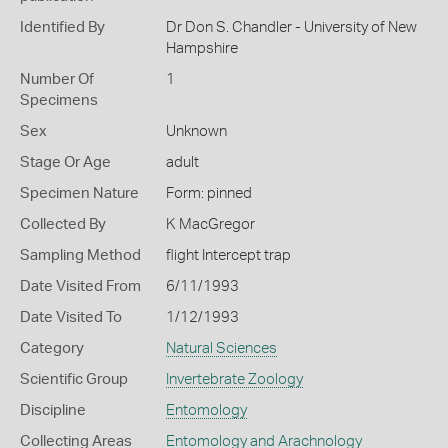
Identified By
Dr Don S. Chandler - University of New
Hampshire
Number Of
1
Specimens
Sex
Unknown
Stage Or Age
adult
Specimen Nature
Form: pinned
Collected By
K MacGregor
Sampling Method
flight Intercept trap
Date Visited From
6/11/1993
Date Visited To
1/12/1993
Category
Natural Sciences
Scientific Group
Invertebrate Zoology
Discipline
Entomology
Collecting Areas
Entomology and Arachnology