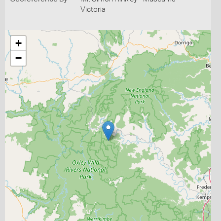
Victoria
+
−