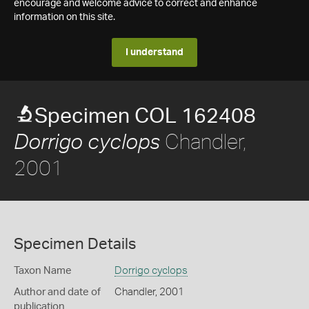
encourage and welcome advice to correct and enhance
information on this site.
I understand
Specimen COL 162408
Chandler,
Dorrigo cyclops
2001
Specimen Details
Taxon Name
Dorrigo cyclops
Author and date of
Chandler, 2001
publication