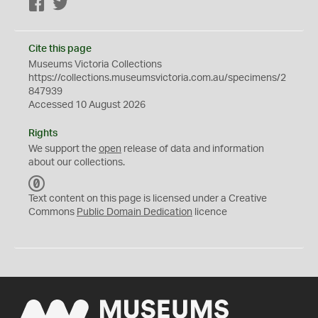
Facebook
Twitter
Cite this page
Museums Victoria Collections
https://collections.museumsvictoria.com.au/specimens/2
847939
Accessed 10 August 2026
Rights
We support the
open
release of data and information
about our collections.
C
C
Text content on this page is licensed under a Creative
0
Commons
Public Domain Dedication
licence