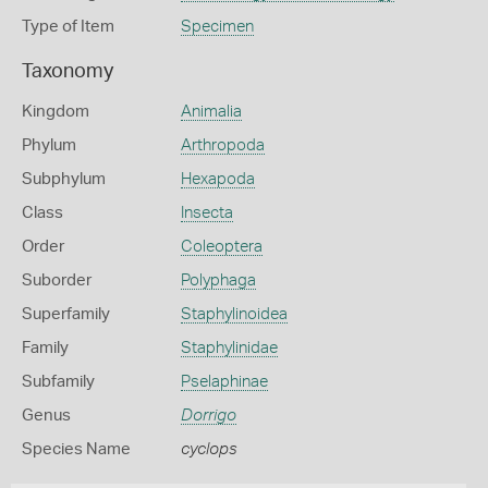
Type of Item
Specimen
Taxonomy
Kingdom
Animalia
Phylum
Arthropoda
Subphylum
Hexapoda
Class
Insecta
Order
Coleoptera
Suborder
Polyphaga
Superfamily
Staphylinoidea
Family
Staphylinidae
Subfamily
Pselaphinae
Genus
Dorrigo
Species Name
cyclops