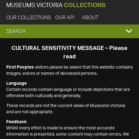
MUSEUMS VICTORIA
COLLECTIONS
OUR COLLECTIONS
OUR API
ABOUT
EXPAND
SEARCH
SEARCH
CULTURAL SENSITIVITY MESSAGE – Please
read
BOX
First Peoples
visitors please be aware that this website contains
images, voices or names of deceased persons.
Language
Certain records contain language or include depictions that are
offensive both culturally and generally.
These records are not the current views of Museums Victoria
and are not appropriate.
Feedback
Whilst every effort is made to ensure the most accurate
information is presented, some content may contain errors. We