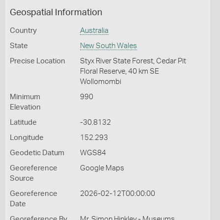
Geospatial Information
Country
Australia
State
New South Wales
Precise Location
Styx River State Forest, Cedar Pit
Floral Reserve, 40 km SE
Wollomombi
Minimum
990
Elevation
Latitude
-30.8132
Longitude
152.293
Geodetic Datum
WGS84
Georeference
Google Maps
Source
Georeference
2026-02-12T00:00:00
Date
Georeference By
Mr. Simon Hinkley - Museums