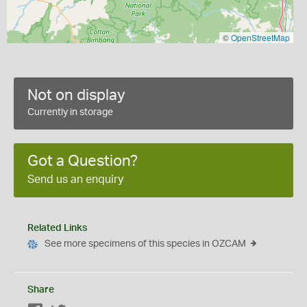
©
OpenStreetMap
Not on display
Currently in storage
Got a Question?
Send us an enquiry
Related Links
See more specimens of this species in OZCAM
Share