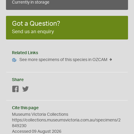
Currently in storage
Got a Question?
Send us an enquiry
Related Links
See more specimens of this species in OZCAM
Share
Facebook
Twitter
Cite this page
Museums Victoria Collections
https://collections.museumsvictoria.com.au/specimens/2
849230
Accessed 09 August 2026