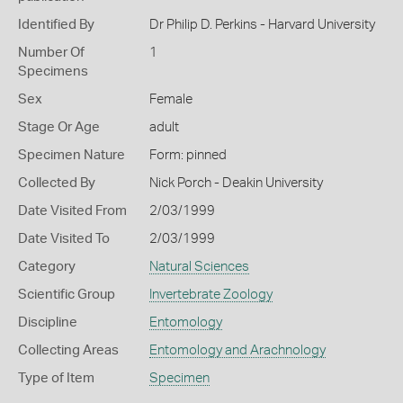
Identified By
Dr Philip D. Perkins - Harvard University
Number Of
1
Specimens
Sex
Female
Stage Or Age
adult
Specimen Nature
Form: pinned
Collected By
Nick Porch - Deakin University
Date Visited From
2/03/1999
Date Visited To
2/03/1999
Category
Natural Sciences
Scientific Group
Invertebrate Zoology
Discipline
Entomology
Collecting Areas
Entomology and Arachnology
Type of Item
Specimen