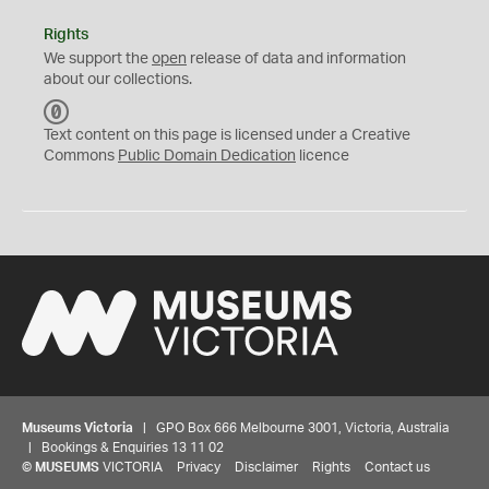
Rights
We support the
open
release of data and information
about our collections.
C
C
Text content on this page is licensed under a Creative
0
Commons
Public Domain Dedication
licence
Museums Victoria
| GPO Box 666 Melbourne 3001, Victoria, Australia
| Bookings & Enquiries 13 11 02
©
MUSEUMS
VICTORIA
Privacy
Disclaimer
Rights
Contact us