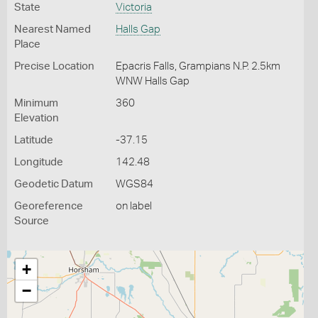
State
Victoria
Nearest Named
Halls Gap
Place
Precise Location
Epacris Falls, Grampians N.P. 2.5km
WNW Halls Gap
Minimum
360
Elevation
Latitude
-37.15
Longitude
142.48
Geodetic Datum
WGS84
Georeference
on label
Source
+
−