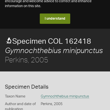
encourage and welcome advice to correct and enhance
information on this site.
I understand
Specimen COL 162418
Gymnochthebius minipunctus
Perkins, 2005
Specimen Details
Taxon Name
Gymnochthebius minipunctus
Author and date of
Perkins, 2005
publication