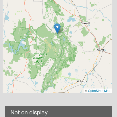
©
OpenStreetMap
Not on display