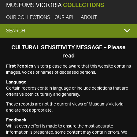
MUSEUMS VICTORIA
COLLECTIONS
OUR COLLECTIONS
OUR API
ABOUT
EXPAND
SEARCH
SEARCH
CULTURAL SENSITIVITY MESSAGE – Please
read
BOX
First Peoples
visitors please be aware that this website contains
images, voices or names of deceased persons.
Language
Certain records contain language or include depictions that are
offensive both culturally and generally.
These records are not the current views of Museums Victoria
and are not appropriate.
Feedback
Whilst every effort is made to ensure the most accurate
information is presented, some content may contain errors. We