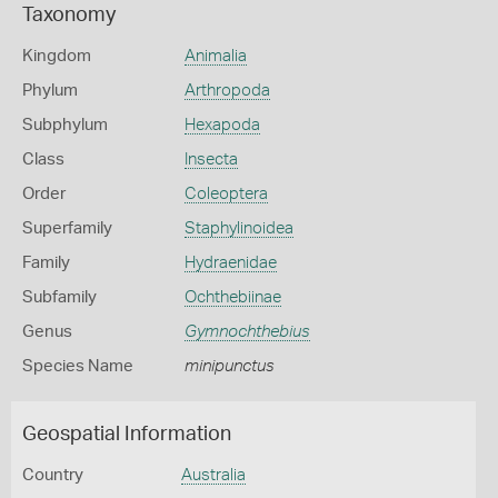
Taxonomy
Kingdom
Animalia
Phylum
Arthropoda
Subphylum
Hexapoda
Class
Insecta
Order
Coleoptera
Superfamily
Staphylinoidea
Family
Hydraenidae
Subfamily
Ochthebiinae
Genus
Gymnochthebius
Species Name
minipunctus
Geospatial Information
Country
Australia