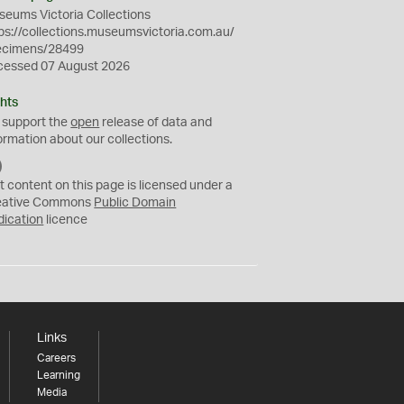
eums Victoria Collections
ps://collections.museumsvictoria.com.au/
ecimens/28499
cessed 07 August 2026
hts
 support the
open
release of data and
ormation about our collections.
C
C
t content on this page is licensed under a
0
eative Commons
Public Domain
dication
licence
Links
Careers
Learning
Media