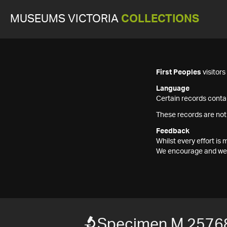
MUSEUMS VICTORIA
COLLECTIONS
First Peoples
visitor
Language
Certain records contai
These records are not
Feedback
Whilst every effort i
We encourage and welc
Specimen M 2576