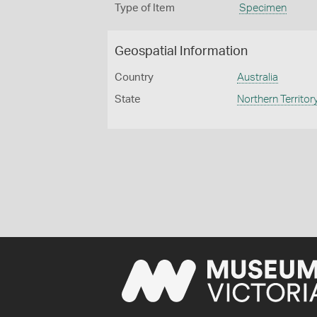
Type of Item
Specimen
Geospatial Information
Country
Australia
State
Northern Territor