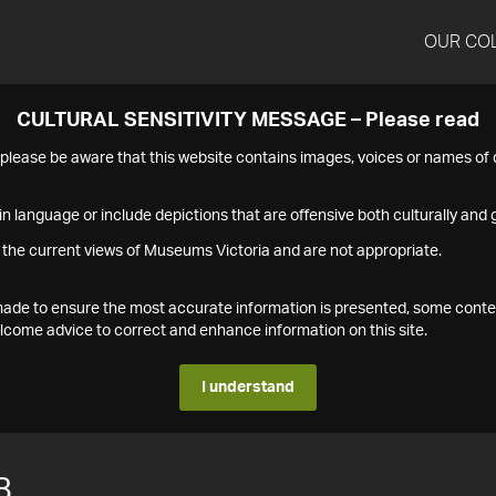
OUR CO
CULTURAL SENSITIVITY MESSAGE – Please read
s please be aware that this website contains images, voices or names o
n language or include depictions that are offensive both culturally and g
 the current views of Museums Victoria and are not appropriate.
s made to ensure the most accurate information is presented, some conte
ome advice to correct and enhance information on this site.
I understand
8