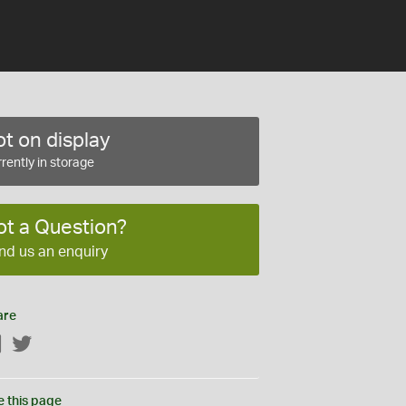
t on display
rently in storage
ot a Question?
nd us an enquiry
are
Facebook
Twitter
e this page