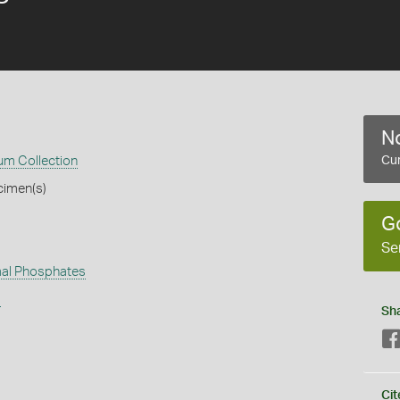
No
m Collection
Cur
cimen(s)
G
Se
al Phosphates
s
Sh
Cit