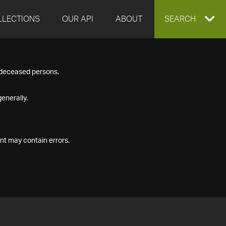
LLECTIONS
OUR API
ABOUT
EXPAND
SEARCH
SEARCH
f deceased persons.
BOX
enerally.
nt may contain errors.