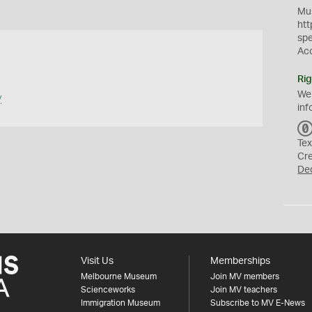
Mus
htt
sp
Ac
Rig
We
y
inf
Tex
Cr
De
Visit Us
Memberships
Melbourne Museum
Join MV members
Scienceworks
Join MV teachers
Immigration Museum
Subscribe to MV E-News