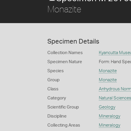
Monazite
Specimen Details
Collection Names
Kyancutta Museu
Specimen Nature
Form: Hand Spe
Species
Monazite
Group
Monazite
Class
Anhydrous Norm
Category
Natural Science
Scientific Group
Geology
Discipline
Mineralogy
Collecting Areas
Mineralogy