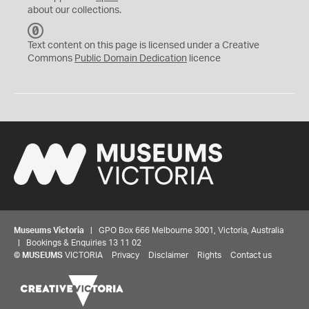
about our collections.
C
C
Text content on this page is licensed under a Creative
0
Commons
Public Domain Dedication
licence
Museums Victoria
| GPO Box 666 Melbourne 3001, Victoria, Australia
| Bookings & Enquiries 13 11 02
©
MUSEUMS
VICTORIA
Privacy
Disclaimer
Rights
Contact us