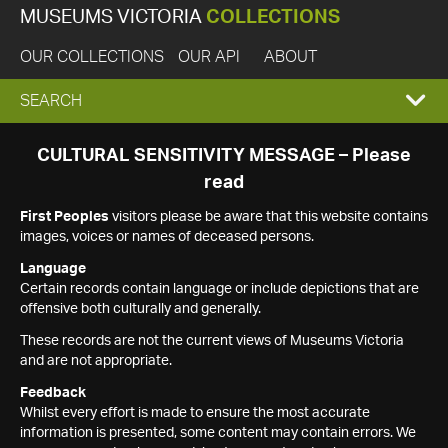
MUSEUMS VICTORIA
COLLECTIONS
OUR COLLECTIONS
OUR API
ABOUT
EXPAND
SEARCH
SEARCH
CULTURAL SENSITIVITY MESSAGE – Please
read
BOX
First Peoples
visitors please be aware that this website contains
images, voices or names of deceased persons.
Language
Certain records contain language or include depictions that are
offensive both culturally and generally.
These records are not the current views of Museums Victoria
and are not appropriate.
Feedback
Whilst every effort is made to ensure the most accurate
information is presented, some content may contain errors. We