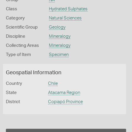
Class
Hydrated Sulphates
Category
Natural Sciences
Scientific Group
Geology
Discipline
Mineralogy
Collecting Areas
Mineralogy
Type of Item
Specimen
Geospatial Information
Country
Chile
State
Atacama Region
District
Copiapó Province