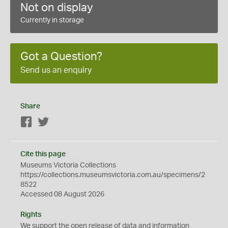
Not on display
Currently in storage
Got a Question?
Send us an enquiry
Share
Facebook
Twitter
Cite this page
Museums Victoria Collections
https://collections.museumsvictoria.com.au/specimens/2
8522
Accessed 08 August 2026
Rights
We support the
open
release of data and information