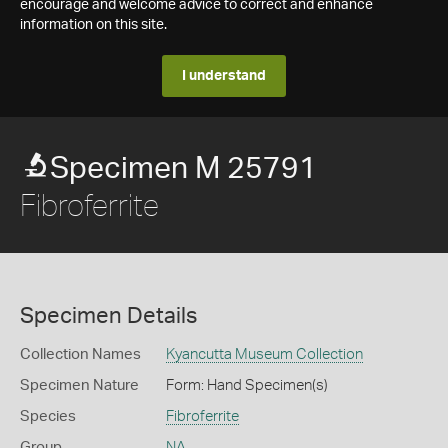
encourage and welcome advice to correct and enhance
information on this site.
I understand
Specimen M 25791
Fibroferrite
Specimen Details
Collection Names
Kyancutta Museum Collection
Specimen Nature
Form: Hand Specimen(s)
Species
Fibroferrite
Group
NA