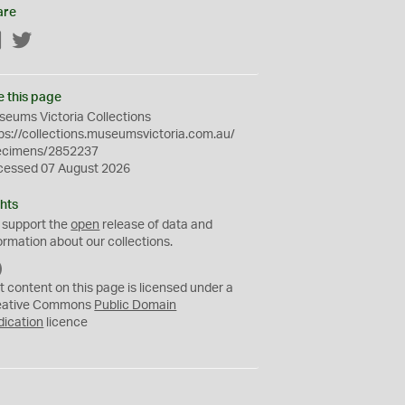
are
Facebook
Twitter
e this page
eums Victoria Collections
ps://collections.museumsvictoria.com.au/
ecimens/2852237
cessed 07 August 2026
hts
 support the
open
release of data and
ormation about our collections.
C
C
t content on this page is licensed under a
0
eative Commons
Public Domain
dication
licence