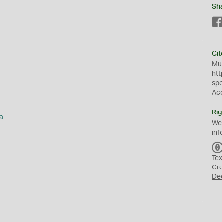
Sh
Cit
Mus
htt
sp
Ac
Rig
a
We
inf
Tex
Cr
De