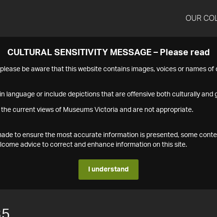
OUR CO
CULTURAL SENSITIVITY MESSAGE – Please read
s please be aware that this website contains images, voices or names o
n language or include depictions that are offensive both culturally and g
 the current views of Museums Victoria and are not appropriate.
s made to ensure the most accurate information is presented, some conte
ome advice to correct and enhance information on this site.
I understand
35