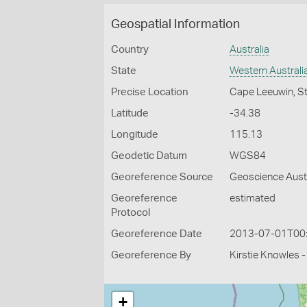
Geospatial Information
Country
Australia
State
Western Australi
Precise Location
Cape Leeuwin, St
Latitude
-34.38
Longitude
115.13
Geodetic Datum
WGS84
Georeference Source
Geoscience Aust
Georeference
estimated
Protocol
Georeference Date
2013-07-01T00
Georeference By
Kirstie Knowles 
+