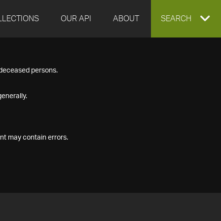
LLECTIONS
OUR API
ABOUT
EXPAND
SEARCH
SEARCH
f deceased persons.
BOX
enerally.
nt may contain errors.