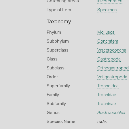
Collecting Areas
Invertebrates
Type of Item
Specimen
Taxonomy
Phylum
Mollusca
Subphylum
Conchifera
Superclass
Visceroconcha
Class
Gastropoda
Subclass
Orthogastropod
Order
Vetigastropoda
Superfamily
Trochoidea
Family
Trochidae
Subfamily
Trochinae
Genus
Austrocochlea
Species Name
rudis