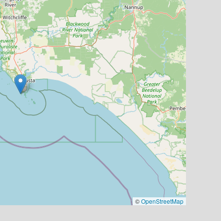
©
OpenStreetMap