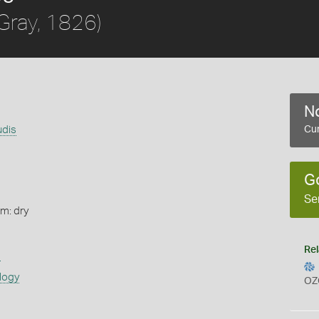
Gray, 1826)
No
udis
Cur
G
Se
rm: dry
Rel
s
logy
OZ