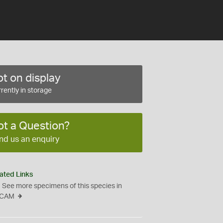
t on display
rently in storage
ot a Question?
nd us an enquiry
ated Links
See more specimens of this species in
CAM