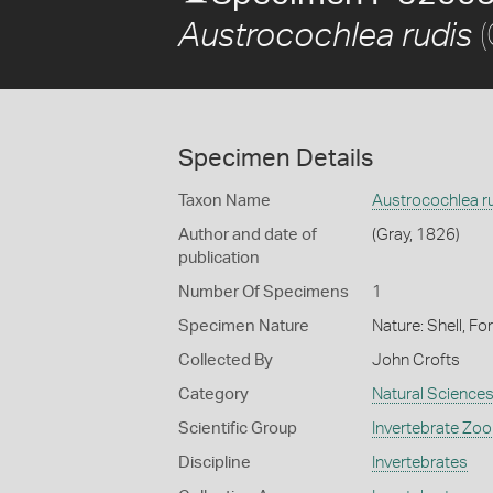
(
Austrocochlea rudis
Specimen Details
Taxon Name
Austrocochlea r
Author and date of
(Gray, 1826)
publication
Number Of Specimens
1
Specimen Nature
Nature: Shell, Fo
Collected By
John Crofts
Category
Natural Science
Scientific Group
Invertebrate Zoo
Discipline
Invertebrates