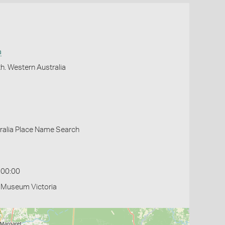
a
h. Western Australia
ralia Place Name Search
:00:00
- Museum Victoria