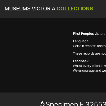
MUSEUMS VICTORIA
COLLECTIONS
First Peoples
visitor
Language
Certain records contai
These records are not
Feedback
Whilst every effort i
We encourage and welc
Specimen F 3255