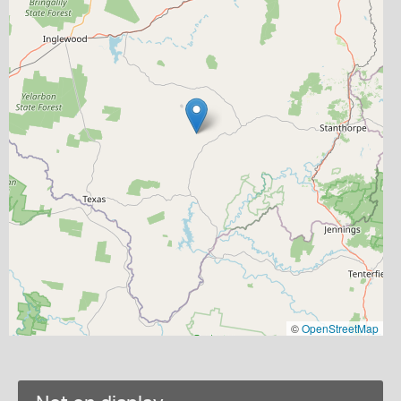
©
OpenStreetMap