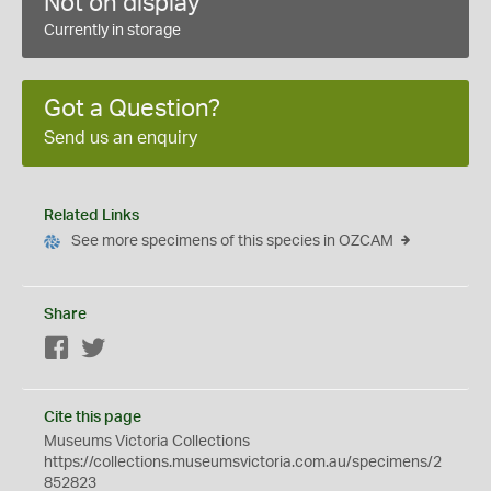
Not on display
Currently in storage
Got a Question?
Send us an enquiry
Related Links
See more specimens of this species in OZCAM
Share
Facebook
Twitter
Cite this page
Museums Victoria Collections
https://collections.museumsvictoria.com.au/specimens/2
852823