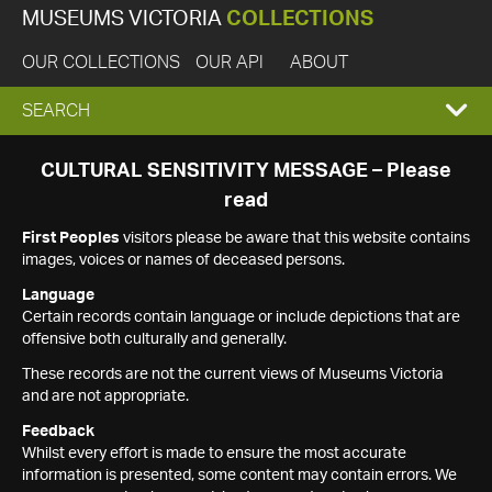
MUSEUMS VICTORIA
COLLECTIONS
OUR COLLECTIONS
OUR API
ABOUT
EXPAND
SEARCH
SEARCH
CULTURAL SENSITIVITY MESSAGE – Please
read
BOX
First Peoples
visitors please be aware that this website contains
images, voices or names of deceased persons.
Language
Certain records contain language or include depictions that are
offensive both culturally and generally.
These records are not the current views of Museums Victoria
and are not appropriate.
Feedback
Whilst every effort is made to ensure the most accurate
information is presented, some content may contain errors. We