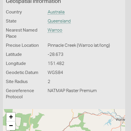
Geospatial Information
Country
Australia
State
Queensland
Nearest Named
Warroo
Place
Precise Location
Pinnacle Creek {Warroo lat/long}
Latitude
-28.673
Longitude
151.482
Geodetic Datum
WGS84
Site Radius
2
Georeference
NATMAP Raster Premium
Protocol
+
−