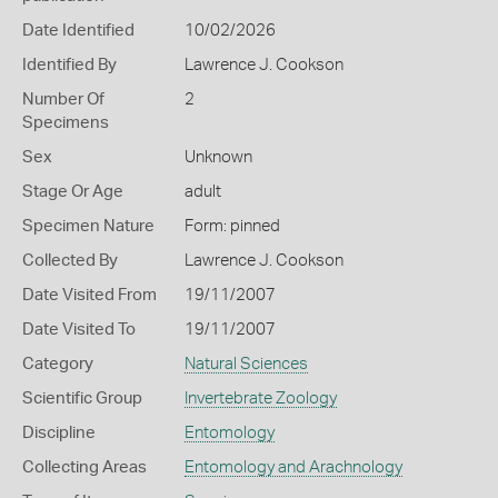
Date Identified
10/02/2026
Identified By
Lawrence J. Cookson
Number Of
2
Specimens
Sex
Unknown
Stage Or Age
adult
Specimen Nature
Form: pinned
Collected By
Lawrence J. Cookson
Date Visited From
19/11/2007
Date Visited To
19/11/2007
Category
Natural Sciences
Scientific Group
Invertebrate Zoology
Discipline
Entomology
Collecting Areas
Entomology and Arachnology