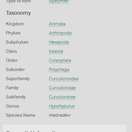
Type of Item
Specimen
Taxonomy
Kingdom
Animalia
Phylum
Arthropoda
Subphylum
Hexapoda
Class
Insecta
Order
Coleoptera
Suborder
Polyphaga
Superfamily
Curculionoidea
Family
Curculionidae
Subfamily
Curculioninae
Genus
Hypohypurus
Species Name
medvedevi