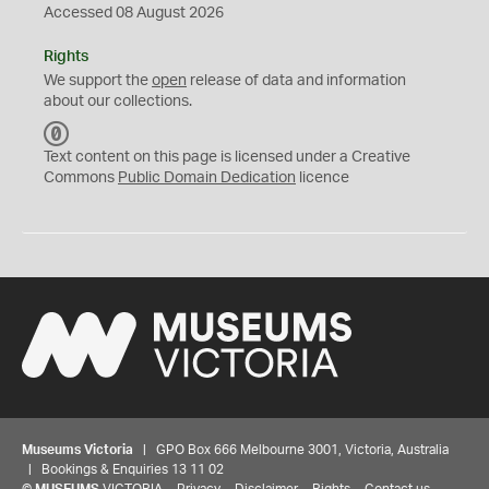
Accessed 08 August 2026
Rights
We support the
open
release of data and information
about our collections.
C
C
Text content on this page is licensed under a Creative
0
Commons
Public Domain Dedication
licence
Museums Victoria
| GPO Box 666 Melbourne 3001, Victoria, Australia
| Bookings & Enquiries 13 11 02