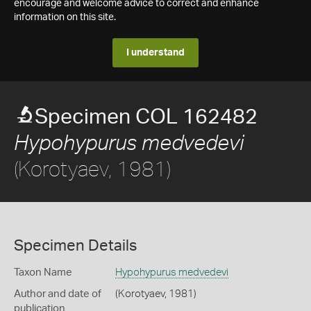
encourage and welcome advice to correct and enhance
information on this site.
I understand
Specimen COL 162482
Hypohypurus medvedevi
(Korotyaev, 1981)
Specimen Details
Taxon Name
Hypohypurus medvedevi
Author and date of
(Korotyaev, 1981)
publication