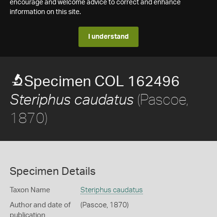
encourage and welcome advice to correct and enhance
information on this site.
I understand
Specimen COL 162496
(Pascoe,
Steriphus caudatus
1870)
Specimen Details
Taxon Name
Steriphus caudatus
Author and date of
(Pascoe, 1870)
publication