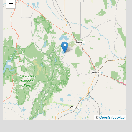
−
©
OpenStreetMap