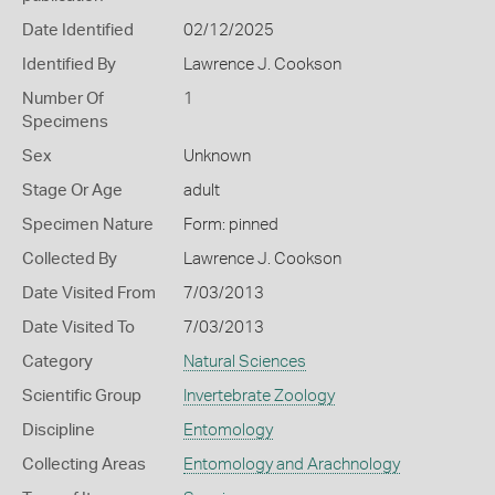
Date Identified
02/12/2025
Identified By
Lawrence J. Cookson
Number Of
1
Specimens
Sex
Unknown
Stage Or Age
adult
Specimen Nature
Form: pinned
Collected By
Lawrence J. Cookson
Date Visited From
7/03/2013
Date Visited To
7/03/2013
Category
Natural Sciences
Scientific Group
Invertebrate Zoology
Discipline
Entomology
Collecting Areas
Entomology and Arachnology