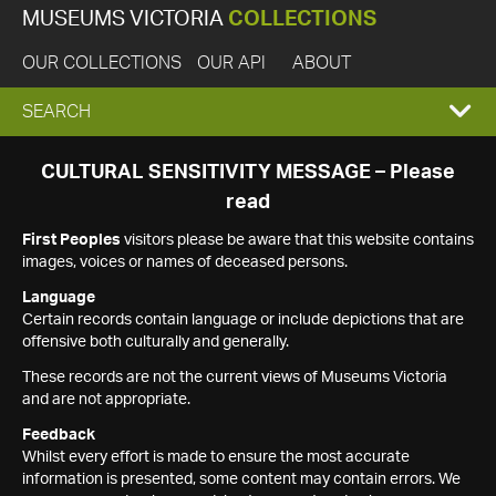
MUSEUMS VICTORIA
COLLECTIONS
OUR COLLECTIONS
OUR API
ABOUT
EXPAND
SEARCH
SEARCH
CULTURAL SENSITIVITY MESSAGE – Please
read
BOX
First Peoples
visitors please be aware that this website contains
images, voices or names of deceased persons.
Language
Certain records contain language or include depictions that are
offensive both culturally and generally.
These records are not the current views of Museums Victoria
and are not appropriate.
Feedback
Whilst every effort is made to ensure the most accurate
information is presented, some content may contain errors. We