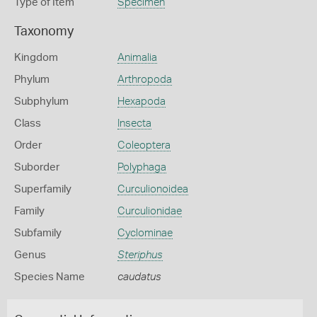
Type of Item
Specimen
Taxonomy
Kingdom
Animalia
Phylum
Arthropoda
Subphylum
Hexapoda
Class
Insecta
Order
Coleoptera
Suborder
Polyphaga
Superfamily
Curculionoidea
Family
Curculionidae
Subfamily
Cyclominae
Genus
Steriphus
Species Name
caudatus