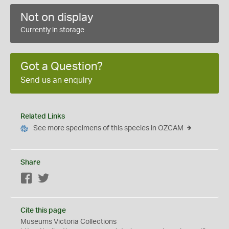
Not on display
Currently in storage
Got a Question?
Send us an enquiry
Related Links
See more specimens of this species in OZCAM
Share
Facebook
Twitter
Cite this page
Museums Victoria Collections