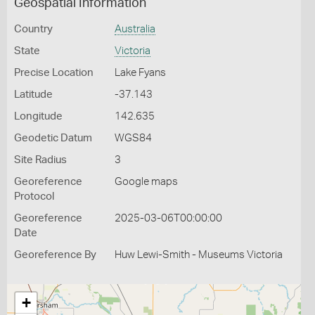
Geospatial Information
Country
Australia
State
Victoria
Precise Location
Lake Fyans
Latitude
-37.143
Longitude
142.635
Geodetic Datum
WGS84
Site Radius
3
Georeference
Google maps
Protocol
Georeference
2025-03-06T00:00:00
Date
Georeference By
Huw Lewi-Smith - Museums Victoria
+