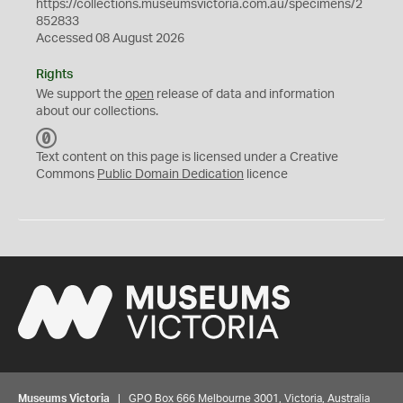
https://collections.museumsvictoria.com.au/specimens/2
852833
Accessed 08 August 2026
Rights
We support the
open
release of data and information
about our collections.
C
C
Text content on this page is licensed under a Creative
0
Commons
Public Domain Dedication
licence
Museums Victoria
| GPO Box 666 Melbourne 3001, Victoria, Australia