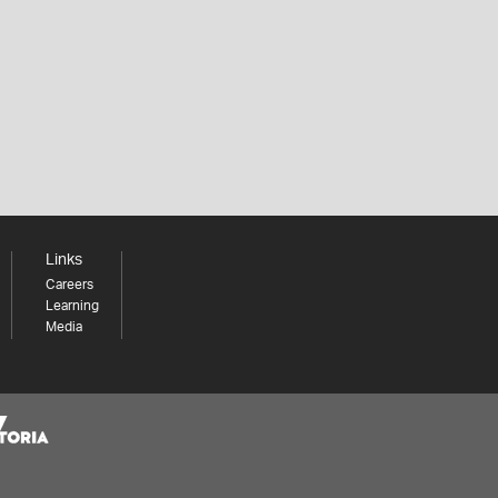
Links
Careers
Learning
Media