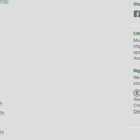
logy
Sh
Cit
Mus
htt
sp
Ac
Rig
We
inf
Tex
a
Cr
De
da
da