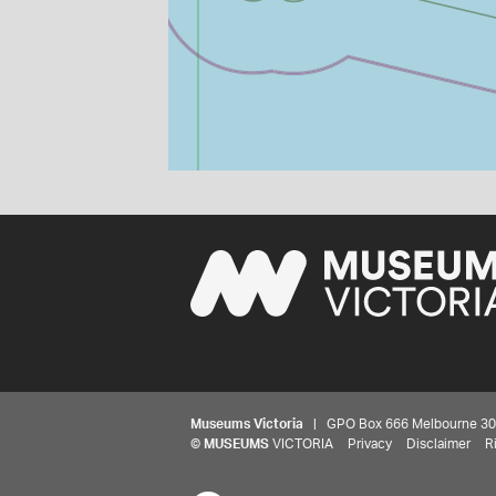
Museums Victoria
| GPO Box 666 Melbourne 3001,
©
MUSEUMS
VICTORIA
Privacy
Disclaimer
R