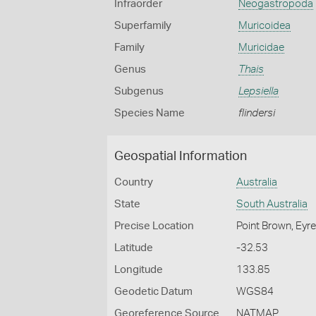
Infraorder
Neogastropoda
Superfamily
Muricoidea
Family
Muricidae
Genus
Thais
Subgenus
Lepsiella
Species Name
flindersi
Geospatial Information
Country
Australia
State
South Australia
Precise Location
Point Brown, Eyre
Latitude
-32.53
Longitude
133.85
Geodetic Datum
WGS84
Georeference Source
NATMAP