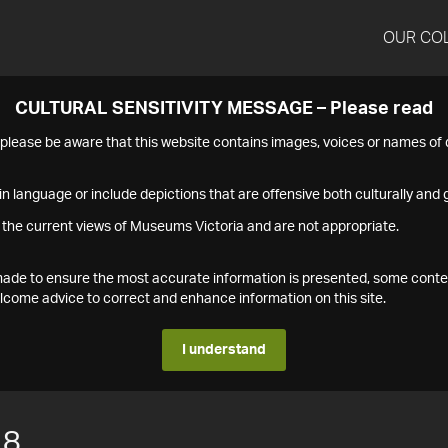
OUR CO
CULTURAL SENSITIVITY MESSAGE – Please read
s please be aware that this website contains images, voices or names o
n language or include depictions that are offensive both culturally and g
 the current views of Museums Victoria and are not appropriate.
s made to ensure the most accurate information is presented, some conte
ome advice to correct and enhance information on this site.
I understand
18