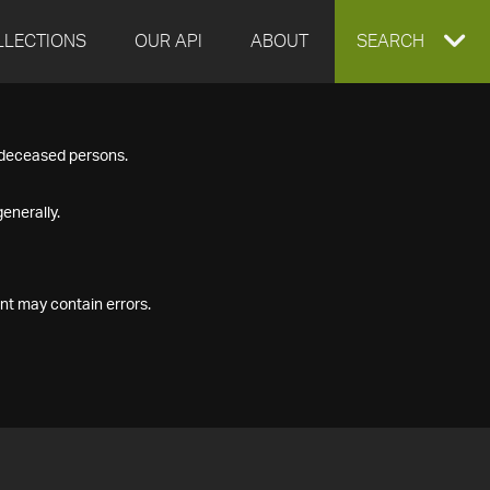
LLECTIONS
OUR API
ABOUT
EXPAND
SEARCH
SEARCH
f deceased persons.
BOX
enerally.
nt may contain errors.