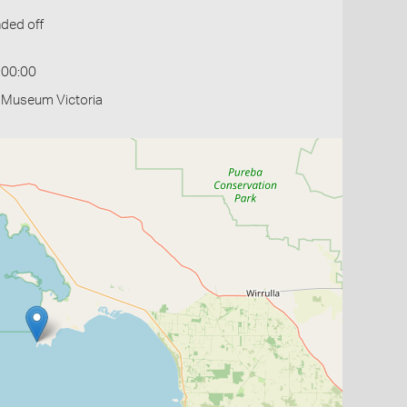
ded off
:00:00
- Museum Victoria