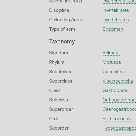
Scientific Group
Invertebrate Zoo
Discipline
Invertebrates
Collecting Areas
Invertebrates
Type of Item
Specimen
Taxonomy
Kingdom
Animalia
Phylum
Mollusca
Subphylum
Conchifera
Superclass
Visceroconcha
Class
Gastropoda
Subclass
Orthogastropod
Superorder
Caenogastropo
Order
Sorbeoconcha
Suborder
Hypsogastropo