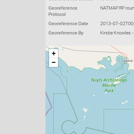
Georeference
NATMAP RP roun
Protocol
Georeference Date
2013-07-02T00
Georeference By
Kirstie Knowles 
+
−