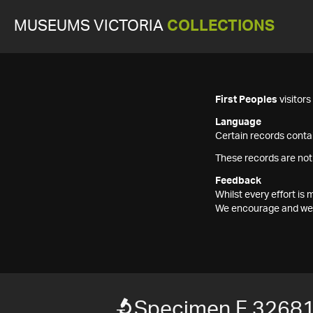
MUSEUMS VICTORIA
COLLECTIONS
First Peoples
visitor
Language
Certain records contai
These records are not
Feedback
Whilst every effort i
We encourage and welc
Specimen F 3268