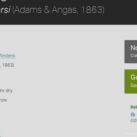
(Adams & Angas, 1863)
rsi
No
flindersi
Cur
, 1863)
G
Se
rm: dry
rrow
Rel
OZ
s