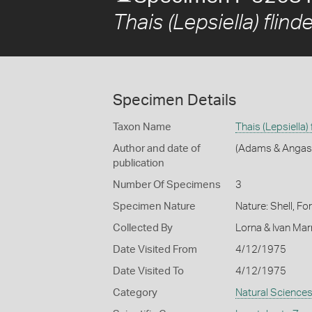
Thais (Lepsiella) flinde
Specimen Details
Taxon Name
Thais (Lepsiella) 
Author and date of
(Adams & Angas
publication
Number Of Specimens
3
Specimen Nature
Nature: Shell, Fo
Collected By
Lorna & Ivan Ma
Date Visited From
4/12/1975
Date Visited To
4/12/1975
Category
Natural Science