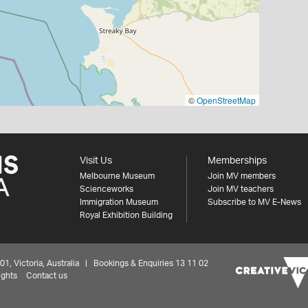
©
OpenStreetMap
Visit Us
Memberships
Melbourne Museum
Join MV members
Scienceworks
Join MV teachers
Immigration Museum
Subscribe to MV E-News
Royal Exhibition Building
 Victoria, Australia | Bookings & Enquiries 13 11 02
ights
Contact us