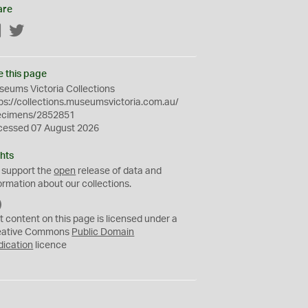
are
Facebook
Twitter
e this page
eums Victoria Collections
ps://collections.museumsvictoria.com.au/
ecimens/2852851
cessed 07 August 2026
hts
 support the
open
release of data and
ormation about our collections.
C
C
t content on this page is licensed under a
0
eative Commons
Public Domain
dication
licence