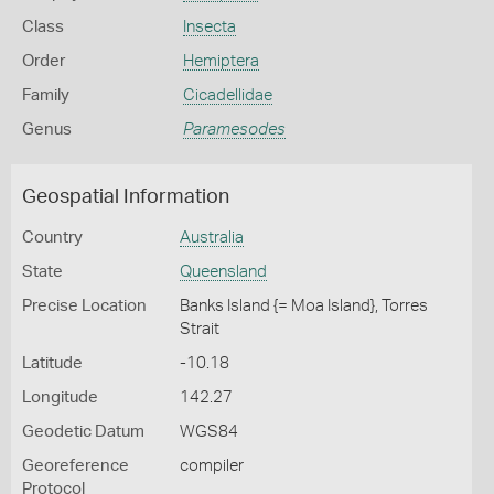
Class
Insecta
Order
Hemiptera
Family
Cicadellidae
Genus
Paramesodes
Geospatial Information
Country
Australia
State
Queensland
Precise Location
Banks Island {= Moa Island}, Torres
Strait
Latitude
-10.18
Longitude
142.27
Geodetic Datum
WGS84
Georeference
compiler
Protocol