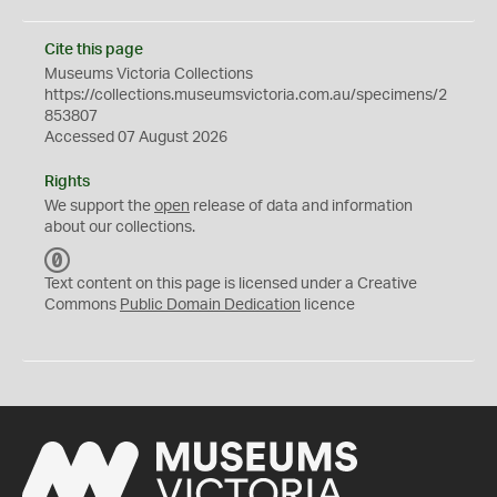
Cite this page
Museums Victoria Collections
https://collections.museumsvictoria.com.au/specimens/2
853807
Accessed 07 August 2026
Rights
We support the
open
release of data and information
about our collections.
C
C
Text content on this page is licensed under a Creative
0
Commons
Public Domain Dedication
licence