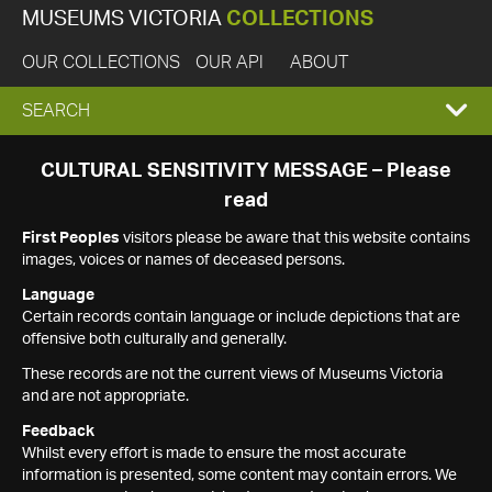
MUSEUMS VICTORIA
COLLECTIONS
OUR COLLECTIONS
OUR API
ABOUT
EXPAND
SEARCH
SEARCH
CULTURAL SENSITIVITY MESSAGE – Please
read
BOX
First Peoples
visitors please be aware that this website contains
images, voices or names of deceased persons.
Language
Certain records contain language or include depictions that are
offensive both culturally and generally.
These records are not the current views of Museums Victoria
and are not appropriate.
Feedback
Whilst every effort is made to ensure the most accurate
information is presented, some content may contain errors. We