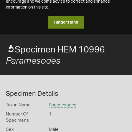
encourage and welcome advice to correct and enhance
information on this site.
I understand
Specimen HEM 10996
Paramesodes
Specimen Details
Taxon Name
Paramesodes
Number Of
1
Specimens
Sex
Male