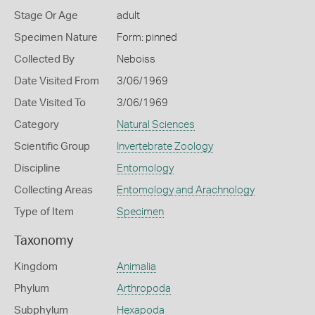
Stage Or Age
adult
Specimen Nature
Form: pinned
Collected By
Neboiss
Date Visited From
3/06/1969
Date Visited To
3/06/1969
Category
Natural Sciences
Scientific Group
Invertebrate Zoology
Discipline
Entomology
Collecting Areas
Entomology and Arachnology
Type of Item
Specimen
Taxonomy
Kingdom
Animalia
Phylum
Arthropoda
Subphylum
Hexapoda