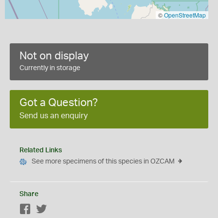
©
OpenStreetMap
Not on display
Currently in storage
Got a Question?
Send us an enquiry
Related Links
See more specimens of this species in OZCAM
Share
Facebook
Twitter