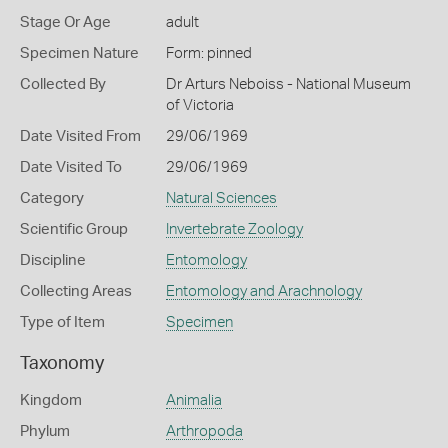
Stage Or Age
adult
Specimen Nature
Form: pinned
Collected By
Dr Arturs Neboiss - National Museum
of Victoria
Date Visited From
29/06/1969
Date Visited To
29/06/1969
Category
Natural Sciences
Scientific Group
Invertebrate Zoology
Discipline
Entomology
Collecting Areas
Entomology and Arachnology
Type of Item
Specimen
Taxonomy
Kingdom
Animalia
Phylum
Arthropoda