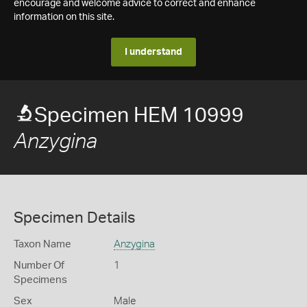
encourage and welcome advice to correct and enhance
information on this site.
I understand
Specimen HEM 10999
Anzygina
Specimen Details
Taxon Name
Anzygina
Number Of
1
Specimens
Sex
Male