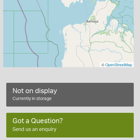
©
OpenStreetMap
Not on display
Currently in storage
Got a Question?
Send us an enquiry