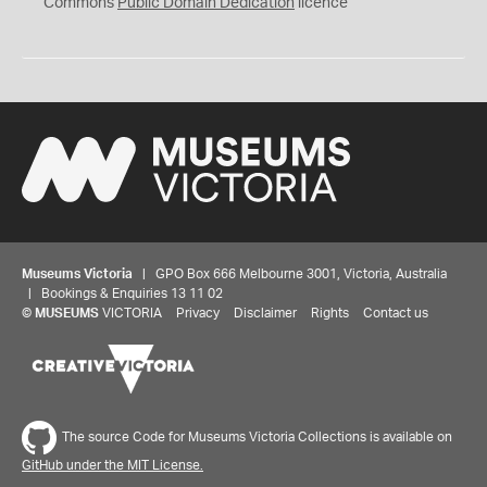
0
Commons
Public Domain Dedication
licence
Museums Victoria
| GPO Box 666 Melbourne 3001, Victoria, Australia
| Bookings & Enquiries 13 11 02
©
MUSEUMS
VICTORIA
Privacy
Disclaimer
Rights
Contact us
The source Code for Museums Victoria Collections is available on
GitHub under the MIT License.