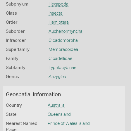
Subphylum
Hexapoda
Class
Insecta
Order
Hemiptera
Suborder
Auchenorrhyncha
Infraorder
Cicadomorpha
Superfamily
Membracoidea
Family
Cicadellidae
Subfamily
Typhlocybinae
Genus
Anzygina
Geospatial Information
Country
Australia
State
Queensland
Nearest Named
Prince of Wales Island
Place