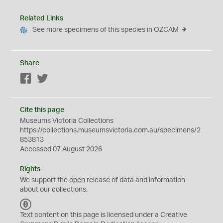
Related Links
See more specimens of this species in OZCAM
Share
Facebook
Twitter
Cite this page
Museums Victoria Collections
https://collections.museumsvictoria.com.au/specimens/2
853813
Accessed 07 August 2026
Rights
We support the
open
release of data and information
about our collections.
C
C
Text content on this page is licensed under a Creative