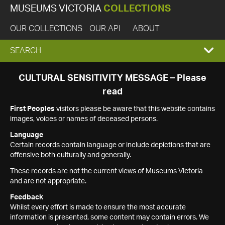
MUSEUMS VICTORIA
COLLECTIONS
OUR COLLECTIONS
OUR API
ABOUT
EXPAND
SEARCH
SEARCH
CULTURAL SENSITIVITY MESSAGE – Please
read
BOX
First Peoples
visitors please be aware that this website contains
images, voices or names of deceased persons.
Language
Certain records contain language or include depictions that are
offensive both culturally and generally.
These records are not the current views of Museums Victoria
and are not appropriate.
Feedback
Whilst every effort is made to ensure the most accurate
information is presented, some content may contain errors. We