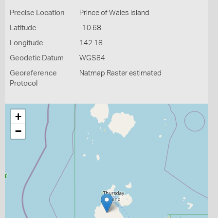
Precise Location
Prince of Wales Island
Latitude
-10.68
Longitude
142.18
Geodetic Datum
WGS84
Georeference
Natmap Raster estimated
Protocol
+
−